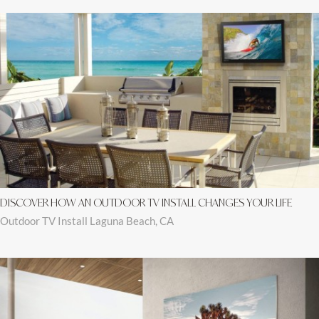
DISCOVER HOW AN OUTDOOR TV INSTALL CHANGES YOUR LIFE
Outdoor TV Install Laguna Beach, CA