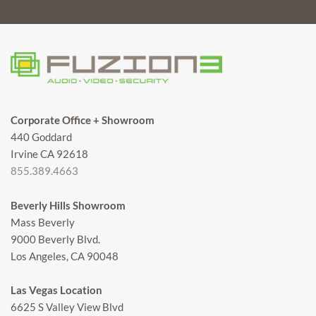
Corporate Office + Showroom
440 Goddard
Irvine CA 92618
855.389.4663
Beverly Hills Showroom
Mass Beverly
9000 Beverly Blvd.
Los Angeles, CA 90048
Las Vegas Location
6625 S Valley View Blvd