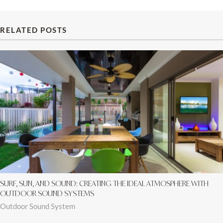
RELATED POSTS
SURF, SUN, AND SOUND: CREATING THE IDEAL ATMOSPHERE WITH
OUTDOOR SOUND SYSTEMS
Outdoor Sound System