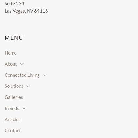
Suite 234
Las Vegas, NV 89118
MENU
Home
About
Connected Living
Solutions
Galleries
Brands
Articles
Contact