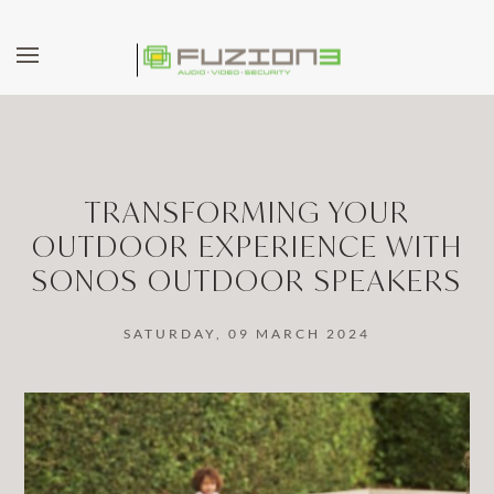
Skip to main content
TRANSFORMING YOUR
OUTDOOR EXPERIENCE WITH
SONOS OUTDOOR SPEAKERS
SATURDAY, 09 MARCH 2024