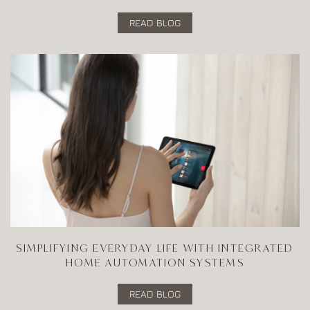
READ BLOG
SIMPLIFYING EVERYDAY LIFE WITH INTEGRATED
HOME AUTOMATION SYSTEMS
READ BLOG