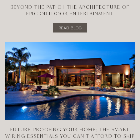
BEYOND THE PATIO | THE ARCHITECTURE OF
EPIC OUTDOOR ENTERTAINMENT
READ BLOG
FUTURE-PROOFING YOUR HOME: THE SMART
WIRING ESSENTIALS YOU CAN'T AFFORD TO SKIP