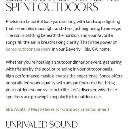
SPENT OUTDOORS
Envision a beautiful backyard setting with landscape lighting
that resembles moonlight and stars just beginning to emerge.
The sun is settling beneath the horizon, and your favorite
songs fill the air in breathtaking clarity. That's the power of
in your Beverly Hills, CA, home.
Sonos outdoor speakers
Whether you're hosting an outdoor dinner or event, gathering
with friends by the pool, or relaxing in your outdoor oasis,
high-performance music elevates the experience. Sonos offers
unparalleled sound quality with unique features that bring
your outdoor sound system to life. Let's discover why these
speakers are growing in popularity for outdoor use.
SEE ALSO: 3 Must-Haves for Outdoor Entertainment
UNRIVALED SOUND