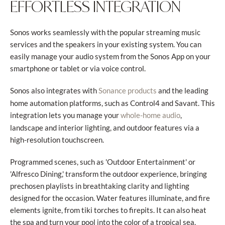
EFFORTLESS INTEGRATION
Sonos works seamlessly with the popular streaming music
services and the speakers in your existing system. You can
easily manage your audio system from the Sonos App on your
smartphone or tablet or via voice control.
Sonos also integrates with
and the leading
Sonance products
home automation platforms, such as Control4 and Savant. This
integration lets you manage your
,
whole-home audio
landscape and interior lighting, and outdoor features via a
high-resolution touchscreen.
Programmed scenes, such as 'Outdoor Entertainment' or
'Alfresco Dining,' transform the outdoor experience, bringing
prechosen playlists in breathtaking clarity and lighting
designed for the occasion. Water features illuminate, and fire
elements ignite, from tiki torches to firepits. It can also heat
the spa and turn your pool into the color of a tropical sea.