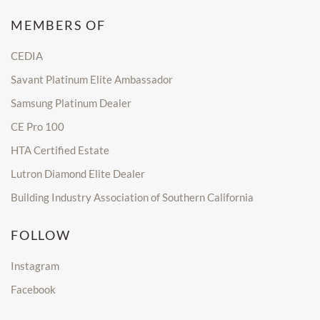
MEMBERS OF
CEDIA
Savant Platinum Elite Ambassador
Samsung Platinum Dealer
CE Pro 100
HTA Certified Estate
Lutron Diamond Elite Dealer
Building Industry Association of Southern California
FOLLOW
Instagram
Facebook