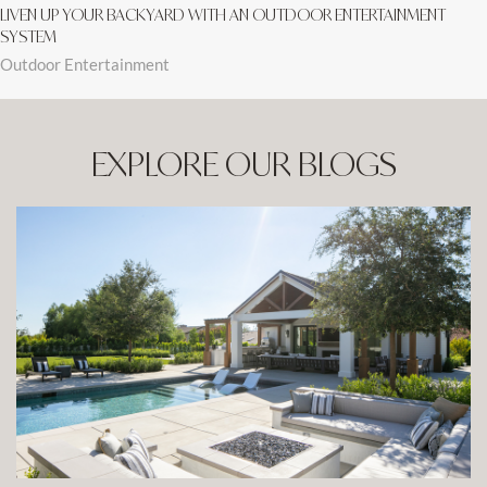
LIVEN UP YOUR BACKYARD WITH AN OUTDOOR ENTERTAINMENT
SYSTEM
Outdoor Entertainment
EXPLORE OUR BLOGS