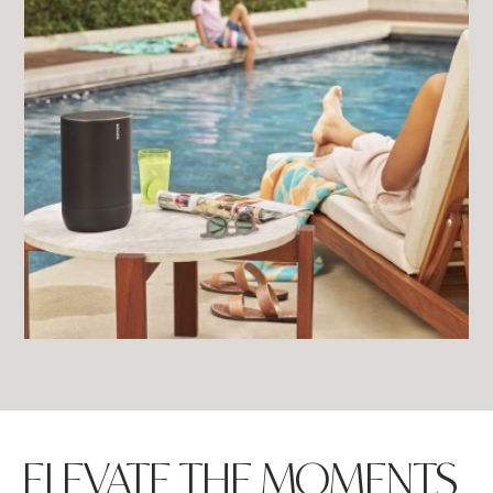
ELEVATE THE MOMENTS