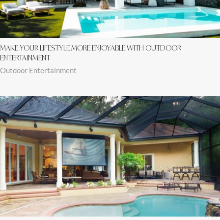
MAKE YOUR LIFESTYLE MORE ENJOYABLE WITH OUTDOOR
ENTERTAINMENT
Outdoor Entertainment