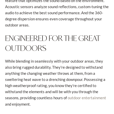
feature that optimizes the sound based on the environment.
Acoustic sensors analyze sound reflections, custom-tuning the
audio to achieve the best sound performance. And the 360-
degree dispersion ensures even coverage throughout your
outdoor areas.
ENGINEERED FOR THE GREAT
OUTDOORS
While blending in seamlessly with your outdoor areas, they
also bring rugged durability. They're designed to withstand
anything the changing weather throws at them, from a
sweltering heat wave to a drenching downpour. Possessing a
high weatherproof rating, you know they're certified to
withstand the elements and will be with you through the
seasons, providing countless hours of
outdoor entertainment
and enjoyment.