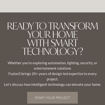
READY TO TRANSFORM
YOUR HOME
WITH SMART
TECHNOLOGY?
Whether you're exploring automation, lighting, security, or
entertainment solutions
Fuzion3 brings 20+ years of design-led expertise to every
project.
Let's discuss how intelligent technology can elevate your home.
START YOUR PROJECT