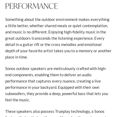
PERFORMANCE
Something about the outdoor environment makes everything
a little better, whether shared meals or quiet contemplation,
and music is no different. Enjoying high-fidelity music in the
great outdoors transcends the listening experience. Every
detail in a guitar rift or the cross melodies and emotional
depth of your favorite artist takes you to a memory or another
place in time.
Sonos outdoor speakers are meticulously crafted with high-
end components, enabling them to deliver an audio
performance that captures every nuance, creating a live
performance in your backyard. Equipped with their own
subwoofers, they provide a deep, powerful bass that lets you
feel the music.
These speakers also possess Trueplay technology, a Sonos