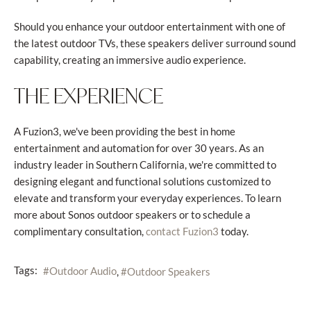
Should you enhance your outdoor entertainment with one of
the latest outdoor TVs, these speakers deliver surround sound
capability, creating an immersive audio experience.
THE EXPERIENCE
A Fuzion3, we've been providing the best in home
entertainment and automation for over 30 years. As an
industry leader in Southern California, we're committed to
designing elegant and functional solutions customized to
elevate and transform your everyday experiences. To learn
more about Sonos outdoor speakers or to schedule a
complimentary consultation,
today.
contact Fuzion3
Tags:
Outdoor Audio
Outdoor Speakers