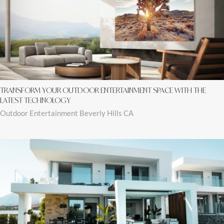
TRANSFORM YOUR OUTDOOR ENTERTAINMENT SPACE WITH THE
LATEST TECHNOLOGY
Outdoor Entertainment Beverly Hills CA