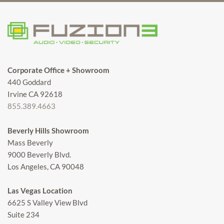
Corporate Office + Showroom
440 Goddard
Irvine CA 92618
855.389.4663
Beverly Hills Showroom
Mass Beverly
9000 Beverly Blvd.
Los Angeles, CA 90048
Las Vegas Location
6625 S Valley View Blvd
Suite 234