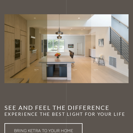
SEE AND FEEL THE DIFFERENCE
EXPERIENCE THE BEST LIGHT FOR YOUR LIFE
BRING KETRA TO YOUR HOME