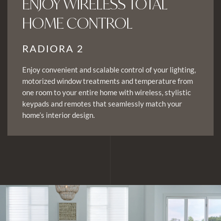
ENJOY WIRELESS TOTAL
HOME CONTROL
RADIORA 2
Enjoy convenient and scalable control of your lighting,
motorized window treatments and temperature from
one room to your entire home with wireless, stylistic
keypads and remotes that seamlessly match your
home’s interior design.