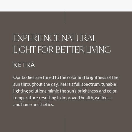
EXPERIENCE NATURAL
LIGHT FOR BETTER LIVING
KETRA
Our bodies are tuned to the color and brightness of the
sun throughout the day. Ketra’s full spectrum, tunable
lighting solutions mimic the sun’s brightness and color
temperature resulting in improved health,
wellness
and home aesthetics.