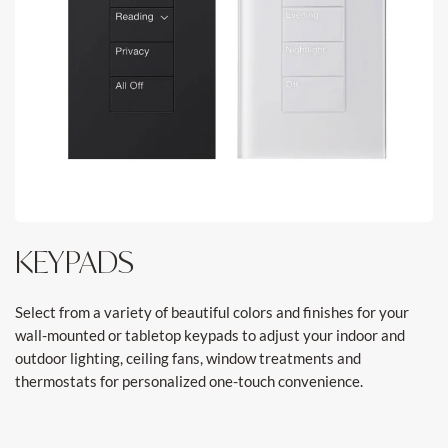
KEYPADS
Select from a variety of beautiful colors and finishes for your
wall-mounted or tabletop keypads to adjust your indoor and
outdoor lighting, ceiling fans, window treatments and
thermostats for personalized one-touch convenience.