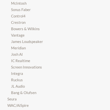
McIntosh
Sonus Faber
Control4
Crestron
Bowers & Wilkins
Vantage
James Loudspeaker
Meridian
Josh AI
IC Realtime
Screen Innovations
Integra
Ruckus
JL Audio
Bang & Olufsen
Seura
WAC/AiSpire