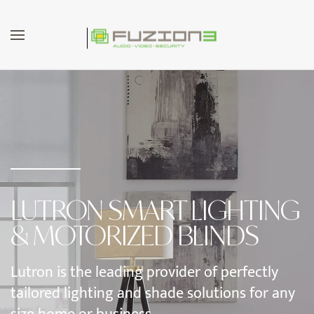
Skip to main content
LUTRON SMART LIGHTING
& MOTORIZED BLINDS
Lutron is the leading provider of perfectly
tailored lighting and shade solutions for any