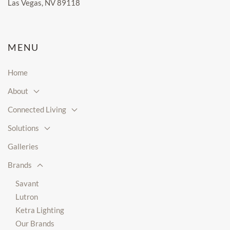
Las Vegas, NV 89118
MENU
Home
About
Connected Living
Solutions
Galleries
Brands
Savant
Lutron
Ketra Lighting
Our Brands