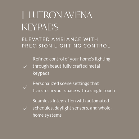
LUTRON AVIENA
KEYPADS
ELEVATED AMBIANCE WITH
PRECISION LIGHTING CONTROL
Refined control of your home’s lighting
through beautifully crafted metal
keypads
Personalized scene settings that
transform your space with a single touch
Seamless integration with automated
schedules, daylight sensors, and whole-
home systems