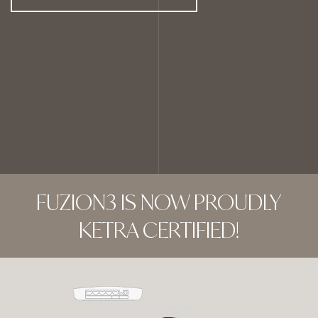
FUZION3 IS NOW PROUDLY
KETRA CERTIFIED!