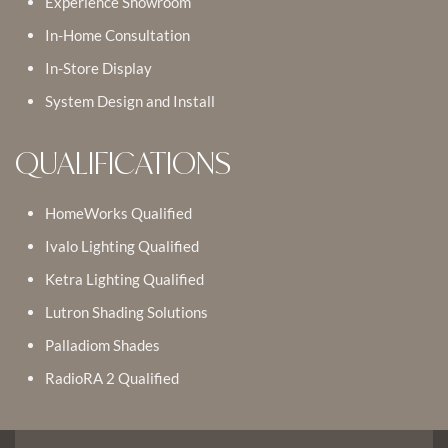
Experience Showroom
In-Home Consultation
In-Store Display
System Design and Install
QUALIFICATIONS
HomeWorks Qualified
Ivalo Lighting Qualified
Ketra Lighting Qualified
Lutron Shading Solutions
Palladiom Shades
RadioRA 2 Qualified