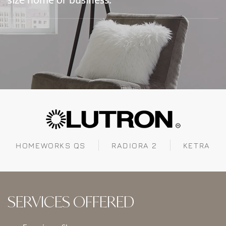
size home or business.
HOMEWORKS QS
RADIORA 2
KETRA
SERVICES OFFERED