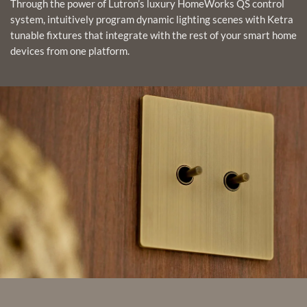
Through the power of Lutron’s luxury HomeWorks QS control
system, intuitively program dynamic lighting scenes with Ketra
tunable fixtures that integrate with the rest of your smart home
devices from one platform.