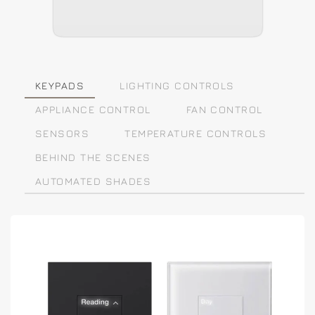
KEYPADS
LIGHTING CONTROLS
APPLIANCE CONTROL
FAN CONTROL
SENSORS
TEMPERATURE CONTROLS
BEHIND THE SCENES
AUTOMATED SHADES