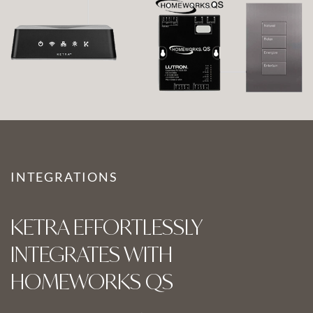
INTEGRATIONS
KETRA EFFORTLESSLY
INTEGRATES WITH
HOMEWORKS QS