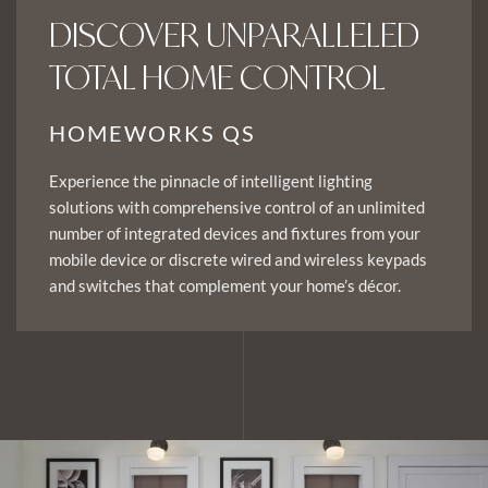
DISCOVER UNPARALLELED
TOTAL HOME CONTROL
HOMEWORKS QS
Experience the pinnacle of intelligent lighting
solutions with comprehensive control of an unlimited
number of integrated devices and fixtures from your
mobile device or discrete wired and wireless keypads
and switches that complement your home’s décor.