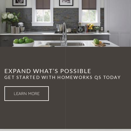
EXPAND WHAT’S POSSIBLE
GET STARTED WITH HOMEWORKS QS TODAY
LEARN MORE