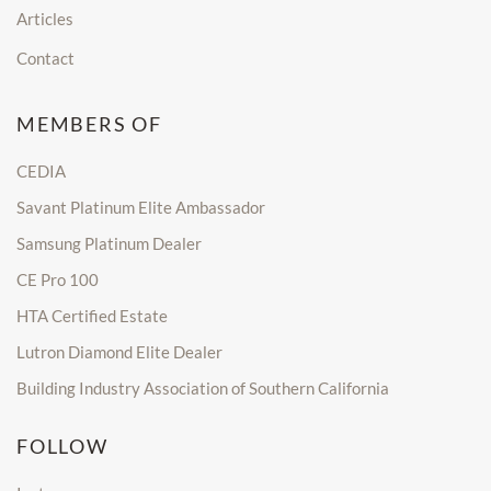
Articles
Contact
MEMBERS OF
CEDIA
Savant Platinum Elite Ambassador
Samsung Platinum Dealer
CE Pro 100
HTA Certified Estate
Lutron Diamond Elite Dealer
Building Industry Association of Southern California
FOLLOW