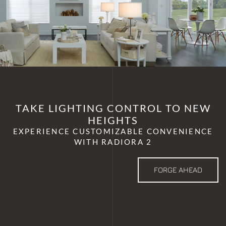
TAKE LIGHTING CONTROL TO NEW
HEIGHTS
EXPERIENCE CUSTOMIZABLE CONVENIENCE
WITH RADIORA 2
FORGE AHEAD