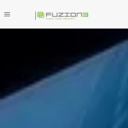
Skip to main content