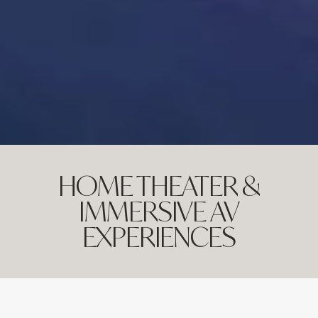
HOME THEATER &
IMMERSIVE AV
EXPERIENCES
ENVISION YOUR OWN PRIVATE CINEMA WITH
CUTTING-EDGE AUDIO-VIDEO QUALITY,
SEAMLESS CONTROL AND A COMFORTABLE,