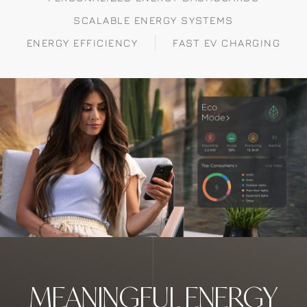
SCALABLE ENERGY SYSTEMS
ENERGY EFFICIENCY
FAST EV CHARGING
MEANINGFUL ENERGY