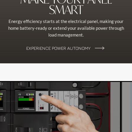
SMART
Energy efficiency starts at the electrical panel, making your
home battery-ready or extend your available power through
load management.
EXPERIENCE POWER AUTONOMY