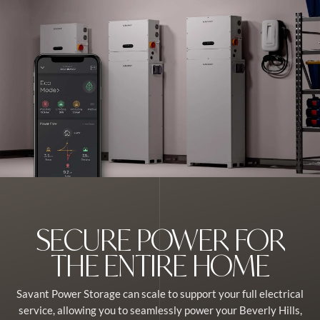
SECURE POWER FOR
THE ENTIRE HOME
Savant Power Storage can scale to support your full electrical
service, allowing you to seamlessly power your Beverly Hills,