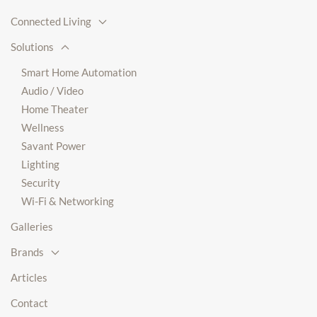
Connected Living
Solutions
Smart Home Automation
Audio / Video
Home Theater
Wellness
Savant Power
Lighting
Security
Wi-Fi & Networking
Galleries
Brands
Articles
Contact