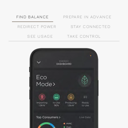
FIND BALANCE
PREPARE IN ADVANCE
REDIRECT POWER
STAY CONNECTED
SEE USAGE
TAKE CONTROL