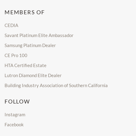
MEMBERS OF
CEDIA
Savant Platinum Elite Ambassador
Samsung Platinum Dealer
CE Pro 100
HTA Certified Estate
Lutron Diamond Elite Dealer
Building Industry Association of Southern California
FOLLOW
Instagram
Facebook