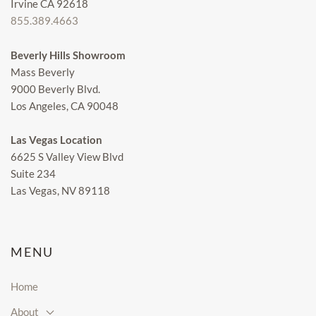
Irvine CA 92618
855.389.4663
Beverly Hills Showroom
Mass Beverly
9000 Beverly Blvd.
Los Angeles, CA 90048
Las Vegas Location
6625 S Valley View Blvd
Suite 234
Las Vegas, NV 89118
MENU
Home
About