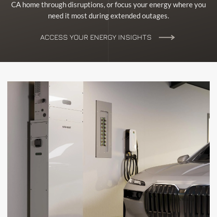
CA home through disruptions, or focus your energy where you
need it most during extended outages.
ACCESS YOUR ENERGY INSIGHTS