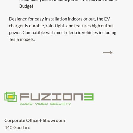
Budget
Designed for easy installation indoors or out, the EV
charger is durable, rain-tight, and features high output
power. Compatible with most electric vehicles including
Tesla models.
UPGRADE TO SAVANT POWER EV CHARGERS
Corporate Office + Showroom
440 Goddard