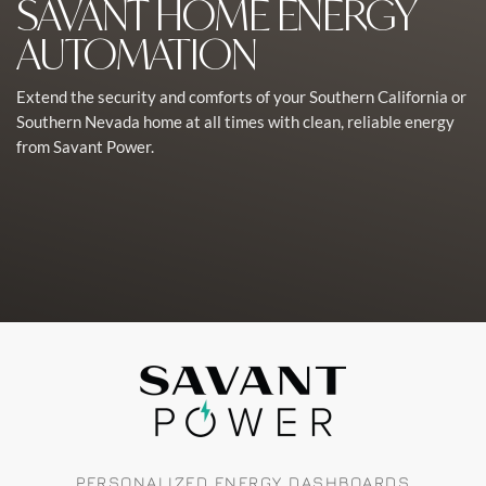
SAVANT HOME ENERGY
AUTOMATION
Extend the security and comforts of your Southern California or
Southern Nevada home at all times with clean, reliable energy
from Savant Power.
PERSONALIZED ENERGY DASHBOARDS