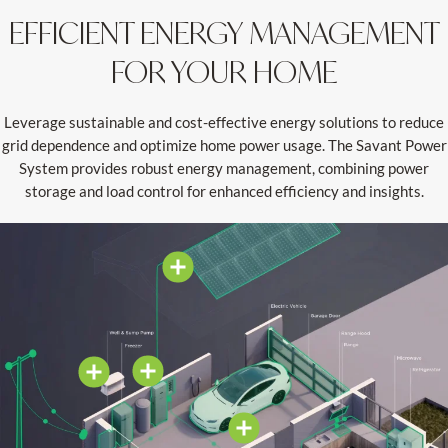
EFFICIENT ENERGY MANAGEMENT
FOR YOUR HOME
Leverage sustainable and cost-effective energy solutions to reduce
grid dependence and optimize home power usage. The Savant Power
System provides robust energy management, combining power
storage and load control for enhanced efficiency and insights.