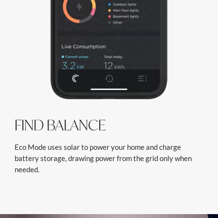
FIND BALANCE
Eco Mode uses solar to power your home and charge
battery storage, drawing power from the grid only when
needed.