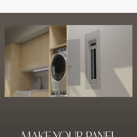
MAKE YOUR PANEL