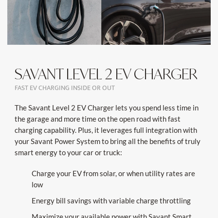
SAVANT LEVEL 2 EV CHARGER
FAST EV CHARGING INSIDE OR OUT
The Savant Level 2 EV Charger lets you spend less time in
the garage and more time on the open road with fast
charging capability. Plus, it leverages full integration with
your Savant Power System to bring all the benefits of truly
smart energy to your car or truck:
Charge your EV from solar, or when utility rates are
low
Energy bill savings with variable charge throttling
Maximize your available power with Savant Smart