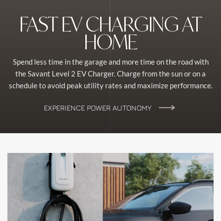
FAST EV CHARGING AT
HOME
Spend less time in the garage and more time on the road with
the Savant Level 2 EV Charger. Charge from the sun or on a
schedule to avoid peak utility rates and maximize performance.
EXPERIENCE POWER AUTONOMY