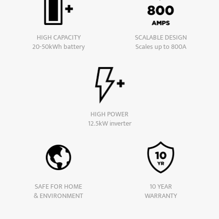
HIGH CAPACITY
SCALABLE DESIGN
20-50kWh battery
Scales up to 800A
HIGH POWER
12.5kW inverter
SAFE FOR HOME
10 YEAR
& ENVIRONMENT
WARRANTY