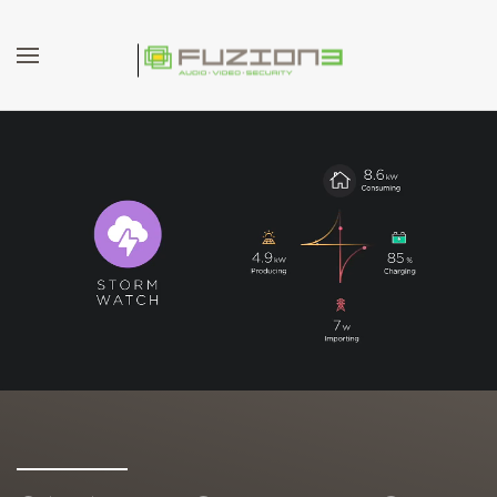
Skip to main content