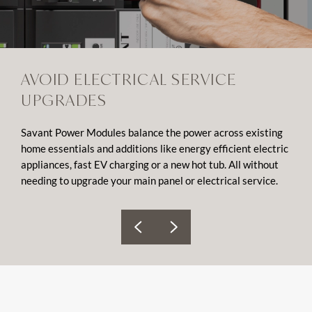
AVOID ELECTRICAL SERVICE
UPGRADES
Savant Power Modules balance the power across existing
home essentials and additions like energy efficient electric
appliances, fast EV charging or a new hot tub. All without
needing to upgrade your main panel or electrical service.