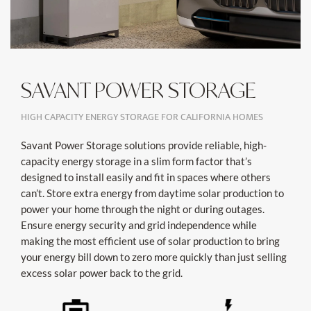
SAVANT POWER STORAGE
HIGH CAPACITY ENERGY STORAGE FOR CALIFORNIA HOMES
Savant Power Storage solutions provide reliable, high-
capacity energy storage in a slim form factor that’s
designed to install easily and fit in spaces where others
can’t. Store extra energy from daytime solar production to
power your home through the night or during outages.
Ensure energy security and grid independence while
making the most efficient use of solar production to bring
your energy bill down to zero more quickly than just selling
excess solar power back to the grid.