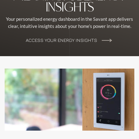
INSIGHTS
Your personalized energy dashboard in the Savant app delivers
clear, intuitive insights about your home’s power in real-time.
ACCESS YOUR ENERGY INSIGHTS