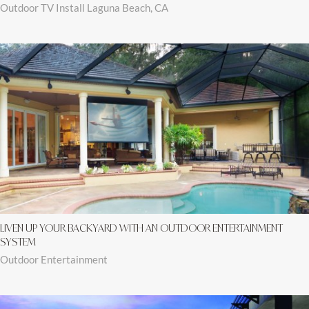
Outdoor TV Install Laguna Beach, CA
LIVEN UP YOUR BACKYARD WITH AN OUTDOOR ENTERTAINMENT
SYSTEM
Outdoor Entertainment