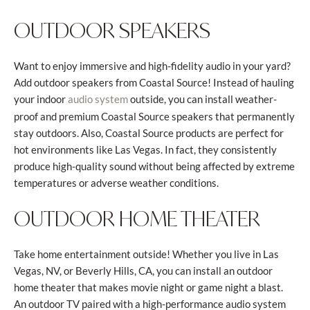
OUTDOOR SPEAKERS
Want to enjoy immersive and high-fidelity audio in your yard?
Add outdoor speakers from Coastal Source! Instead of hauling
your indoor
outside, you can install weather-
audio system
proof and premium Coastal Source speakers that permanently
stay outdoors. Also, Coastal Source products are perfect for
hot environments like Las Vegas. In fact, they consistently
produce high-quality sound without being affected by extreme
temperatures or adverse weather conditions.
OUTDOOR HOME THEATER
Take home entertainment outside! Whether you live in Las
Vegas, NV, or Beverly Hills, CA, you can install an outdoor
home theater that makes movie night or game night a blast.
An outdoor TV paired with a high-performance audio system