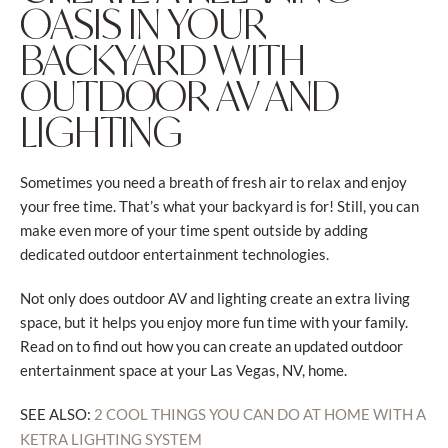
OASIS IN YOUR
BACKYARD WITH
OUTDOOR AV AND
LIGHTING
Sometimes you need a breath of fresh air to relax and enjoy
your free time. That’s what your backyard is for! Still, you can
make even more of your time spent outside by adding
dedicated outdoor entertainment technologies.
Not only does outdoor AV and lighting create an extra living
space, but it helps you enjoy more fun time with your family.
Read on to find out how you can create an updated outdoor
entertainment space at your Las Vegas, NV, home.
SEE ALSO:
2 COOL THINGS YOU CAN DO AT HOME WITH A
KETRA LIGHTING SYSTEM