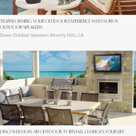
TRANSFORMING YOUR OUTDOOR EXPERIENCE WITH SONOS
OUTDOOR SPEAKERS
Sonos Outdoor Speakers Beverly Hills, CA
DISCOVER HOW AN OUTDOOR TV INSTALL CHANGES YOUR LIFE