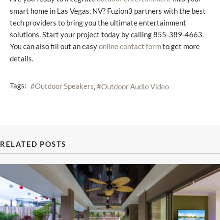
smart home in Las Vegas, NV? Fuzion3 partners with the best
tech providers to bring you the ultimate entertainment
solutions. Start your project today by calling 855-389-4663.
You can also fill out an easy
to get more
online contact form
details.
Tags:
Outdoor Speakers
Outdoor Audio Video
RELATED POSTS