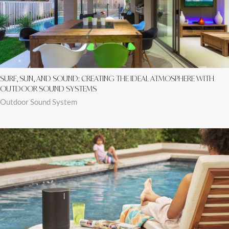
SURF, SUN, AND SOUND: CREATING THE IDEAL ATMOSPHERE WITH
OUTDOOR SOUND SYSTEMS
Outdoor Sound System