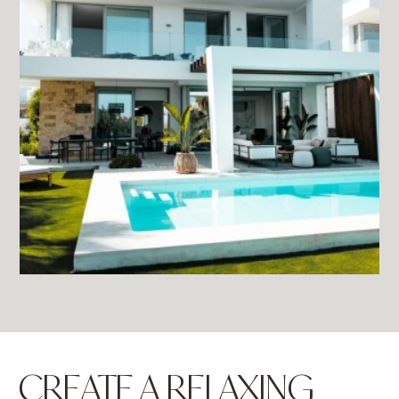
CREATE A RELAXING