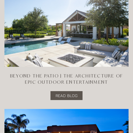
BEYOND THE PATIO | THE ARCHITECTURE OF
EPIC OUTDOOR ENTERTAINMENT
READ BLOG