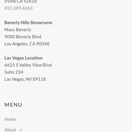
Irvine CA 92618
855.389.4663
Beverly Hills Showroom
Mass Beverly
9000 Beverly Blvd.
Los Angeles, CA 90048
Las Vegas Location
6625 S Valley View Blvd
Suite 234
Las Vegas, NV 89118
MENU
Home
About