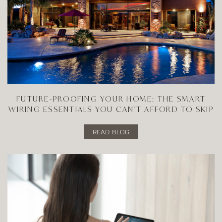
FUTURE-PROOFING YOUR HOME: THE SMART
WIRING ESSENTIALS YOU CAN'T AFFORD TO SKIP
READ BLOG