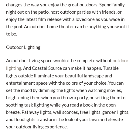
changes the way you enjoy the great outdoors. Spend family
night out on the patio, host outdoor parties with friends, or
enjoy the latest film release with a loved one as you wade in
the pool. An outdoor home theater can be anything you want it
to be.
Outdoor Lighting
An outdoor living space wouldn’t be complete without
outdoor
. And Coastal Source can make it happen. Tunable
lighting
lights outside illuminate your beautiful landscape and
entertainment space with the colors of your choice. You can
set the mood by dimming the lights when watching movies,
brightening them when you throw a party, or setting them to
soothing task lighting while you read a book in the open
breeze. Pathway lights, wall sconces, tree lights, garden lights,
and floodlights transform the look of your lawn and elevate
your outdoor living experience.