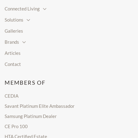
Connected Living
Solutions
Galleries
Brands
Articles
Contact
MEMBERS OF
CEDIA
Savant Platinum Elite Ambassador
Samsung Platinum Dealer
CE Pro 100
HTA Certified Estate