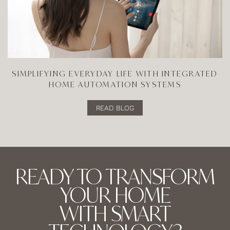
SIMPLIFYING EVERYDAY LIFE WITH INTEGRATED
HOME AUTOMATION SYSTEMS
READ BLOG
READY TO TRANSFORM
YOUR HOME
WITH SMART