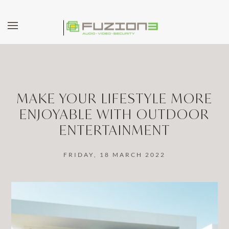
Skip to main content
MAKE YOUR LIFESTYLE MORE
ENJOYABLE WITH OUTDOOR
ENTERTAINMENT
FRIDAY, 18 MARCH 2022