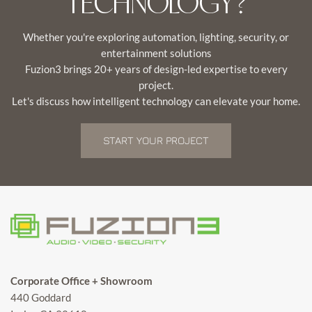
TECHNOLOGY?
Whether you're exploring automation, lighting, security, or
entertainment solutions
Fuzion3 brings 20+ years of design-led expertise to every
project.
Let's discuss how intelligent technology can elevate your home.
START YOUR PROJECT
Corporate Office + Showroom
440 Goddard