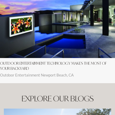
OUTDOOR ENTERTAINMENT TECHNOLOGY MAKES THE MOST OF
YOUR BACKYARD
Outdoor Entertainment Newport Beach, CA
EXPLORE OUR BLOGS