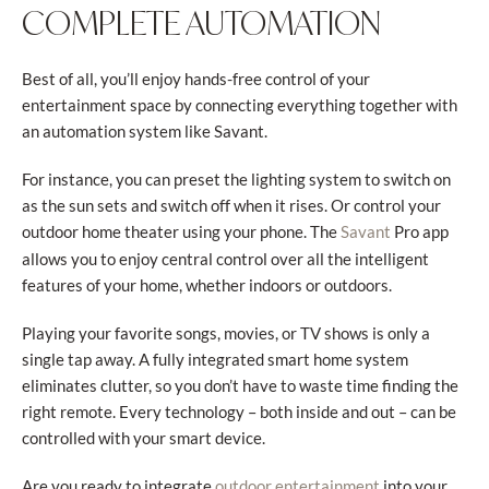
COMPLETE AUTOMATION
Best of all, you’ll enjoy hands-free control of your
entertainment space by connecting everything together with
an automation system like Savant.
For instance, you can preset the lighting system to switch on
as the sun sets and switch off when it rises. Or control your
outdoor home theater using your phone. The
Pro app
Savant
allows you to enjoy central control over all the intelligent
features of your home, whether indoors or outdoors.
Playing your favorite songs, movies, or TV shows is only a
single tap away. A fully integrated smart home system
eliminates clutter, so you don’t have to waste time finding the
right remote. Every technology – both inside and out – can be
controlled with your smart device.
Are you ready to integrate
into your
outdoor entertainment