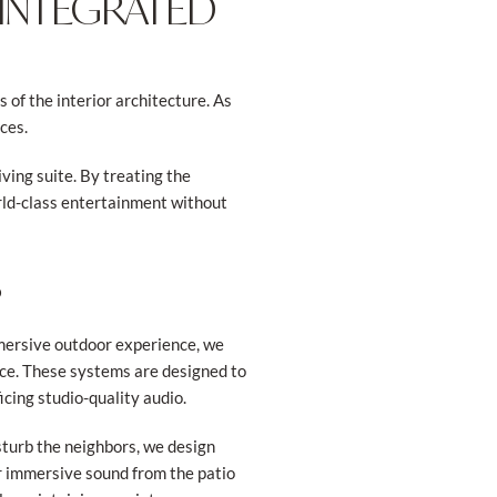
 INTEGRATED
 of the interior architecture. As
aces.
ving suite. By treating the
rld-class entertainment without
S
immersive outdoor experience, we
ce. These systems are designed to
cing studio-quality audio.
sturb the neighbors, we design
er immersive sound from the patio