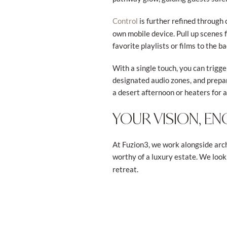
is further refined through
Control
own mobile device. Pull up scenes 
favorite playlists or films to the b
With a single touch, you can trigge
designated audio zones, and prepa
a desert afternoon or heaters for 
YOUR VISION, EN
At Fuzion3, we work alongside arch
worthy of a luxury estate. We look
retreat.