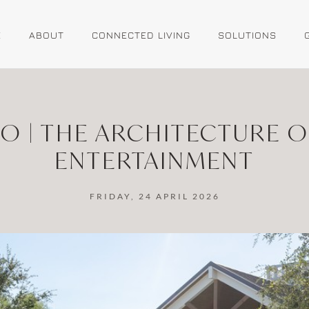
E
ABOUT
CONNECTED LIVING
SOLUTIONS
IO | THE ARCHITECTURE 
ENTERTAINMENT
FRIDAY, 24 APRIL 2026