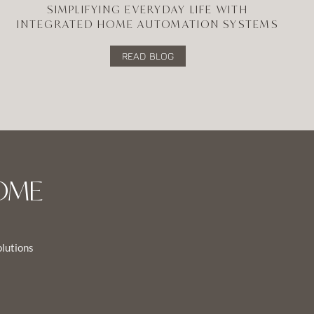
SIMPLIFYING EVERYDAY LIFE WITH
INTEGRATED HOME AUTOMATION SYSTEMS
READ BLOG
OME
olutions