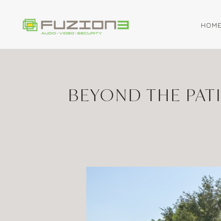
HOM
Skip to main content
BEYOND THE PAT