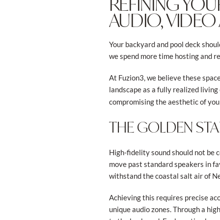
REFINING YOU
AUDIO, VIDEO
Your backyard and pool deck shouldn
we spend more time hosting and re
At Fuzion3, we believe these space
landscape as a fully realized livi
compromising the aesthetic of you
THE GOLDEN ST
High-fidelity sound should not be c
move past standard speakers in fa
withstand the coastal salt air of 
Achieving this requires precise ac
unique audio zones. Through a high