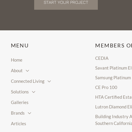
START YOUR PROJECT
MENU
MEMBERS O
CEDIA
Home
Savant Platinum E
About
Samsung Platinum
Connected Living
CE Pro 100
Solutions
HTA Certified Esta
Galleries
Lutron Diamond El
Brands
Building Industry A
Southern Californi
Articles