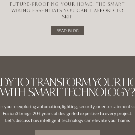
FUTURE-PROOFING YOUR HOME: THE SMART
WIRING ESSENTIALS YOU CAN'T AFFORD TO
SKIP
READ BLOG
ADY TO TRANSFORM YOUR H
WITH SMART TECHNOLOGY?
 you're exploring automation, lighting, security, or entertainment s
Fuzion3 brings 20+ years of design-led expertise to every project.
Let's discuss how intelligent technology can elevate your home.