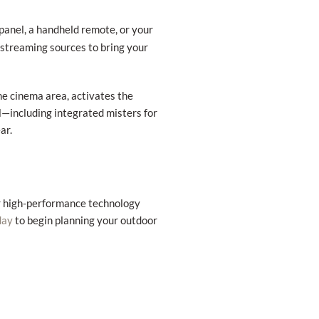
panel, a handheld remote, or your
d streaming sources to bring your
the cinema area, activates the
—including integrated misters for
ar.
er high-performance technology
to begin planning your outdoor
day