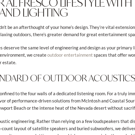
R AL FRESCO LIFESTYLE WITH
 AND LIGHTING
’t be an afterthought of your home’s design. They’re vital extensions
laxing outdoors, there’s greater demand for great entertainment sp
s deserve the same level of engineering and design as your primary li
ng environment, we create
spaces that offer wo
outdoor entertainment
r estate.
ANDARD OF OUTDOOR ACOUSTIC
onfined to the four walls of a dedicated listening room. For a truly 
vor of performance-driven solutions from McIntosh and Coastal Sour
Newport Beach or the intense heat of the Nevada desert without sacrifi
oustic engineering. Rather than relying on a few loudspeakers that di
-count layout of satellite speakers and buried subwoofers, we deliv