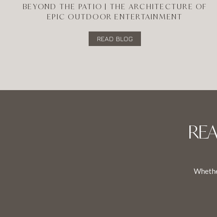
BEYOND THE PATIO | THE ARCHITECTURE OF
EPIC OUTDOOR ENTERTAINMENT
READ BLOG
RE
Whether