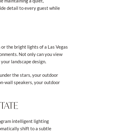
e maintaining a quiet,
de detail to every guest while
or the bright lights of a Las Vegas
ronments. Not only can you view
f your landscape design.
under the stars, your outdoor
on-wall speakers, your outdoor
STATE
gram intelligent lighting
matically shift to a subtle