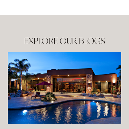
EXPLORE OUR BLOGS