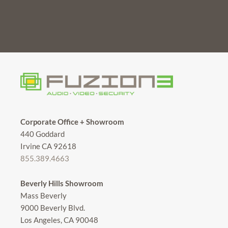
Corporate Office + Showroom
440 Goddard
Irvine CA 92618
855.389.4663
Beverly Hills Showroom
Mass Beverly
9000 Beverly Blvd.
Los Angeles, CA 90048