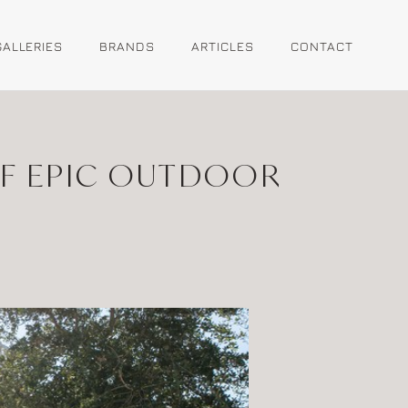
GALLERIES
BRANDS
ARTICLES
CONTACT
OF EPIC OUTDOOR