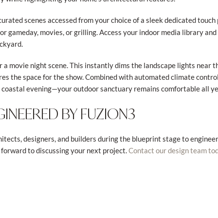
 curated scenes accessed from your choice of a sleek dedicated touch 
for gameday, movies, or grilling. Access your indoor media library an
ackyard.
r a movie night scene. This instantly dims the landscape lights near 
res the space for the show. Combined with automated climate control
a coastal evening—your outdoor sanctuary remains comfortable all ye
GINEERED BY FUZION3
itects, designers, and builders during the blueprint stage to engine
 forward to discussing your next project.
Contact our design team to