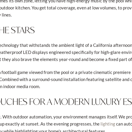
mes its own zone, letting you have high-energy music by the pool whil
utdoor kitchen. You get total coverage, even at low volumes, to provi
 lines.
HE STARS
chnology that withstands the ambient light of a California afternoon 
eatherproof LED displays engineered specifically for high-glare envi
t they also brave the elements year-round and become a fixed part o
 football game viewed from the pool or a private cinematic premiere 
Combined with a surround-sound installation featuring satellite and 
an indoor media room.
TOUCHES FOR A MODERN LUXURY E
rt. With outdoor automation, your environment manages itself. We pro
up exactly at sunset. As the evening progresses, the
can auto
lighting
y while highlighting your home's architectural features.