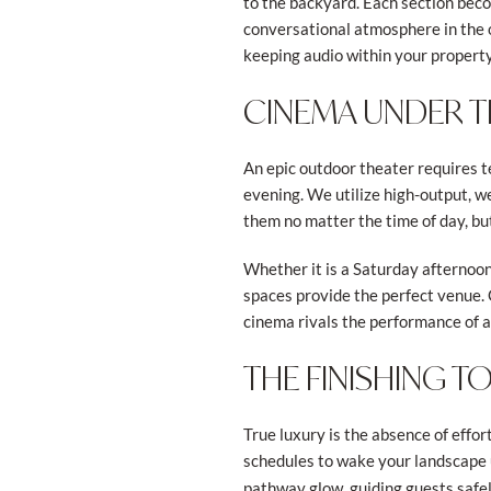
to the backyard. Each section beco
conversational atmosphere in the o
keeping audio within your property
CINEMA UNDER T
An epic outdoor theater requires te
evening. We utilize high-output, w
them no matter the time of day, bu
Whether it is a Saturday afternoon
spaces provide the perfect venue. 
cinema rivals the performance of 
THE FINISHING 
True luxury is the absence of effo
schedules to wake your landscape 
pathway glow, guiding guests safel