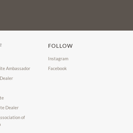
F
FOLLOW
Instagram
lite Ambassador
Facebook
 Dealer
te
ite Dealer
ssociation of
a