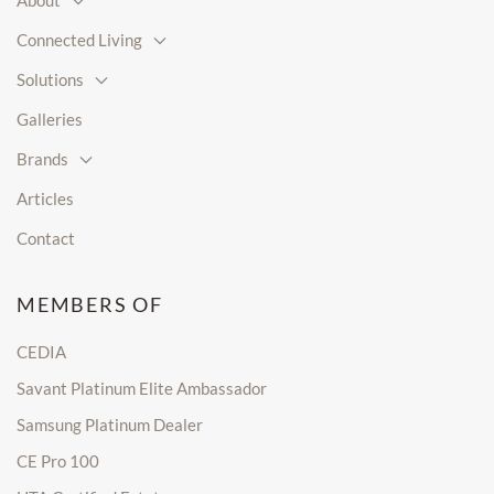
About
Connected Living
Solutions
Galleries
Brands
Articles
Contact
MEMBERS OF
CEDIA
Savant Platinum Elite Ambassador
Samsung Platinum Dealer
CE Pro 100