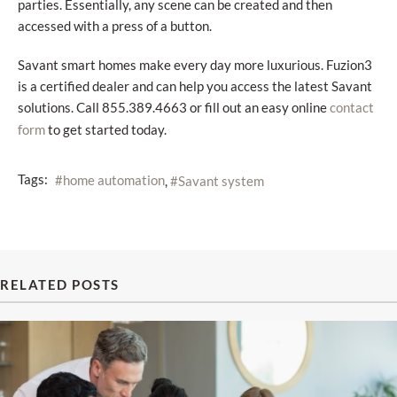
parties. Essentially, any scene can be created and then
accessed with a press of a button.
Savant smart homes make every day more luxurious. Fuzion3
is a certified dealer and can help you access the latest Savant
solutions. Call 855.389.4663 or fill out an easy online
contact
to get started today.
form
Tags:
home automation
Savant system
RELATED POSTS