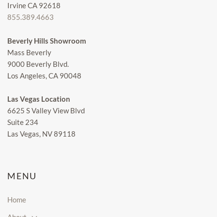
Irvine CA 92618
855.389.4663
Beverly Hills Showroom
Mass Beverly
9000 Beverly Blvd.
Los Angeles, CA 90048
Las Vegas Location
6625 S Valley View Blvd
Suite 234
Las Vegas, NV 89118
MENU
Home