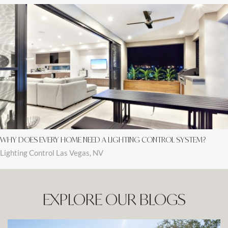
WHY DOES EVERY HOME NEED A LIGHTING CONTROL SYSTEM?
Lighting Control Las Vegas, NV
EXPLORE OUR BLOGS