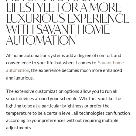
LIFESTYLE FOR A MORE
LUXURIOUS EXPERIENCE
WITH SAVANT HOME
AUTOMATION
All home automation systems add a degree of comfort and
convenience to your life, but when it comes to
Savant home
, the experience becomes much more enhanced
automation
and luxurious.
The extensive customization options allow you to run all
smart devices around your schedule. Whether you like the
lighting to be at a particular brightness or prefer the
temperature to be a certain level, all technologies can function
according to your preferences without requiring multiple
adjustments.