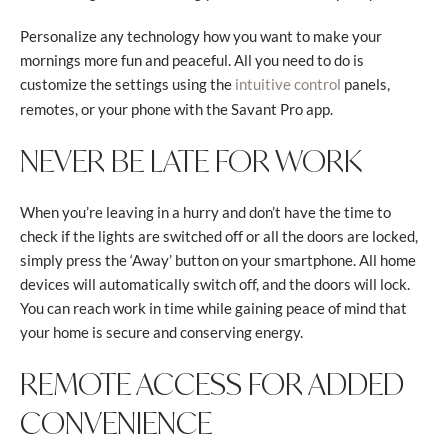
Personalize any technology how you want to make your
mornings more fun and peaceful. All you need to do is
customize the settings using the
panels,
intuitive control
remotes, or your phone with the Savant Pro app.
NEVER BE LATE FOR WORK
When you’re leaving in a hurry and don’t have the time to
check if the lights are switched off or all the doors are locked,
simply press the ‘Away’ button on your smartphone. All home
devices will automatically switch off, and the doors will lock.
You can reach work in time while gaining peace of mind that
your home is secure and conserving energy.
REMOTE ACCESS FOR ADDED
CONVENIENCE