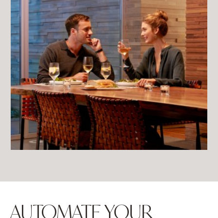
AUTOMATE YOUR