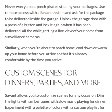
Never worry about porch pirates stealing your packages. Use
remote access with a
and ask for the package
Savant system
to be delivered inside the garage. Unlock the garage door with
a press of a button and lock it again when it has been
delivered, all the while getting a live view of your home from
surveillance cameras.
Similarly, when you’re about to reach home, cool down or warm
up your home before you arrive so that it’s already
comfortable by the time you arrive.
CUSTOM SCENES FOR
DINNERS, PARTIES, AND MORE
Savant allows you to customize scenes for any occasion. Dim
the lights with amber tones with slow music playing for dinner.
Experiment with a palette of colors with a custom playlist for