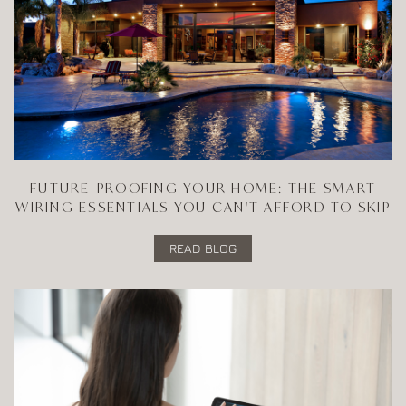
FUTURE-PROOFING YOUR HOME: THE SMART
WIRING ESSENTIALS YOU CAN'T AFFORD TO SKIP
READ BLOG