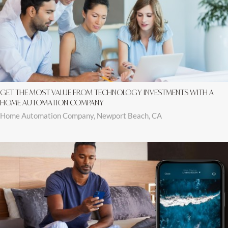
GET THE MOST VALUE FROM TECHNOLOGY INVESTMENTS WITH A
HOME AUTOMATION COMPANY
Home Automation Company, Newport Beach, CA