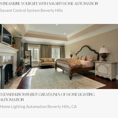
STREAMLINE YOUR LIFE WITH SAVANT HOME AUTOMATION
Savant Control System Beverly Hills
3 LESSER-KNOWN (BUT GREAT) USES OF HOME LIGHTING
AUTOMATION
Home Lighting Automation Beverly Hills, CA