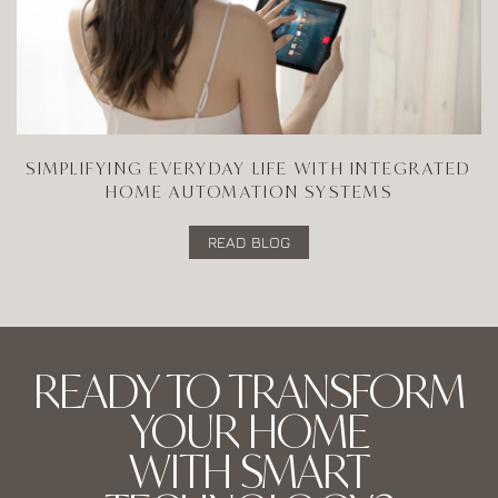
SIMPLIFYING EVERYDAY LIFE WITH INTEGRATED
HOME AUTOMATION SYSTEMS
READ BLOG
READY TO TRANSFORM
YOUR HOME
WITH SMART