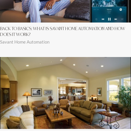
BACK TO BASICS: WHAT IS SAVANT HOME AUTOMATION AND HOW
DOES IT WORK?
Savant Home Automation