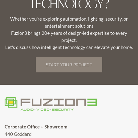
TECHNOLOGY?
Whether you're exploring automation, lighting, security, or
entertainment solutions
Fuzion3 brings 20+ years of design-led expertise to every
project.
Let's discuss how intelligent technology can elevate your home.
START YOUR PROJECT
Corporate Office + Showroom
440 Goddard