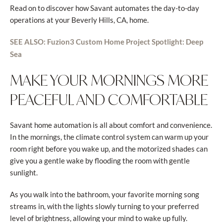
Read on to discover how Savant automates the day-to-day
operations at your Beverly Hills, CA, home.
SEE ALSO: Fuzion3 Custom Home Project Spotlight: Deep
Sea
MAKE YOUR MORNINGS MORE
PEACEFUL AND COMFORTABLE
Savant home automation is all about comfort and convenience.
In the mornings, the climate control system can warm up your
room right before you wake up, and the motorized shades can
give you a gentle wake by flooding the room with gentle
sunlight.
As you walk into the bathroom, your favorite morning song
streams in, with the lights slowly turning to your preferred
level of brightness, allowing your mind to wake up fully.