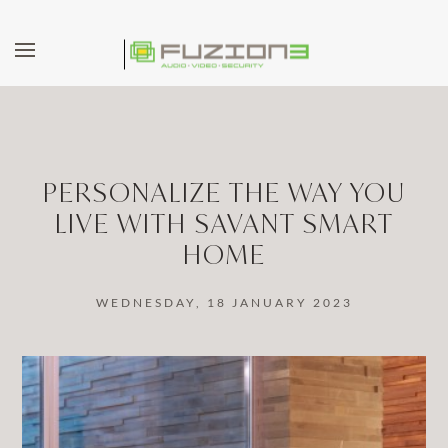
Skip to main content
PERSONALIZE THE WAY YOU
LIVE WITH SAVANT SMART
HOME
WEDNESDAY, 18 JANUARY 2023