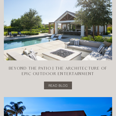
BEYOND THE PATIO | THE ARCHITECTURE OF
EPIC OUTDOOR ENTERTAINMENT
READ BLOG