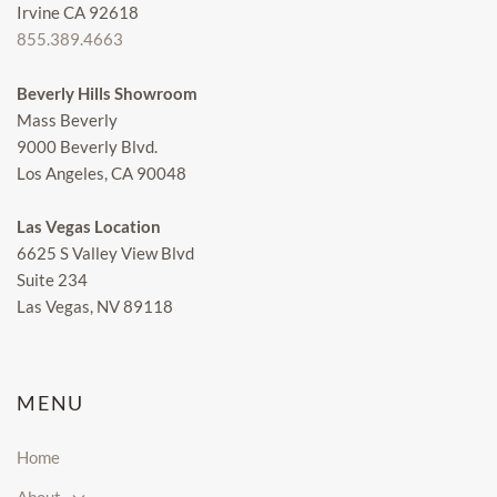
Irvine CA 92618
855.389.4663
Beverly Hills Showroom
Mass Beverly
9000 Beverly Blvd.
Los Angeles, CA 90048
Las Vegas Location
6625 S Valley View Blvd
Suite 234
Las Vegas, NV 89118
MENU
Home