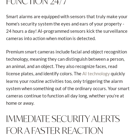
FUNCTION 24/7
Smart alarms are equipped with sensors that truly make your
home’s security system the eyes and ears of your property -
24 hours a day! AI-programmed sensors kick the surveillance
cameras into action when motion is detected.
Premium smart cameras include facial and object recognition
technology, meaning they can distinguish between a person,
an animal, and an object. They also recognize faces, read
license plates, and identify colors. The
quickly
AI technology
learns your routine activities too, only triggering the alarm
system when something out of the ordinary occurs. Your smart
cameras continue to function all day long, whether you’re at
home or away.
IMMEDIATE SECURITY ALERTS
FOR A FASTER REACTION