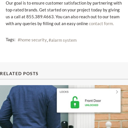
Our goal is to ensure customer satisfaction by partnering with
top-rated brands. Get started on your project today by giving
us a call at 855.389.4663. You can also reach out to our team
with any queries by filling out an easy online
contact form.
Tags:
home security
alarm system
RELATED POSTS