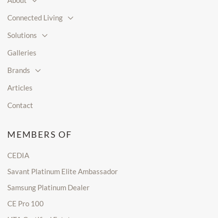
About
Connected Living
Solutions
Galleries
Brands
Articles
Contact
MEMBERS OF
CEDIA
Savant Platinum Elite Ambassador
Samsung Platinum Dealer
CE Pro 100