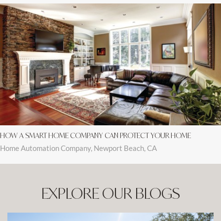
HOW A SMART HOME COMPANY CAN PROTECT YOUR HOME
Home Automation Company, Newport Beach, CA
EXPLORE OUR BLOGS