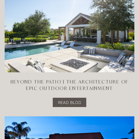
BEYOND THE PATIO | THE ARCHITECTURE OF
EPIC OUTDOOR ENTERTAINMENT
READ BLOG