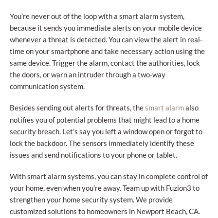
You’re never out of the loop with a smart alarm system,
because it sends you immediate alerts on your mobile device
whenever a threat is detected. You can view the alert in real-
time on your smartphone and take necessary action using the
same device. Trigger the alarm, contact the authorities, lock
the doors, or warn an intruder through a two-way
communication system.
Besides sending out alerts for threats, the
also
smart alarm
notifies you of potential problems that might lead to a home
security breach. Let’s say you left a window open or forgot to
lock the backdoor. The sensors immediately identify these
issues and send notifications to your phone or tablet.
With smart alarm systems, you can stay in complete control of
your home, even when you’re away. Team up with Fuzion3 to
strengthen your home security system. We provide
customized solutions to homeowners in Newport Beach, CA.