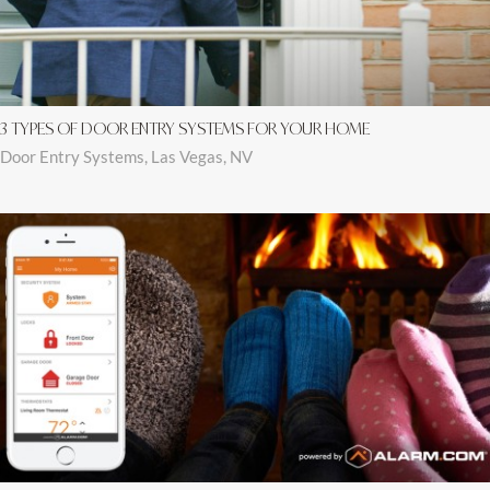
3 TYPES OF DOOR ENTRY SYSTEMS FOR YOUR HOME
Door Entry Systems, Las Vegas, NV