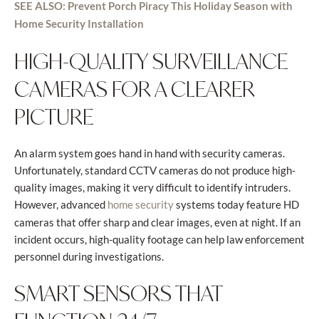
SEE ALSO: Prevent Porch Piracy This Holiday Season with
Home Security Installation
HIGH-QUALITY SURVEILLANCE
CAMERAS FOR A CLEARER
PICTURE
An alarm system goes hand in hand with security cameras.
Unfortunately, standard CCTV cameras do not produce high-
quality images, making it very difficult to identify intruders.
However, advanced
systems today feature HD
home security
cameras that offer sharp and clear images, even at night. If an
incident occurs, high-quality footage can help law enforcement
personnel during investigations.
SMART SENSORS THAT