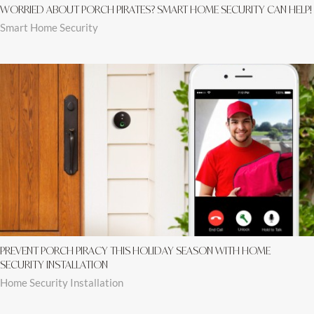
WORRIED ABOUT PORCH PIRATES? SMART HOME SECURITY CAN HELP!
Smart Home Security
PREVENT PORCH PIRACY THIS HOLIDAY SEASON WITH HOME
SECURITY INSTALLATION
Home Security Installation