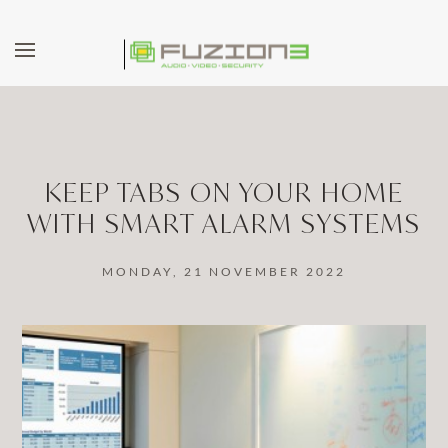
Skip to main content
KEEP TABS ON YOUR HOME
WITH SMART ALARM SYSTEMS
MONDAY, 21 NOVEMBER 2022