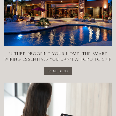
FUTURE-PROOFING YOUR HOME: THE SMART
WIRING ESSENTIALS YOU CAN'T AFFORD TO SKIP
READ BLOG