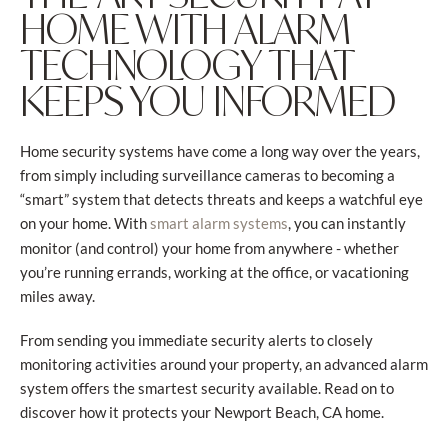
HOME WITH ALARM
TECHNOLOGY THAT
KEEPS YOU INFORMED
Home security systems have come a long way over the years,
from simply including surveillance cameras to becoming a
“smart” system that detects threats and keeps a watchful eye
on your home. With
, you can instantly
smart alarm systems
monitor (and control) your home from anywhere - whether
you’re running errands, working at the office, or vacationing
miles away.
From sending you immediate security alerts to closely
monitoring activities around your property, an advanced alarm
system offers the smartest security available. Read on to
discover how it protects your Newport Beach, CA home.