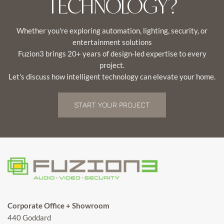
TECHNOLOGY?
Whether you're exploring automation, lighting, security, or
entertainment solutions
Fuzion3 brings 20+ years of design-led expertise to every
project.
Let's discuss how intelligent technology can elevate your home.
START YOUR PROJECT
Corporate Office + Showroom
440 Goddard