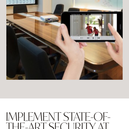
IMPLEMENT STATE-OF-
THE-ART SECURITY AT