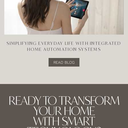
SIMPLIFYING EVERYDAY LIFE WITH INTEGRATED
HOME AUTOMATION SYSTEMS
READ BLOG
READY TO TRANSFORM
YOUR HOME
WITH SMART