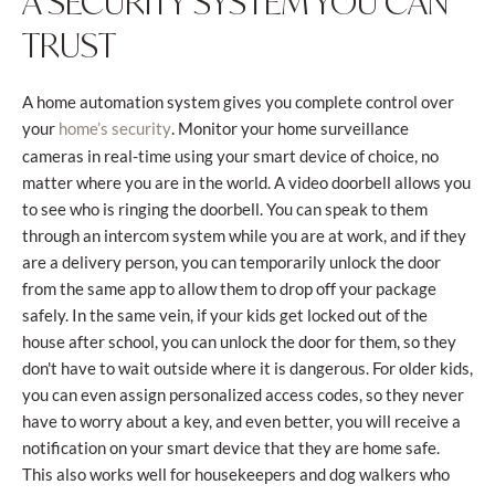
A SECURITY SYSTEM YOU CAN
TRUST
A home automation system gives you complete control over
your
. Monitor your home surveillance
home’s security
cameras in real-time using your smart device of choice, no
matter where you are in the world. A video doorbell allows you
to see who is ringing the doorbell. You can speak to them
through an intercom system while you are at work, and if they
are a delivery person, you can temporarily unlock the door
from the same app to allow them to drop off your package
safely. In the same vein, if your kids get locked out of the
house after school, you can unlock the door for them, so they
don't have to wait outside where it is dangerous. For older kids,
you can even assign personalized access codes, so they never
have to worry about a key, and even better, you will receive a
notification on your smart device that they are home safe.
This also works well for housekeepers and dog walkers who