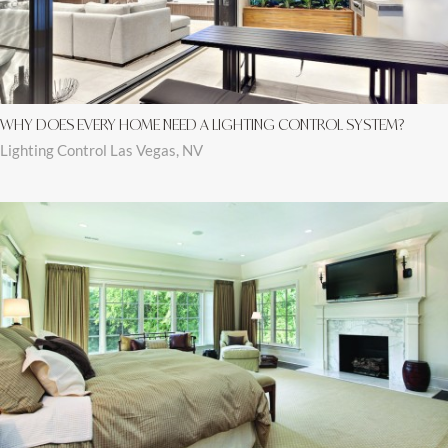
WHY DOES EVERY HOME NEED A LIGHTING CONTROL SYSTEM?
Lighting Control Las Vegas, NV