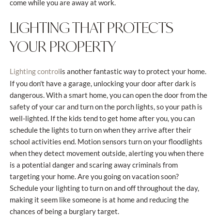
come while you are away at work.
LIGHTING THAT PROTECTS
YOUR PROPERTY
is another fantastic way to protect your home.
Lighting control
If you don't have a garage, unlocking your door after dark is
dangerous. With a smart home, you can open the door from the
safety of your car and turn on the porch lights, so your path is
well-lighted. If the kids tend to get home after you, you can
schedule the lights to turn on when they arrive after their
school activities end. Motion sensors turn on your floodlights
when they detect movement outside, alerting you when there
is a potential danger and scaring away criminals from
targeting your home. Are you going on vacation soon?
Schedule your lighting to turn on and off throughout the day,
making it seem like someone is at home and reducing the
chances of being a burglary target.