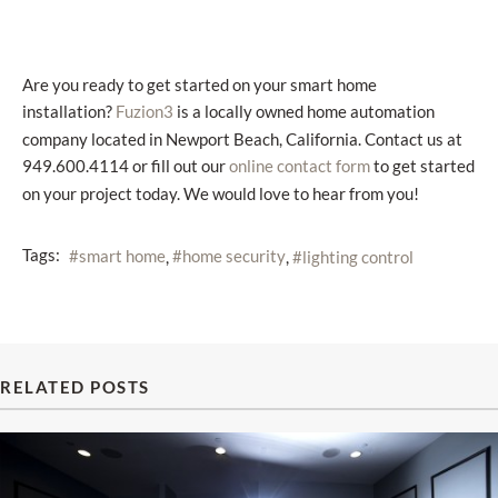
Are you ready to get started on your smart home
installation?
is a locally owned home automation
Fuzion3
company located in Newport Beach, California. Contact us at
949.600.4114 or fill out our
to get started
online contact form
on your project today. We would love to hear from you!
Tags:
smart home
home security
lighting control
RELATED POSTS