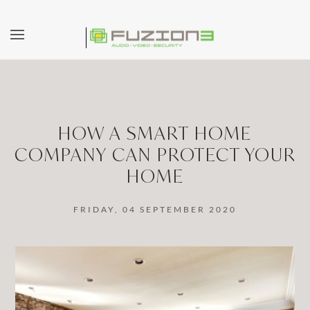
Skip to main content
HOW A SMART HOME
COMPANY CAN PROTECT YOUR
HOME
FRIDAY, 04 SEPTEMBER 2020