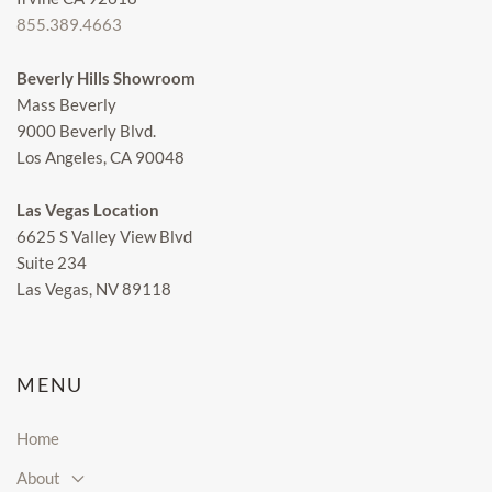
855.389.4663
Beverly Hills Showroom
Mass Beverly
9000 Beverly Blvd.
Los Angeles, CA 90048
Las Vegas Location
6625 S Valley View Blvd
Suite 234
Las Vegas, NV 89118
MENU
Home
About