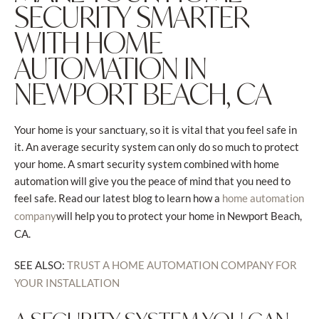
SECURITY SMARTER
WITH HOME
AUTOMATION IN
NEWPORT BEACH, CA
Your home is your sanctuary, so it is vital that you feel safe in
it. An average security system can only do so much to protect
your home. A smart security system combined with home
automation will give you the peace of mind that you need to
feel safe. Read our latest blog to learn how a
home automation
will help you to protect your home in Newport Beach,
company
CA.
SEE ALSO:
TRUST A HOME AUTOMATION COMPANY FOR
YOUR INSTALLATION