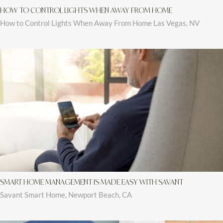
HOW TO CONTROL LIGHTS WHEN AWAY FROM HOME
How to Control Lights When Away From Home Las Vegas, NV
SMART HOME MANAGEMENT IS MADE EASY WITH SAVANT
Savant Smart Home, Newport Beach, CA