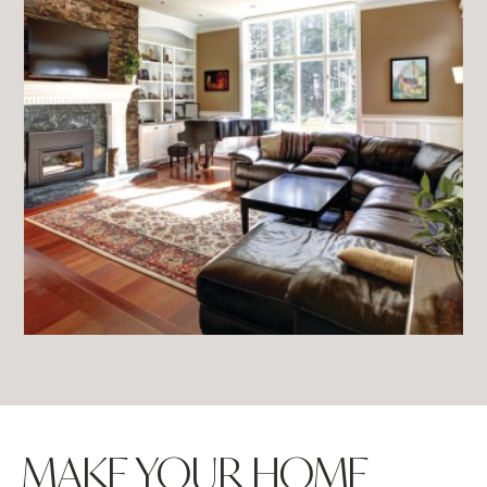
MAKE YOUR HOME