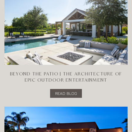
BEYOND THE PATIO | THE ARCHITECTURE OF
EPIC OUTDOOR ENTERTAINMENT
READ BLOG