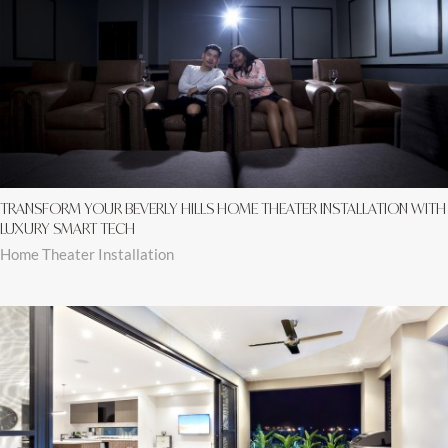
TRANSFORM YOUR BEVERLY HILLS HOME THEATER INSTALLATION WITH
LUXURY SMART TECH
Home Theater Installation