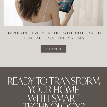
SIMPLIFYING EVERYDAY LIFE WITH INTEGRATED
HOME AUTOMATION SYSTEMS
READ BLOG
READY TO TRANSFORM
YOUR HOME
WITH SMART
TECHNOLOGY?