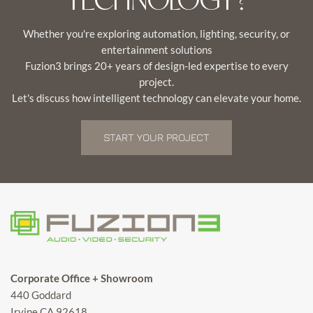
Whether you're exploring automation, lighting, security, or
entertainment solutions
Fuzion3 brings 20+ years of design-led expertise to every
project.
Let's discuss how intelligent technology can elevate your home.
START YOUR PROJECT
Corporate Office + Showroom
440 Goddard
Irvine CA 92618