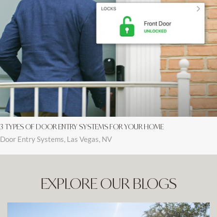
3 TYPES OF DOOR ENTRY SYSTEMS FOR YOUR HOME
Door Entry Systems, Las Vegas, NV
EXPLORE OUR BLOGS