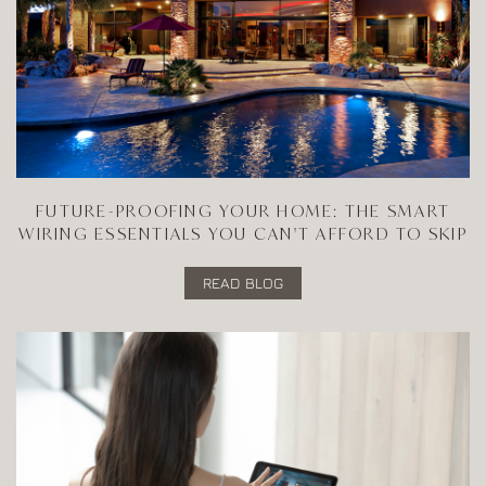
FUTURE-PROOFING YOUR HOME: THE SMART
WIRING ESSENTIALS YOU CAN'T AFFORD TO SKIP
READ BLOG