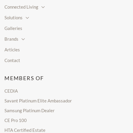
Connected Living
Solutions
Galleries
Brands
Articles
Contact
MEMBERS OF
CEDIA
Savant Platinum Elite Ambassador
Samsung Platinum Dealer
CE Pro 100
HTA Certified Estate