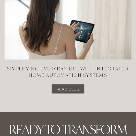
SIMPLIFYING EVERYDAY LIFE WITH INTEGRATED
HOME AUTOMATION SYSTEMS
READ BLOG
READY TO TRANSFORM