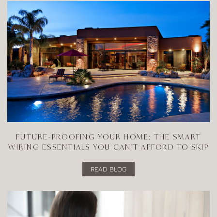
FUTURE-PROOFING YOUR HOME: THE SMART
WIRING ESSENTIALS YOU CAN'T AFFORD TO SKIP
READ BLOG