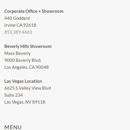
Corporate Office + Showroom
440 Goddard
Irvine CA 92618
855.389.4663
Beverly Hills Showroom
Mass Beverly
9000 Beverly Blvd.
Los Angeles, CA 90048
Las Vegas Location
6625 S Valley View Blvd
Suite 234
Las Vegas, NV 89118
MENU