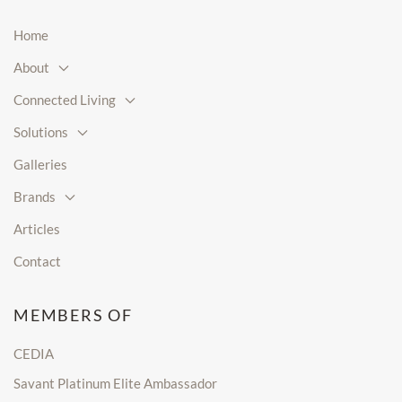
Home
About
Connected Living
Solutions
Galleries
Brands
Articles
Contact
MEMBERS OF
CEDIA
Savant Platinum Elite Ambassador