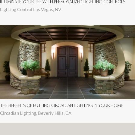
ILLUMINATE YOUR LIFE WITH PERSONALIZED LIGHTING CONTROLS
Lighting Control Las Vegas, NV
THE BENEFITS OF PUTTING CIRCADIAN LIGHTING IN YOUR HOME
Circadian Lighting, Beverly Hills, CA