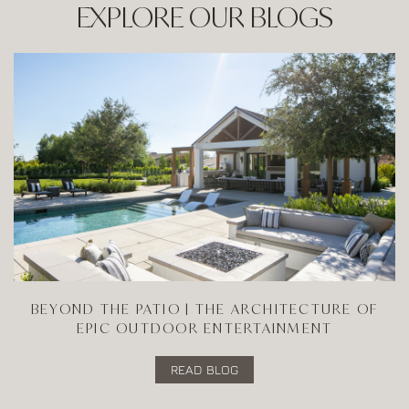
EXPLORE OUR BLOGS
BEYOND THE PATIO | THE ARCHITECTURE OF
EPIC OUTDOOR ENTERTAINMENT
READ BLOG