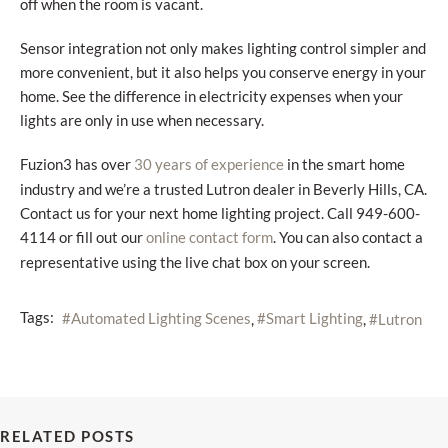
off when the room is vacant.
Sensor integration not only makes lighting control simpler and
more convenient, but it also helps you conserve energy in your
home. See the difference in electricity expenses when your
lights are only in use when necessary.
Fuzion3 has over
in the smart home
30 years of experience
industry and we’re a trusted Lutron dealer in Beverly Hills, CA.
Contact us for your next home lighting project. Call 949-600-
4114 or fill out our
. You can also contact a
online contact form
representative using the live chat box on your screen.
Tags:
Automated Lighting Scenes
Smart Lighting
Lutron
RELATED POSTS