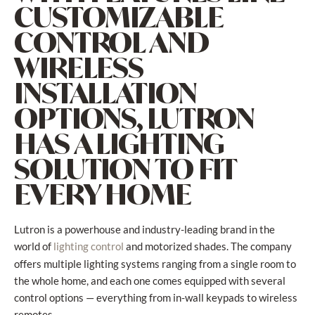
CUSTOMIZABLE
CONTROL AND
WIRELESS
INSTALLATION
OPTIONS, LUTRON
HAS A LIGHTING
SOLUTION TO FIT
EVERY HOME
Lutron is a powerhouse and industry-leading brand in the
world of
and motorized shades. The company
lighting control
offers multiple lighting systems ranging from a single room to
the whole home, and each one comes equipped with several
control options — everything from in-wall keypads to wireless
remotes.