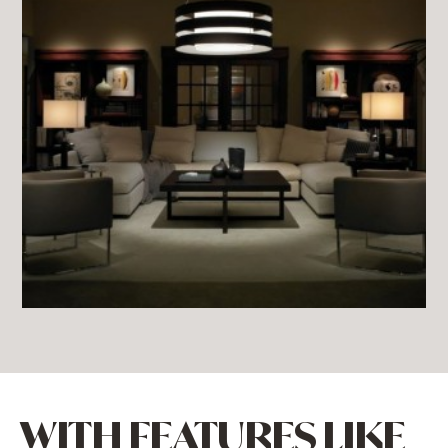
WITH FEATURES LIKE