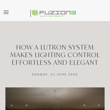
Skip to main content
HOW A LUTRON SYSTEM
MAKES LIGHTING CONTROL
EFFORTLESS AND ELEGANT
SUNDAY, 21 JUNE 2020