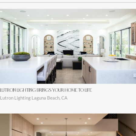
LUTRON LIGHTING BRINGS YOUR HOME TO LIFE
Lutron Lighting Laguna Beach, CA