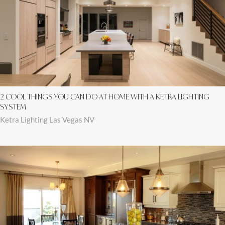
2 COOL THINGS YOU CAN DO AT HOME WITH A KETRA LIGHTING
SYSTEM
Ketra Lighting Las Vegas NV