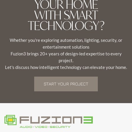
YOUR HOME
WITH SMART
TECHNOLOGY?
Whether you're exploring automation, lighting, security, or
entertainment solutions
Fuzion3 brings 20+ years of design-led expertise to every
project.
Let's discuss how intelligent technology can elevate your home.
START YOUR PROJECT