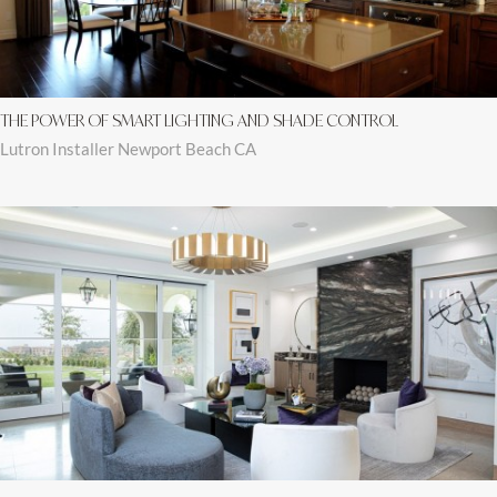
THE POWER OF SMART LIGHTING AND SHADE CONTROL
Lutron Installer Newport Beach CA