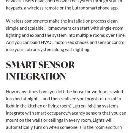
devices. Users have control over the system through stylish
keypads, a wireless remote or the Lutron smartphone app.
Wireless components make the installation process clean,
simple and scalable. Homeowners can start with single-room
lighting and expand the system into multiple rooms over time.
And you can build HVAC, motorized shades and sensor control
into your Lutron system along with lighting.
SMART SENSOR
INTEGRATION
How many times have you left the house for work or crawled
into bed at night…..and then realized you forgot to turn off a
light in the kitchen or living room? Lutron lighting systems
integrate with smart occupancy/vacancy sensors that you can
mount on the walls or ceilings in every room. Lights will
automatically turn on when someone is in the room and turn