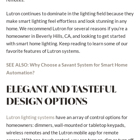
Lutron continues to dominate in the lighting field because they
make smart lighting feel effortless and look stunning in any
home. We recommend Lutron for several reasons if you’re a
homeowner in Beverly Hills, CA, and looking to get started
with smart home lighting. Keep reading to learn some of our
favorite features of Lutron systems.
SEE ALSO: Why Choose a Savant System for Smart Home
Automation?
ELEGANT AND TASTEFUL
DESIGN OPTIONS
have an array of control options for
Lutron lighting systems
homeowners: dimmers, wall-mounted or tabletop keypads,
wireless remotes and the Lutron mobile app for remote