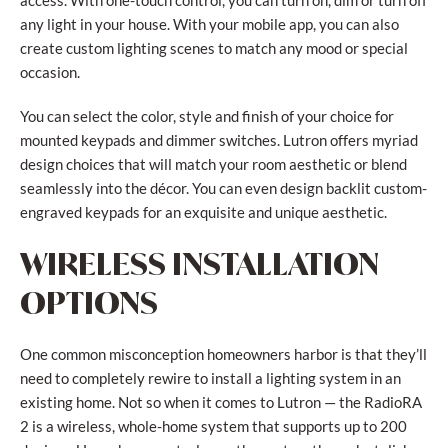
access. With one-touch control, you can turn on, dim or turn off
any light in your house. With your mobile app, you can also
create custom lighting scenes to match any mood or special
occasion.
You can select the color, style and finish of your choice for
mounted keypads and dimmer switches. Lutron offers myriad
design choices that will match your room aesthetic or blend
seamlessly into the décor. You can even design backlit custom-
engraved keypads for an exquisite and unique aesthetic.
WIRELESS INSTALLATION
OPTIONS
One common misconception homeowners harbor is that they’ll
need to completely rewire to install a lighting system in an
existing home. Not so when it comes to Lutron — the RadioRA
2 is a wireless, whole-home system that supports up to 200