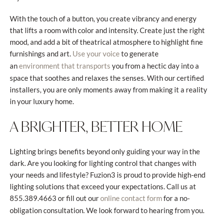
With the touch of a button, you create vibrancy and energy
that lifts a room with color and intensity. Create just the right
mood, and add a bit of theatrical atmosphere to highlight fine
furnishings and art.
to generate
Use your voice
an
you from a hectic day into a
environment that transports
space that soothes and relaxes the senses. With our certified
installers, you are only moments away from making it a reality
in your luxury home.
A BRIGHTER, BETTER HOME
Lighting brings benefits beyond only guiding your way in the
dark. Are you looking for lighting control that changes with
your needs and lifestyle? Fuzion3 is proud to provide high-end
lighting solutions that exceed your expectations. Call us at
855.389.4663 or fill out our
for a no-
online contact form
obligation consultation. We look forward to hearing from you.