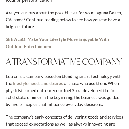
focus on personalization.
Are you curious about the possibilities for your Laguna Beach,
CA, home? Continue reading below to see how you can have a
brighter future.
SEE ALSO: Make Your Lifestyle More Enjoyable With
Outdoor Entertainment
A TRANSFORMATIVE COMPANY
Lutron is a company based on blending smart technology with
the
of those who use them. When
lifestyle needs and desires
physicist turned entrepreneur Joel Spira developed the first
solid-state dimmer in the beginning, the business was guided
by five principles that influence everyday decisions.
The company’s early concepts of delivering goods and services
that exceed expectations as well as always innovating are