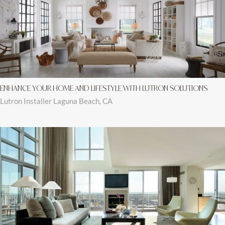
ENHANCE YOUR HOME AND LIFESTYLE WITH LUTRON SOLUTIONS
Lutron Installer Laguna Beach, CA