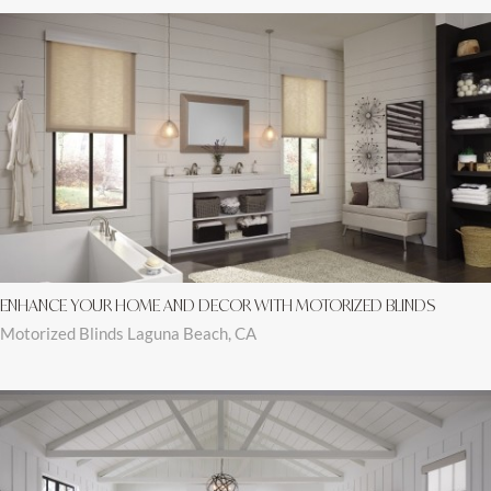
ENHANCE YOUR HOME AND DECOR WITH MOTORIZED BLINDS
Motorized Blinds Laguna Beach, CA