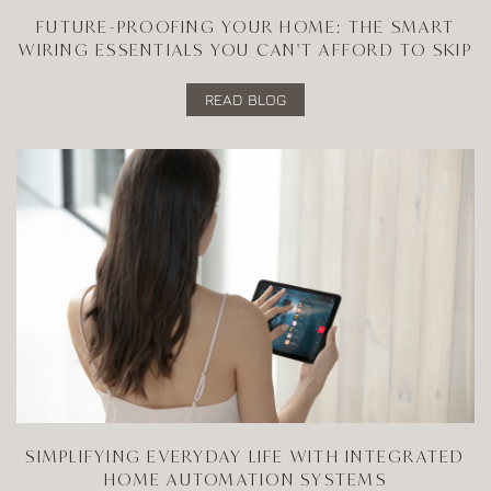
FUTURE-PROOFING YOUR HOME: THE SMART
WIRING ESSENTIALS YOU CAN'T AFFORD TO SKIP
READ BLOG
SIMPLIFYING EVERYDAY LIFE WITH INTEGRATED
HOME AUTOMATION SYSTEMS