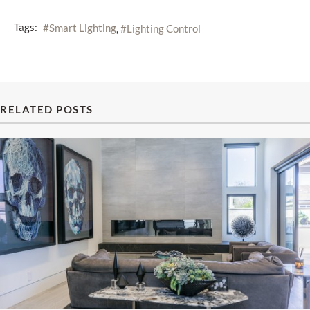
Tags:
Smart Lighting
Lighting Control
RELATED POSTS