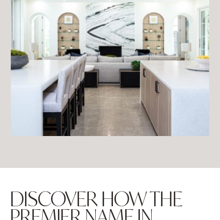
DISCOVER HOW THE
PREMIER NAME IN