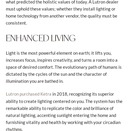
what predicted the holistic values of today. A Lutron dealer
must uphold these values; whether they install lighting or
home technology from another vendor, the quality must be
consistent.
ENHANCED LIVING
Light is the most powerful element on earth; it lifts you,
increases focus, inspires creativity, and turns a room into a
space of desired comfort. The evolutionary path of humans is
dictated by the cycles of the sun and the character of
illumination you are bathed in.
in 2018, recognizing its superior
Lutron purchased Ketra
ability to create lighting centered on you. The system has the
remarkable ability to replicate the color and brilliance of
natural lighting, accenting sunlight entering the home and
furnishing vitality and health by working with your circadian
rhythms.