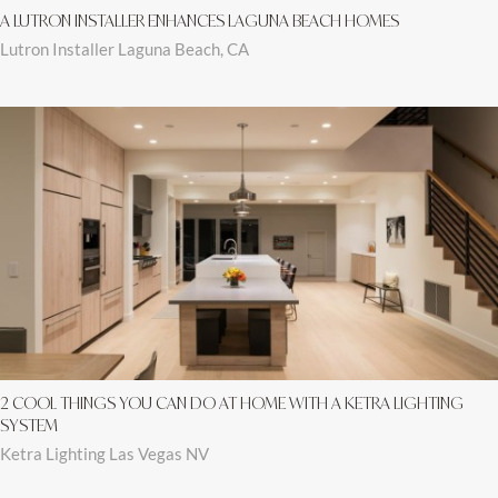
A LUTRON INSTALLER ENHANCES LAGUNA BEACH HOMES
Lutron Installer Laguna Beach, CA
2 COOL THINGS YOU CAN DO AT HOME WITH A KETRA LIGHTING
SYSTEM
Ketra Lighting Las Vegas NV