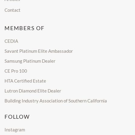
Contact
MEMBERS OF
CEDIA
Savant Platinum Elite Ambassador
Samsung Platinum Dealer
CE Pro 100
HTA Certified Estate
Lutron Diamond Elite Dealer
Building Industry Association of Southern California
FOLLOW
Instagram