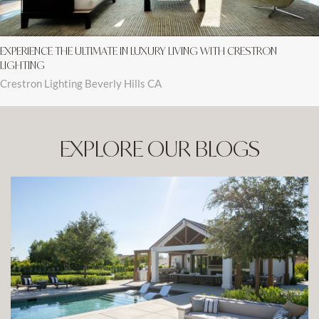
EXPERIENCE THE ULTIMATE IN LUXURY LIVING WITH CRESTRON
LIGHTING
Crestron Lighting Beverly Hills CA
EXPLORE OUR BLOGS