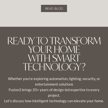
READ BLOG
READY TO TRANSFORM
YOUR HOME
WITH SMART
TECHNOLOGY?
Whether you're exploring automation, lighting, security, or
entertainment solutions
Fuzion3 brings 20+ years of design-led expertise to every
project.
Let's discuss how intelligent technology can elevate your home.