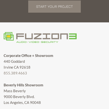
START YOUR PROJECT
Corporate Office + Showroom
440 Goddard
Irvine CA 92618
855.389.4663
Beverly Hills Showroom
Mass Beverly
9000 Beverly Blvd.
Los Angeles, CA 90048