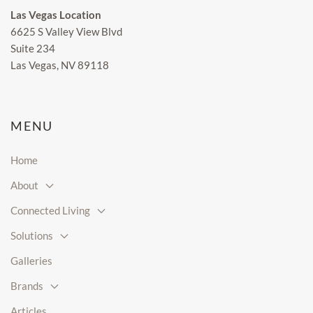
Las Vegas Location
6625 S Valley View Blvd
Suite 234
Las Vegas, NV 89118
MENU
Home
About
Connected Living
Solutions
Galleries
Brands
Articles