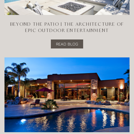
BEYOND THE PATIO | THE ARCHITECTURE OF
EPIC OUTDOOR ENTERTAINMENT
READ BLOG