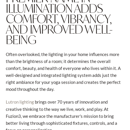
ILLUMINATION ADDS
COMFORT, VIBRANCY,
AND IMPROVED WELL-
BEING
Often overlooked, the lighting in your home influences more
than the brightness of a room; it determines the overall
comfort, beauty, and health of everyone who lives within it. A
well-designed and integrated lighting system adds just the
right ambiance for your yoga session and creates the perfect
mood throughout the day.
brings over 70 years of innovation and
Lutron lighting
creative thinking to the way we live, work, and play. At
Fuzion3, we embrace the manufacturer's mission to bring
better living through sophisticated fixtures, controls, and a