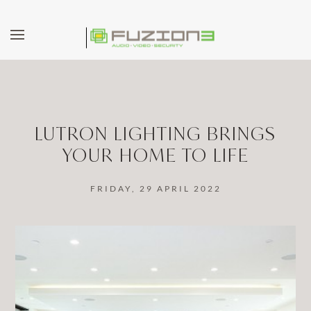
Skip to main content
LUTRON LIGHTING BRINGS
YOUR HOME TO LIFE
FRIDAY, 29 APRIL 2022