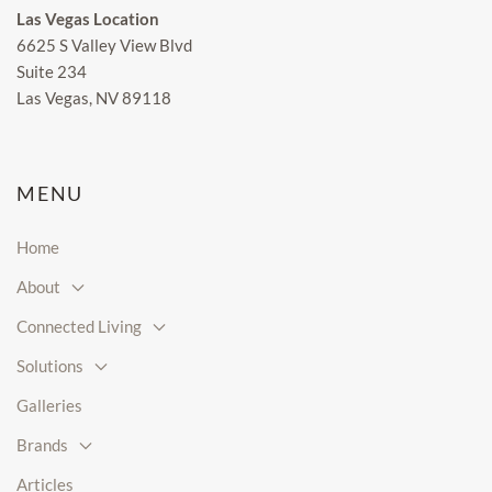
Las Vegas Location
6625 S Valley View Blvd
Suite 234
Las Vegas, NV 89118
MENU
Home
About
Connected Living
Solutions
Galleries
Brands
Articles