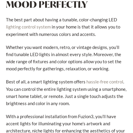
MOOD PERFECTLY
The best part about having a tunable, color-changing LED
in your home is that it allows you to
lighting control system
experiment with numerous colors and accents.
Whether you want modern, retro, or vintage designs, you’ll
find tunable LED lights in almost every style. Moreover, the
wide range of fixtures and color options allow you to set the
mood perfectly for gatherings, relaxation, or working.
Best of all, a smart lighting system offers
.
hassle-free control
You can control the entire lighting system using a smartphone,
smart home tablet, or remote. Just a single touch adjusts the
brightness and color in any room.
With a professional installation from Fuzion3, you’ll have
accent lights for illuminating your home’s artwork and
architecture, niche lights for enhancing the aesthetics of your