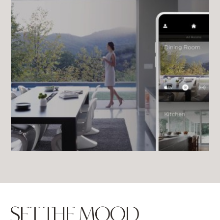
SET THE MOOD