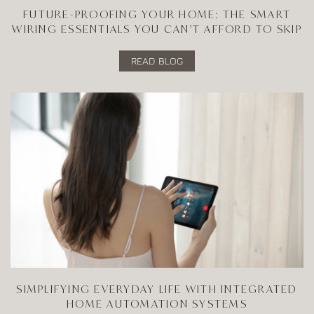
FUTURE-PROOFING YOUR HOME: THE SMART
WIRING ESSENTIALS YOU CAN'T AFFORD TO SKIP
READ BLOG
SIMPLIFYING EVERYDAY LIFE WITH INTEGRATED
HOME AUTOMATION SYSTEMS