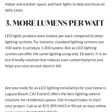
indoor and outdoor space, and task lights to help you focus on
daily tasks.
3. MORE LUMENS PER WATT
LED lights produce more lumens per watt compared to other
lighting systems. For instance, standard lighting systems use
100 watts to produce 1,300 lumens. But an LED lighting
system can offer the same lighting using only 18 watts. It is an
eco-friendly solution that reduces your carbon footprint and
helps you save on your electric bill.
Are you ready for an LED lighting installation for your home in
Laguna Beach, CA? Fuzion3 offers the best lighting control
solutions for residential spaces. Get in touch today to start
your project. Call us at 855.389.4663 or fill out an easy online
to get more details.
contact form