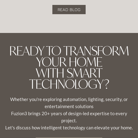
READ BLOG
READY TO TRANSFORM
YOUR HOME
WITH SMART
TECHNOLOGY?
Whether you're exploring automation, lighting, security, or
entertainment solutions
Fuzion3 brings 20+ years of design-led expertise to every
project.
Let's discuss how intelligent technology can elevate your home.