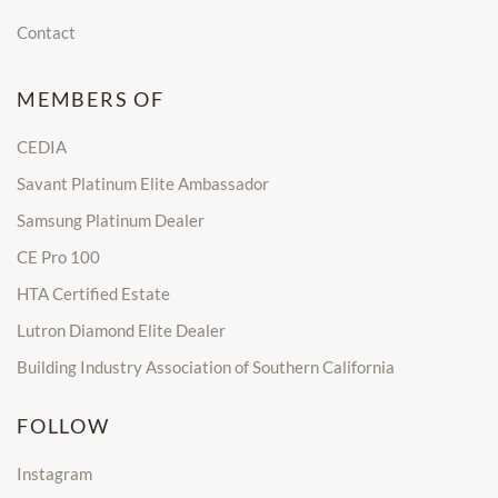
Contact
MEMBERS OF
CEDIA
Savant Platinum Elite Ambassador
Samsung Platinum Dealer
CE Pro 100
HTA Certified Estate
Lutron Diamond Elite Dealer
Building Industry Association of Southern California
FOLLOW
Instagram