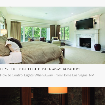
HOW TO CONTROL LIGHTS WHEN AWAY FROM HOME
How to Control Lights When Away From Home Las Vegas, NV