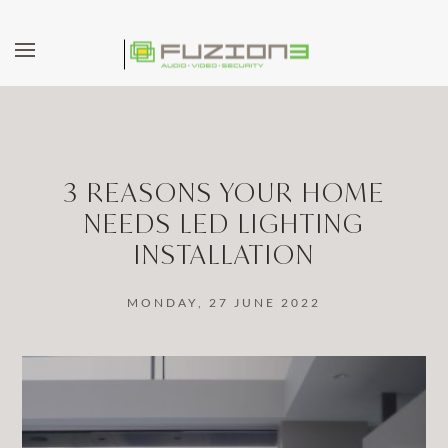
Skip to main content
3 REASONS YOUR HOME
NEEDS LED LIGHTING
INSTALLATION
MONDAY, 27 JUNE 2022