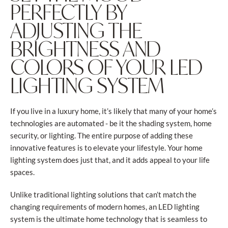
PERFECTLY BY
ADJUSTING THE
BRIGHTNESS AND
COLORS OF YOUR LED
LIGHTING SYSTEM
If you live in a luxury home, it’s likely that many of your home’s
technologies are automated - be it the shading system, home
security, or lighting. The entire purpose of adding these
innovative features is to elevate your lifestyle. Your home
lighting system does just that, and it adds appeal to your life
spaces.
Unlike traditional lighting solutions that can’t match the
changing requirements of modern homes, an LED lighting
system is the ultimate home technology that is seamless to