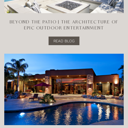
BEYOND THE PATIO | THE ARCHITECTURE OF
EPIC OUTDOOR ENTERTAINMENT
READ BLOG