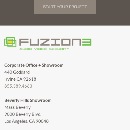
START YOUR PROJECT
Corporate Office + Showroom
440 Goddard
Irvine CA 92618
855.389.4663
Beverly Hills Showroom
Mass Beverly
9000 Beverly Blvd.
Los Angeles, CA 90048