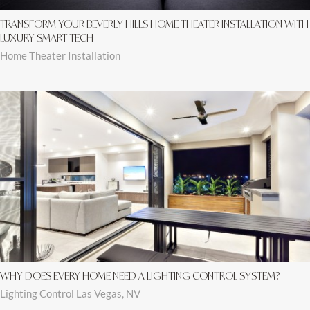
TRANSFORM YOUR BEVERLY HILLS HOME THEATER INSTALLATION WITH
LUXURY SMART TECH
Home Theater Installation
WHY DOES EVERY HOME NEED A LIGHTING CONTROL SYSTEM?
Lighting Control Las Vegas, NV