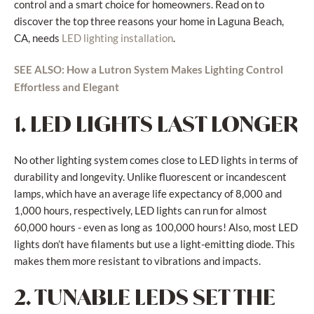
control and a smart choice for homeowners. Read on to
discover the top three reasons your home in Laguna Beach,
CA, needs
.
LED lighting installation
SEE ALSO: How a Lutron System Makes Lighting Control
Effortless and Elegant
1. LED LIGHTS LAST LONGER
No other lighting system comes close to LED lights in terms of
durability and longevity. Unlike fluorescent or incandescent
lamps, which have an average life expectancy of 8,000 and
1,000 hours, respectively, LED lights can run for almost
60,000 hours - even as long as 100,000 hours! Also, most LED
lights don’t have filaments but use a light-emitting diode. This
makes them more resistant to vibrations and impacts.
2. TUNABLE LEDS SET THE