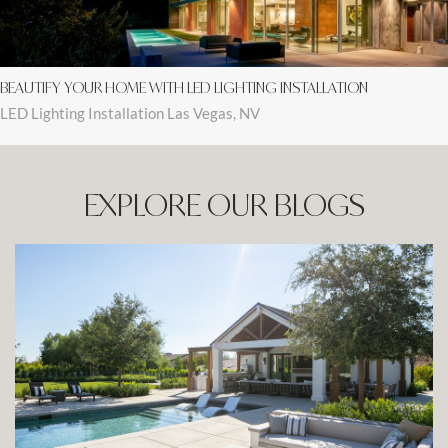
BEAUTIFY YOUR HOME WITH LED LIGHTING INSTALLATION
LED Lighting Installation Las Vegas, NV
EXPLORE OUR BLOGS