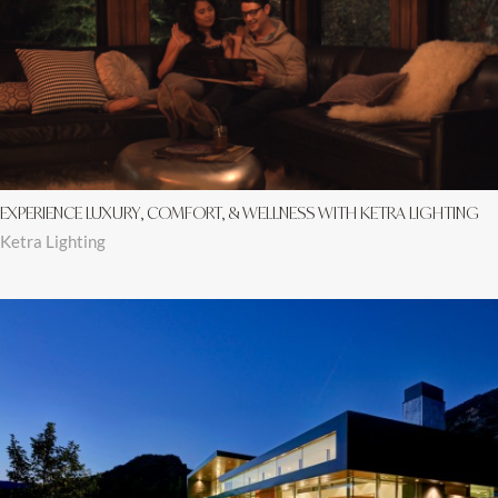
EXPERIENCE LUXURY, COMFORT, & WELLNESS WITH KETRA LIGHTING
Ketra Lighting