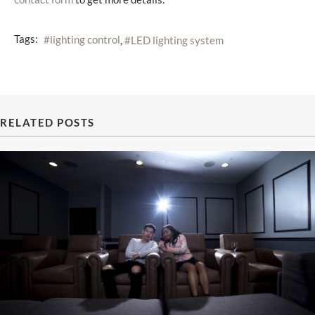
Tags:
lighting control
LED lighting system
RELATED POSTS