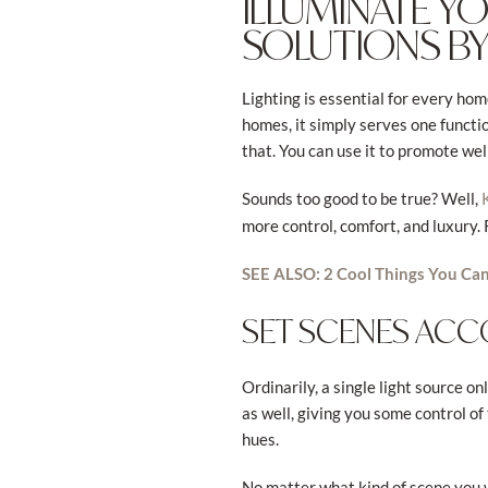
ILLUMINATE 
SOLUTIONS BY
Lighting is essential for every hom
homes, it simply serves one functi
that. You can use it to promote we
Sounds too good to be true? Well,
more control, comfort, and luxury.
SEE ALSO: 2 Cool Things You Can
SET SCENES AC
Ordinarily, a single light source o
as well, giving you some control of
hues.
No matter what kind of scene you 