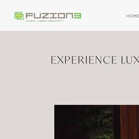
HOM
Skip to main content
EXPERIENCE LU