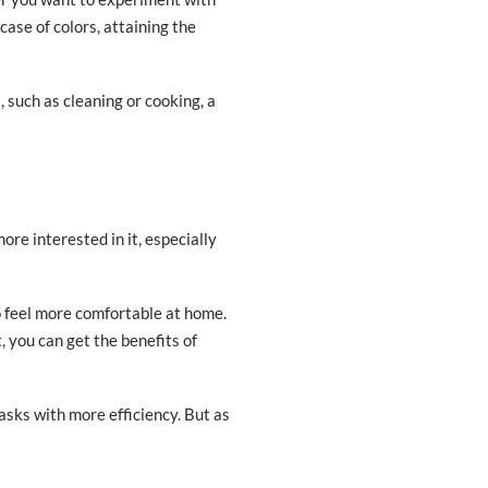
ase of colors, attaining the
 such as cleaning or cooking, a
re interested in it, especially
to feel more comfortable at home.
, you can get the benefits of
tasks with more efficiency. But as