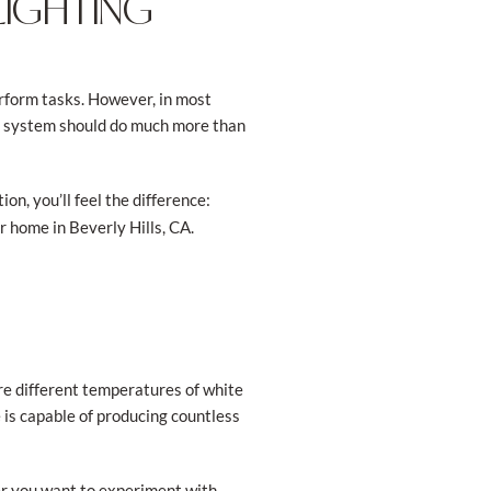
LIGHTING
perform tasks. However, in most
ng system should do much more than
on, you’ll feel the difference:
r home in Beverly Hills, CA.
are different temperatures of white
e is capable of producing countless
er you want to experiment with