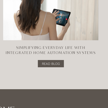
SIMPLIFYING EVERYDAY LIFE WITH
INTEGRATED HOME AUTOMATION SYSTEMS
READ BLOG