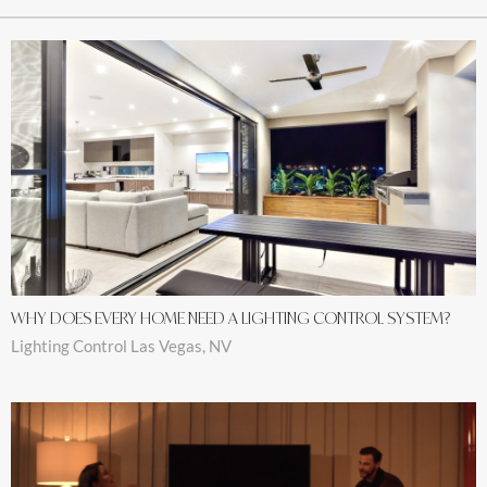
WHY DOES EVERY HOME NEED A LIGHTING CONTROL SYSTEM?
Lighting Control Las Vegas, NV