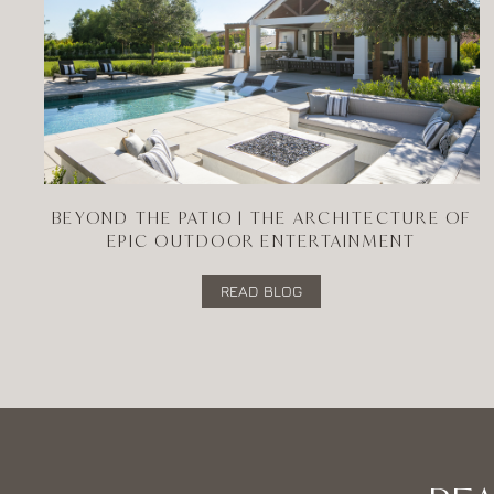
BEYOND THE PATIO | THE ARCHITECTURE OF
EPIC OUTDOOR ENTERTAINMENT
READ BLOG