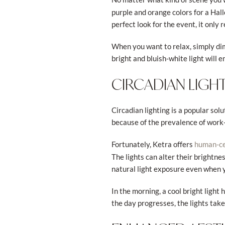
purple and orange colors for a Hall
perfect look for the event, it only 
When you want to relax, simply dim 
bright and bluish-white light will e
CIRCADIAN LIGH
Circadian lighting is a popular so
because of the prevalence of wor
Fortunately, Ketra offers
human-cen
The lights can alter their brightne
natural light exposure even when 
In the morning, a cool bright light
the day progresses, the lights tak