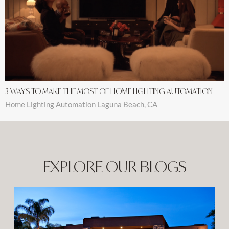
3 WAYS TO MAKE THE MOST OF HOME LIGHTING AUTOMATION
Home Lighting Automation Laguna Beach, CA
EXPLORE OUR BLOGS