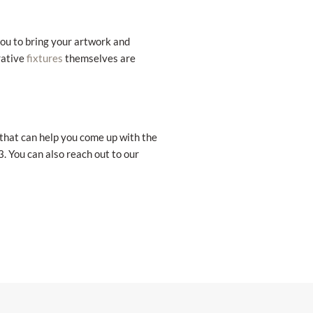
you to bring your artwork and
rative
themselves are
fixtures
 that can help you come up with the
. You can also reach out to our