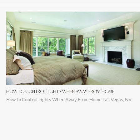
HOW TO CONTROL LIGHTS WHEN AWAY FROM HOME
How to Control Lights When Away From Home Las Vegas, NV