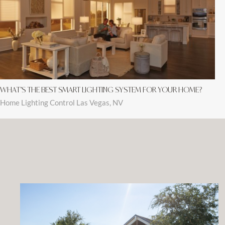
WHAT’S THE BEST SMART LIGHTING SYSTEM FOR YOUR HOME?
Home Lighting Control Las Vegas, NV