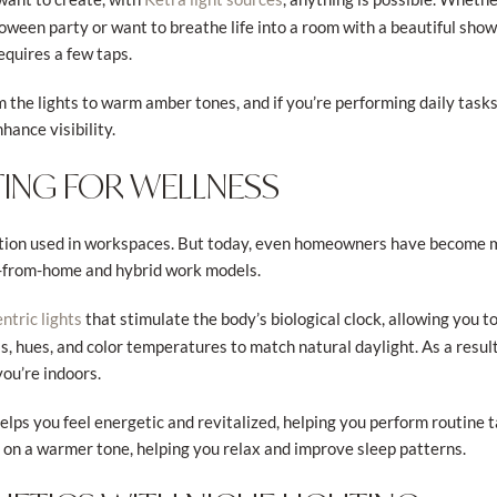
oween party or want to breathe life into a room with a beautiful showc
requires a few taps.
the lights to warm amber tones, and if you’re performing daily tasks,
nhance visibility.
TING FOR WELLNESS
lution used in workspaces. But today, even homeowners have become mo
k-from-home and hybrid work models.
that stimulate the body’s biological clock, allowing you 
tric lights
ss, hues, and color temperatures to match natural daylight. As a result
you’re indoors.
 helps you feel energetic and revitalized, helping you perform routine 
e on a warmer tone, helping you relax and improve sleep patterns.