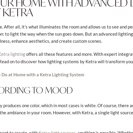
YOUR HOME WITH ADVANCED 
 KETRA
e. After all, it’s what illuminates the room and allows us to see and 
on: to light the way when the sun goes down. But an advanced lighti
llness, enhance aesthetics, and create custom scenes.
offers all these features and more. With expert integrati
Ketra lighting
 Read on to discover how lighting systems by Ketra will transform you
 Do at Home with a Ketra Lighting System
CORDING TO MOOD
nly produces one color, which in most cases is white. Of course, there 
 the ambiance in your room. However, with Ketra, a single light sourc
want to create, with
, anything is possible. Wheth
Ketra light sources