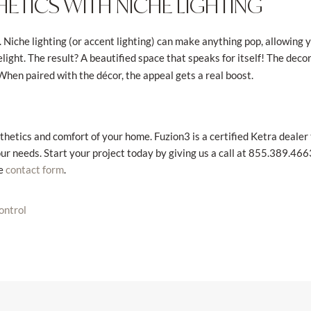
ETICS WITH NICHE LIGHTING
. Niche lighting (or accent lighting) can make anything pop, allowing 
elight. The result? A beautified space that speaks for itself! The deco
When paired with the décor, the appeal gets a real boost.
thetics and comfort of your home. Fuzion3 is a certified Ketra dealer
ur needs. Start your project today by giving us a call at 855.389.4663
ne
.
contact form
control