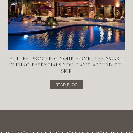
FUTURE-PROOFING YOUR HOME: THE SMART
WIRING ESSENTIALS YOU CAN'T AFFORD TO
SKIP
READ BLOG