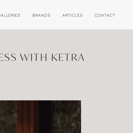
GALLERIES
BRANDS
ARTICLES
CONTACT
ESS WITH KETRA