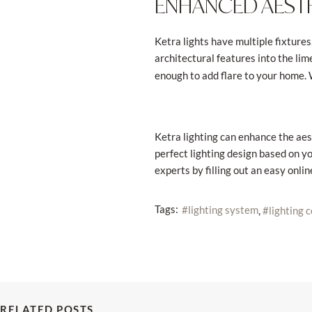
ENHANCED AESTH
Ketra lights have multiple fixtures
architectural features into the lim
enough to add flare to your home. 
Ketra lighting can enhance the aes
perfect lighting design based on yo
experts by filling out an easy onli
Tags:
lighting system
lighting 
RELATED POSTS