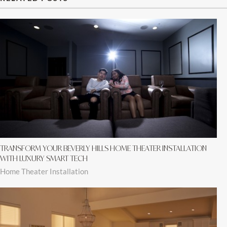
TRANSFORM YOUR BEVERLY HILLS HOME THEATER INSTALLATION
WITH LUXURY SMART TECH
Home Theater Installation