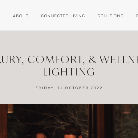
E
ABOUT
CONNECTED LIVING
SOLUTIONS
XURY, COMFORT, & WELLN
LIGHTING
FRIDAY, 14 OCTOBER 2022