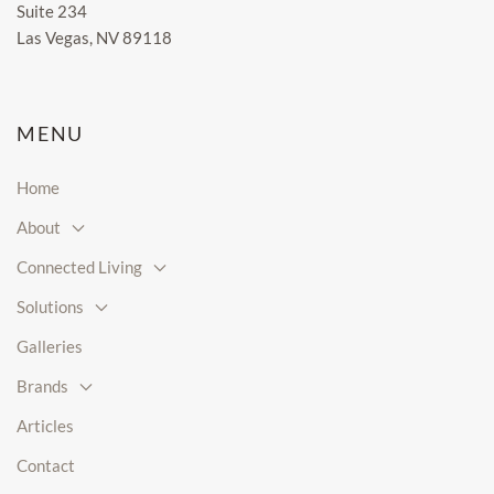
Suite 234
Las Vegas, NV 89118
MENU
Home
About
Connected Living
Solutions
Galleries
Brands
Articles
Contact