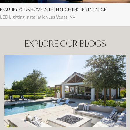
BEAUTIFY YOUR HOME WITH LED LIGHTING INSTALLATION
LED Lighting Installation Las Vegas, NV
EXPLORE OUR BLOGS