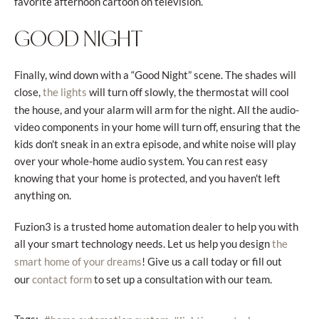
favorite afternoon cartoon on television.
GOOD NIGHT
Finally, wind down with a “Good Night” scene. The shades will
close,
will turn off slowly, the thermostat will cool
the lights
the house, and your alarm will arm for the night. All the audio-
video components in your home will turn off, ensuring that the
kids don't sneak in an extra episode, and white noise will play
over your whole-home audio system. You can rest easy
knowing that your home is protected, and you haven't left
anything on.
Fuzion3 is a trusted home automation dealer to help you with
all your smart technology needs. Let us help you design
the
! Give us a call today or fill out
smart home of your dreams
our
to set up a consultation with our team.
contact form