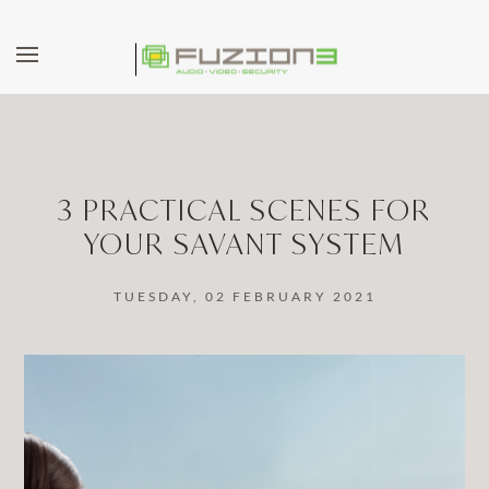
Skip to main content
3 PRACTICAL SCENES FOR
YOUR SAVANT SYSTEM
TUESDAY, 02 FEBRUARY 2021