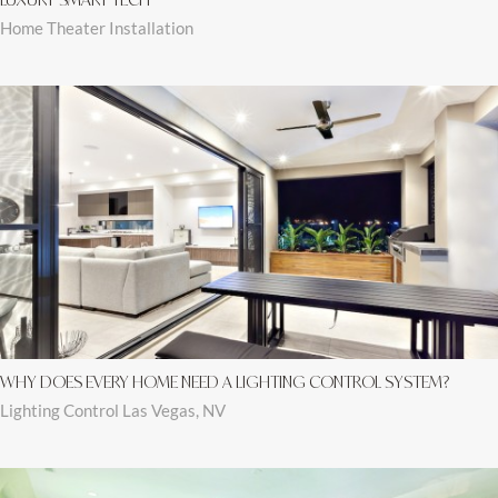
Home Theater Installation
WHY DOES EVERY HOME NEED A LIGHTING CONTROL SYSTEM?
Lighting Control Las Vegas, NV