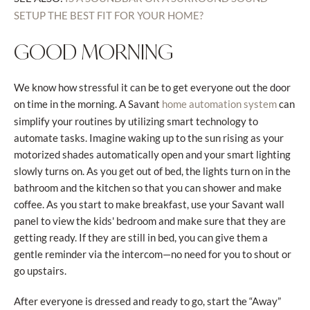
SETUP THE BEST FIT FOR YOUR HOME?
GOOD MORNING
We know how stressful it can be to get everyone out the door
on time in the morning. A Savant
can
home automation system
simplify your routines by utilizing smart technology to
automate tasks. Imagine waking up to the sun rising as your
motorized shades automatically open and your smart lighting
slowly turns on. As you get out of bed, the lights turn on in the
bathroom and the kitchen so that you can shower and make
coffee. As you start to make breakfast, use your Savant wall
panel to view the kids' bedroom and make sure that they are
getting ready. If they are still in bed, you can give them a
gentle reminder via the intercom—no need for you to shout or
go upstairs.
After everyone is dressed and ready to go, start the “Away”