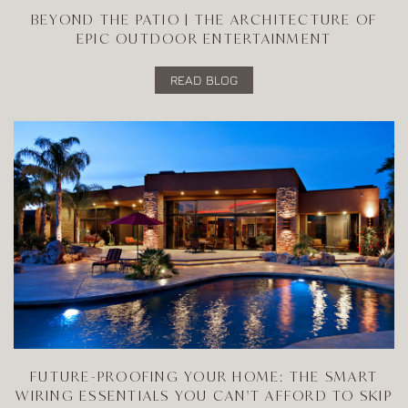
BEYOND THE PATIO | THE ARCHITECTURE OF
EPIC OUTDOOR ENTERTAINMENT
READ BLOG
FUTURE-PROOFING YOUR HOME: THE SMART
WIRING ESSENTIALS YOU CAN'T AFFORD TO SKIP