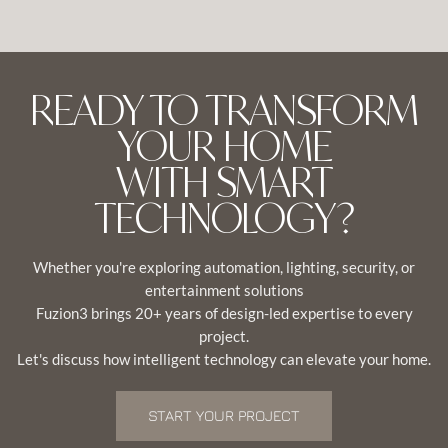
READY TO TRANSFORM
YOUR HOME
WITH SMART
TECHNOLOGY?
Whether you're exploring automation, lighting, security, or
entertainment solutions
Fuzion3 brings 20+ years of design-led expertise to every
project.
Let's discuss how intelligent technology can elevate your home.
START YOUR PROJECT