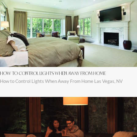
HOW TO CONTROL LIGHTS WHEN AWAY FROM HOME
How to Control Lights When Away From Home Las Vegas, NV