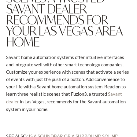
SAVANT DEALER
RECOMMENDS FOR
YOUR LAS VEGAS AREA
HOME
Savant home automation systems offer intuitive interfaces
and integrate well with other smart technology companies.
Customize your experience with scenes that activate a series
of events with just the push of a button. Add convenience to
your life with a Savant home automation system. Read on to
learn three realistic scenes that Fuzion3, a trusted
Savant
in Las Vegas, recommends for the Savant automation
dealer
system in your home.
SEE ALSO:
IS A SOUNDBAR OR A SURROUND SOUND