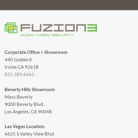
Corporate Office + Showroom
440 Goddard
Irvine CA 92618
855.389.4663
Beverly Hills Showroom
Mass Beverly
9000 Beverly Blvd.
Los Angeles, CA 90048
Las Vegas Location
6625 S Valley View Blvd