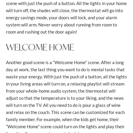
scene with just the push of a button. All the lights in your home
will turn off, the shades will close, the thermostat will go into
energy savings mode, your doors will lock, and your alarm
system will arm. Never worry about running from room to
room and rushing out the door again!
WELCOME HOME
Another good scene is a "Welcome Home" scene. After a long
day at work, the last thing you want to do is menial tasks that
waste your energy. With just the push of a button, all the lights
in your living areas will turn on, a relaxing playlist will stream
from your whole-home audio system, the thermostat will
adjust so that the temperature is to your liking, and the news
will turn on the TV. All you need to do is pour a glass of wine
and relax on the couch. This scene can be customized for each
family member. For example, when the kids get home, their
“Welcome Home” scene could turn on the lights and play their