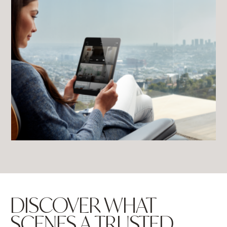
DISCOVER WHAT
SCENES A TRUSTED