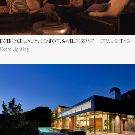
EXPERIENCE LUXURY, COMFORT, & WELLNESS WITH KETRA LIGHTING
Ketra Lighting