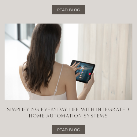
READ BLOG
SIMPLIFYING EVERYDAY LIFE WITH INTEGRATED
HOME AUTOMATION SYSTEMS
READ BLOG