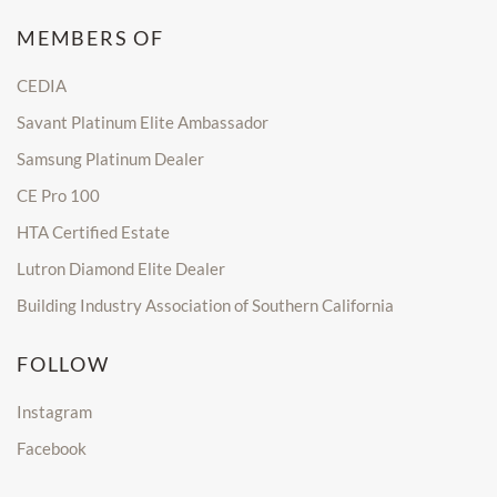
MEMBERS OF
CEDIA
Savant Platinum Elite Ambassador
Samsung Platinum Dealer
CE Pro 100
HTA Certified Estate
Lutron Diamond Elite Dealer
Building Industry Association of Southern California
FOLLOW
Instagram
Facebook