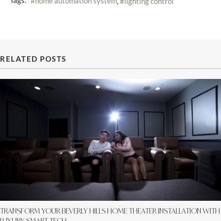
Tags:
home automation system
lighting control
RELATED POSTS
TRANSFORM YOUR BEVERLY HILLS HOME THEATER INSTALLATION WITH
LUXURY SMART TECH