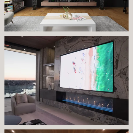
VIEW IMAGE