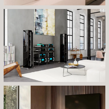
VIEW IMAGE