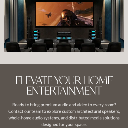
VIEW IMAGE
ELEVATE YOUR HOME
ENTERTAINMENT
Ready to bring premium audio and video to every room?
Contact our team to explore custom architectural speakers,
whole-home audio systems, and distributed media solutions
designed for your space.