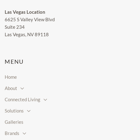
Las Vegas Location
6625 S Valley View Blvd
Suite 234
Las Vegas, NV 89118
MENU
Home
About
Connected Living
Solutions
Galleries
Brands