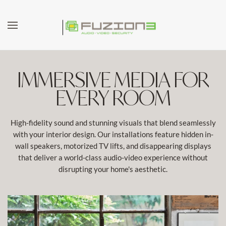
Skip to main content
IMMERSIVE MEDIA FOR
EVERY ROOM
High-fidelity sound and stunning visuals that blend seamlessly
with your interior design. Our installations feature hidden in-
wall speakers, motorized TV lifts, and disappearing displays
that deliver a world-class audio-video experience without
disrupting your home's aesthetic.