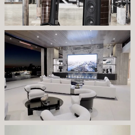
VIEW IMAGE