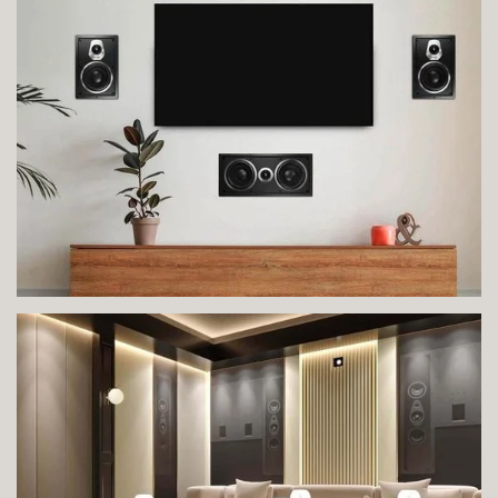
VIEW IMAGE
VIEW IMAGE