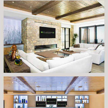
VIEW IMAGE