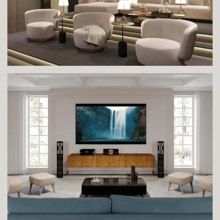
VIEW IMAGE