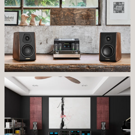
VIEW IMAGE
VIEW IMAGE