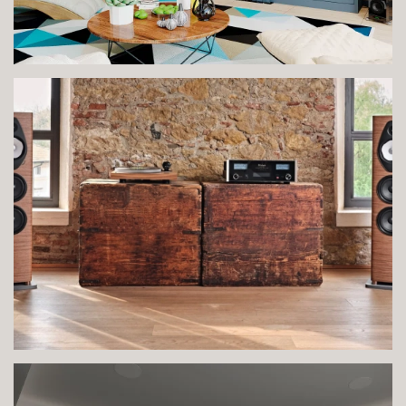
VIEW IMAGE