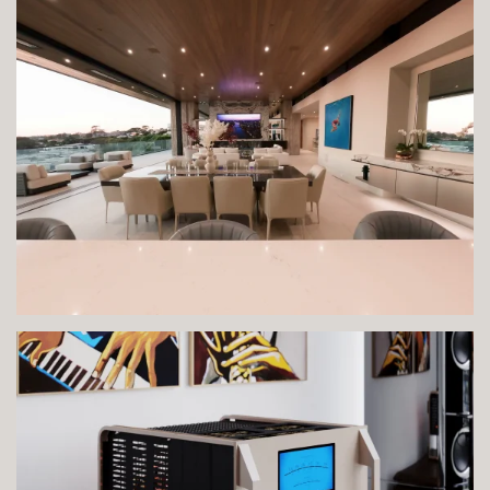
VIEW IMAGE