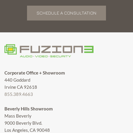
SCHEDULE A CONSULTATION
Corporate Office + Showroom
440 Goddard
Irvine CA 92618
855.389.4663
Beverly Hills Showroom
Mass Beverly
9000 Beverly Blvd.
Los Angeles, CA 90048