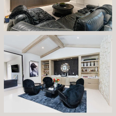
VIEW IMAGE