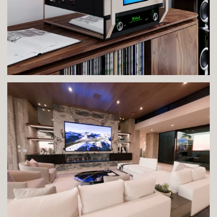
VIEW IMAGE
VIEW IMAGE