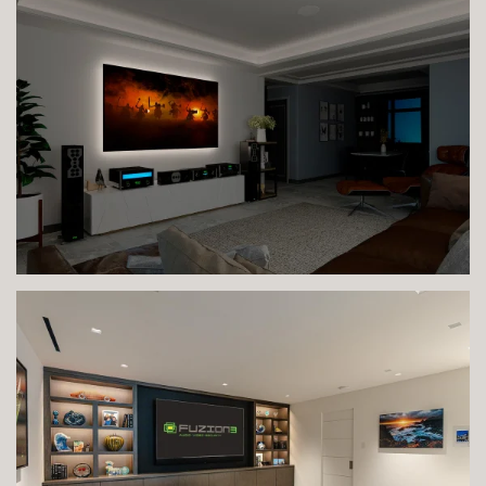
VIEW IMAGE
VIEW IMAGE