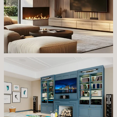
VIEW IMAGE
VIEW IMAGE