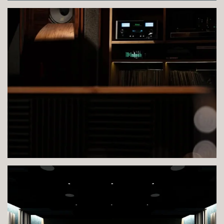
VIEW IMAGE