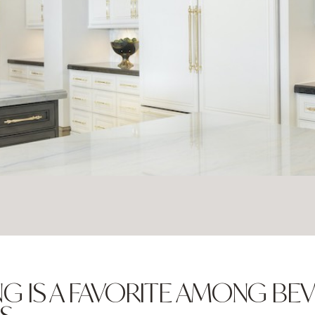
G IS A FAVORITE AMONG BEV