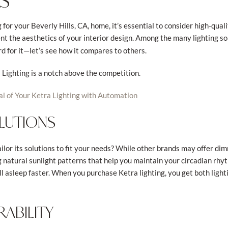
S
for your Beverly Hills, CA, home, it’s essential to consider high-qual
 the aesthetics of your interior design. Among the many lighting so
rd for it—let’s see how it compares to others.
Lighting is a notch above the competition.
al of Your Ketra Lighting with Automation
LUTIONS
lor its solutions to fit your needs? While other brands may offer dim
g natural sunlight patterns that help you maintain your circadian rhy
l asleep faster. When you purchase Ketra lighting, you get both light
ABILITY