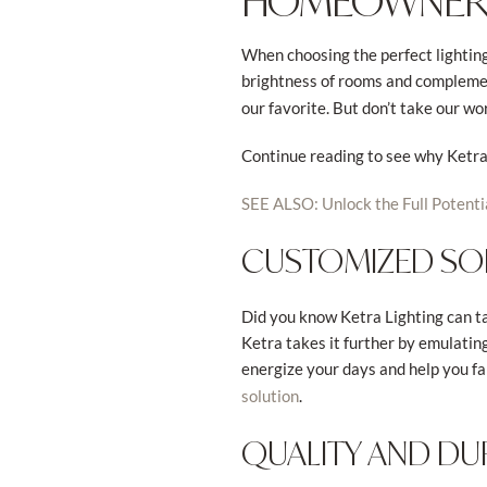
HOMEOWNER
When choosing the perfect lighting 
brightness of rooms and complement
our favorite. But don’t take our wo
Continue reading to see why Ketra 
SEE ALSO: Unlock the Full Potenti
CUSTOMIZED SO
Did you know Ketra Lighting can tai
Ketra takes it further by emulatin
energize your days and help you fal
.
solution
QUALITY AND DUR