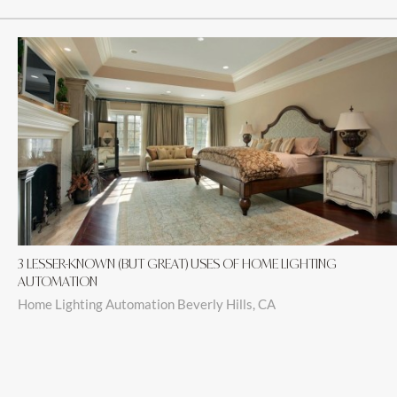
3 LESSER-KNOWN (BUT GREAT) USES OF HOME LIGHTING
AUTOMATION
Home Lighting Automation Beverly Hills, CA