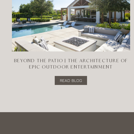
BEYOND THE PATIO | THE ARCHITECTURE OF
EPIC OUTDOOR ENTERTAINMENT
READ BLOG