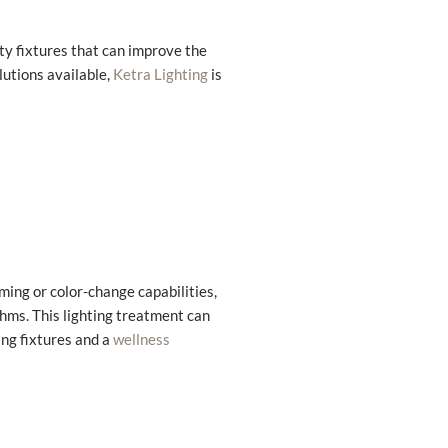
ity fixtures that can improve the
lutions available,
is
Ketra Lighting
ming or color-change capabilities,
thms. This lighting treatment can
ing fixtures and a
wellness