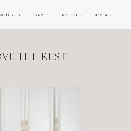
GALLERIES
BRANDS
ARTICLES
CONTACT
OVE THE REST