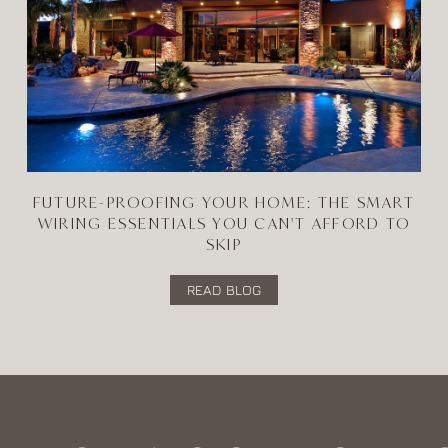
FUTURE-PROOFING YOUR HOME: THE SMART
WIRING ESSENTIALS YOU CAN'T AFFORD TO
SKIP
READ BLOG