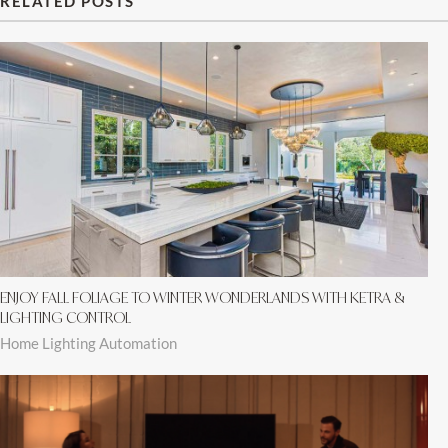
RELATED POSTS
ENJOY FALL FOLIAGE TO WINTER WONDERLANDS WITH KETRA &
LIGHTING CONTROL
Home Lighting Automation