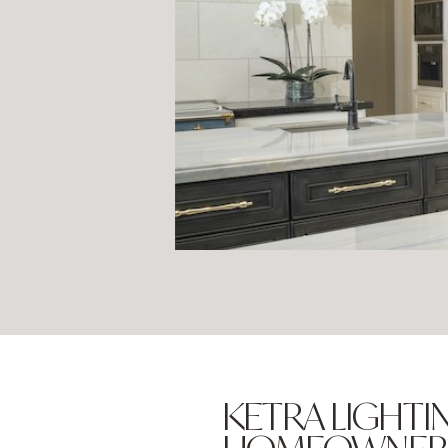
KETRA LIGHTIN