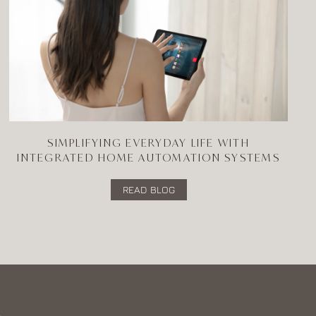
SIMPLIFYING EVERYDAY LIFE WITH
INTEGRATED HOME AUTOMATION SYSTEMS
READ BLOG