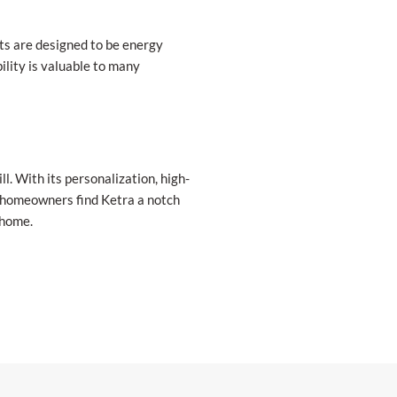
hts are designed to be energy
ility is valuable to many
ll. With its personalization, high-
at homeowners find Ketra a notch
 home.