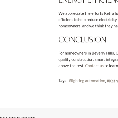
We appreciate the efforts Ketra ha
efficient to help reduce electricit
homeowners, and we think they hav
CONCLUSION
For homeowners in Beverly Hills, CA,
quality construction, smart integra
above the rest.
to learn
Contact us
Tags:
lighting automation
Ketra