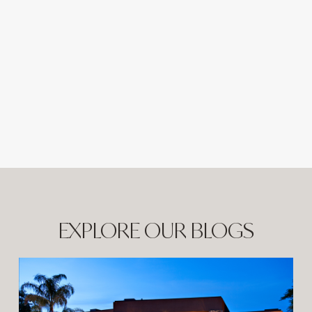
EXPLORE OUR BLOGS