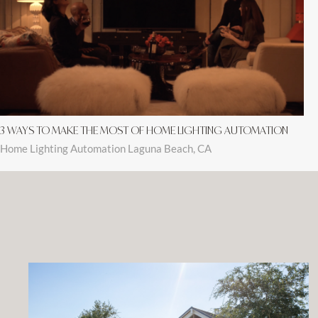
3 WAYS TO MAKE THE MOST OF HOME LIGHTING AUTOMATION
Home Lighting Automation Laguna Beach, CA