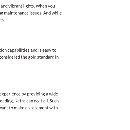
 and vibrant lights. When you
ng maintenance issues. And while
.
ity
ion capabilities and is easy to
 considered the gold standard in
experience by providing a wide
ading, Ketra can do it all. Such
 want to make a statement with