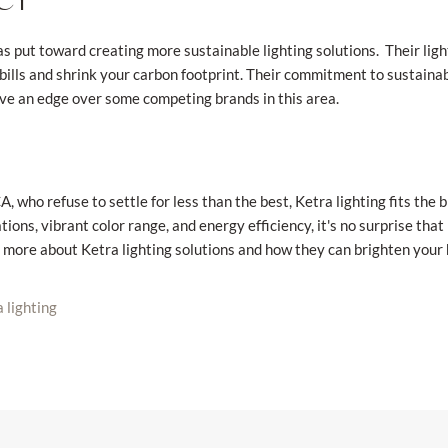
s put toward creating more sustainable lighting solutions. Their lig
y bills and shrink your carbon footprint. Their commitment to sustainab
e an edge over some competing brands in this area.
 who refuse to settle for less than the best, Ketra lighting fits the bi
tions, vibrant color range, and energy efficiency, it's no surprise th
 more about Ketra lighting solutions and how they can brighten your
 lighting