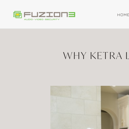
HOM
Skip to main content
WHY KETRA L