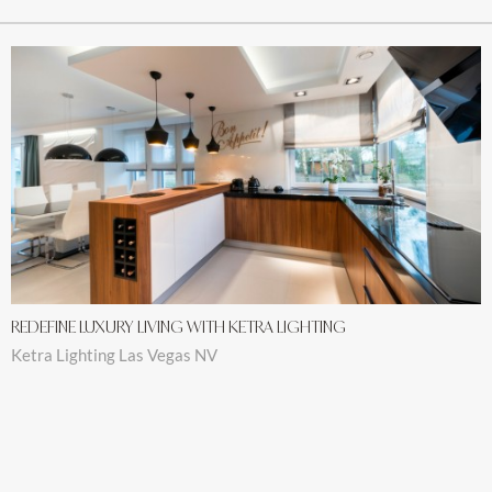
REDEFINE LUXURY LIVING WITH KETRA LIGHTING
Ketra Lighting Las Vegas NV