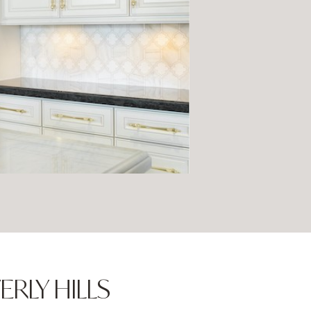
ERLY HILLS