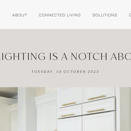
E
ABOUT
CONNECTED LIVING
SOLUTIONS
IGHTING IS A NOTCH AB
TUESDAY, 10 OCTOBER 2023