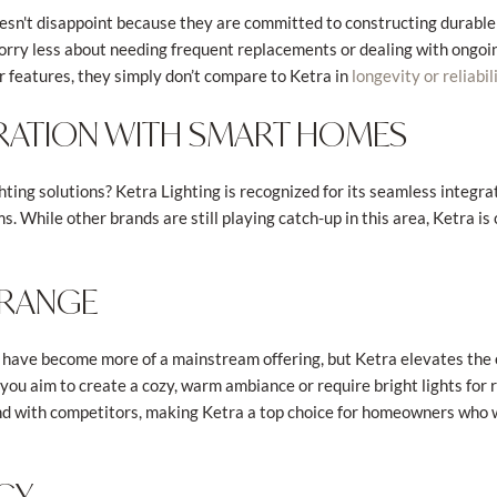
esn't disappoint because they are committed to constructing durable
worry less about needing frequent replacements or dealing with ongoi
 features, they simply don’t compare to Ketra in
longevity or reliabil
RATION WITH SMART HOMES
ting solutions? Ketra Lighting is recognized for its seamless integrat
 While other brands are still playing catch-up in this area, Ketra is
 RANGE
have become more of a mainstream offering, but Ketra elevates the 
you aim to create a cozy, warm ambiance or require bright lights for re
 find with competitors, making Ketra a top choice for homeowners who
NCY