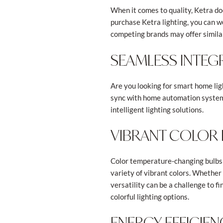
When it comes to quality, Ketra do
purchase Ketra lighting, you can 
competing brands may offer similar
SEAMLESS INTEG
Are you looking for smart home ligh
sync with home automation systems.
intelligent lighting solutions.
VIBRANT COLOR
Color temperature-changing bulbs 
variety of vibrant colors. Whether 
versatility can be a challenge to
colorful lighting options.
ENERGY EFFICIE