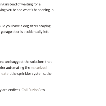
g instead of waiting for a
wing you to see what’s happening in
ould you have a dog sitter staying
 garage door is accidentally left
ons and suggest the solutions that
refer automating the
motorized
, the sprinkler systems, the
heater
ly are endless.
to
Call Fuzion3