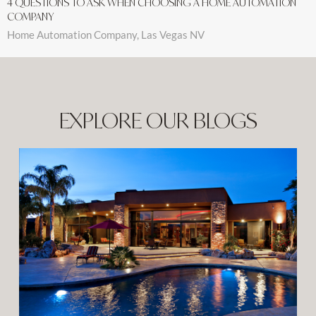
4 QUESTIONS TO ASK WHEN CHOOSING A HOME AUTOMATION
COMPANY
Home Automation Company, Las Vegas NV
EXPLORE OUR BLOGS