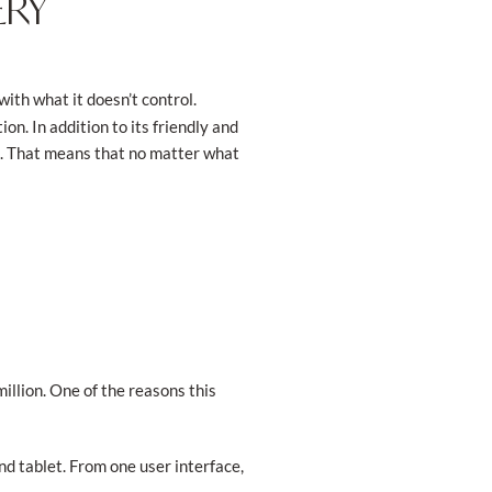
ERY
with what it doesn’t control.
n. In addition to its friendly and
e. That means that no matter what
illion. One of the reasons this
d tablet. From one user interface,