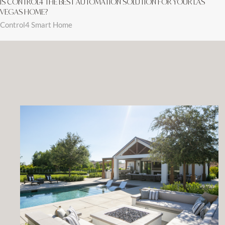
IS CONTROL4 THE BEST AUTOMATION SOLUTION FOR YOUR LAS
VEGAS HOME?
Control4 Smart Home