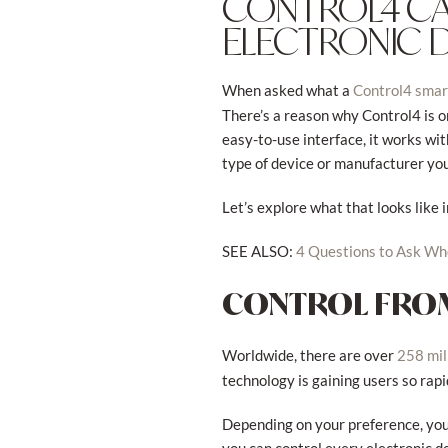
CONTROL4 CA
ELECTRONIC 
When asked what a
Control4 sma
There’s a reason why Control4 is o
easy-to-use interface, it works wi
type of device or manufacturer yo
Let’s explore what that looks like
SEE ALSO:
4 Questions to Ask W
CONTROL FROM
Worldwide, there are over
258 mil
technology is gaining users so rapid
Depending on your preference, you 