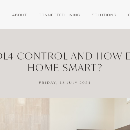
E
ABOUT
CONNECTED LIVING
SOLUTIONS
L4 CONTROL AND HOW D
HOME SMART?
FRIDAY, 16 JULY 2021