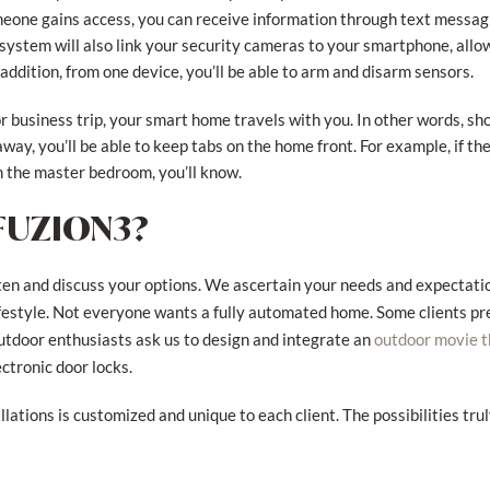
eone gains access, you can receive information through text messagin
 system will also link your security cameras to your smartphone, allo
 addition, from one device, you’ll be able to arm and disarm sensors.
r business trip, your smart home travels with you. In other words, sh
way, you’ll be able to keep tabs on the home front. For example, if the
in the master bedroom, you’ll know.
FUZION3?
isten and discuss your options. We ascertain your needs and expectati
ifestyle. Not everyone wants a fully automated home. Some clients p
utdoor enthusiasts ask us to design and integrate an
outdoor movie t
ctronic door locks.
ations is customized and unique to each client. The possibilities tru