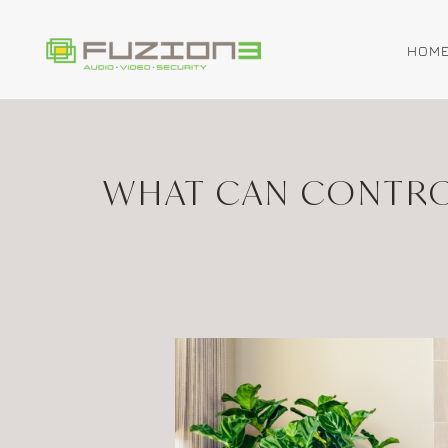
HOM
Skip to main content
WHAT CAN CONTRO