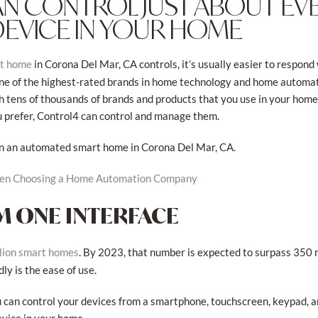
N CONTROL JUST ABOUT EV
DEVICE IN YOUR HOME
in Corona Del Mar, CA controls, it’s usually easier to respond 
rt home
ne of the highest-rated brands in home technology and home automatio
th tens of thousands of brands and products that you use in your hom
u prefer, Control4 can control and manage them.
 in an automated smart home in Corona Del Mar, CA.
hen Choosing a Home Automation Company
 ONE INTERFACE
. By 2023, that number is expected to surpass 350 m
lion smart homes
ly is the ease of use.
can control your devices from a smartphone, touchscreen, keypad, an