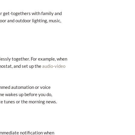
ar get-togethers with family and
oor and outdoor lighting, music,
essly together. For example, when
mostat, and set up the
audio-video
rammed automation or voice
ome wakes up before you do,
ite tunes or the morning news.
immediate notification when