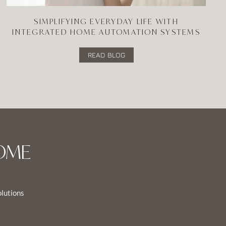
SIMPLIFYING EVERYDAY LIFE WITH
INTEGRATED HOME AUTOMATION SYSTEMS
READ BLOG
OME
olutions