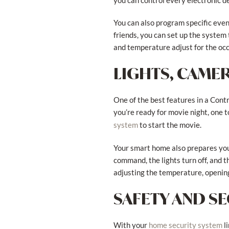
you can control every electronic d
You can also program specific even
friends, you can set up the system
and temperature adjust for the occ
LIGHTS, CAMER
One of the best features in a Con
you’re ready for movie night, one t
to start the movie.
system
Your smart home also prepares you 
command, the lights turn off, and 
adjusting the temperature, opening
SAFETY AND S
With your
l
home security system