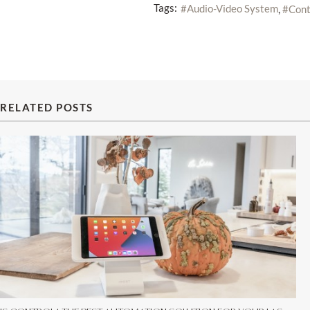
Tags:
Audio-Video System
Cont
RELATED POSTS