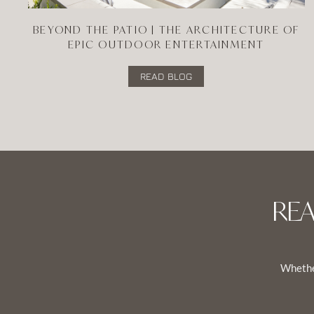
BEYOND THE PATIO | THE ARCHITECTURE OF
EPIC OUTDOOR ENTERTAINMENT
READ BLOG
RE
Whether