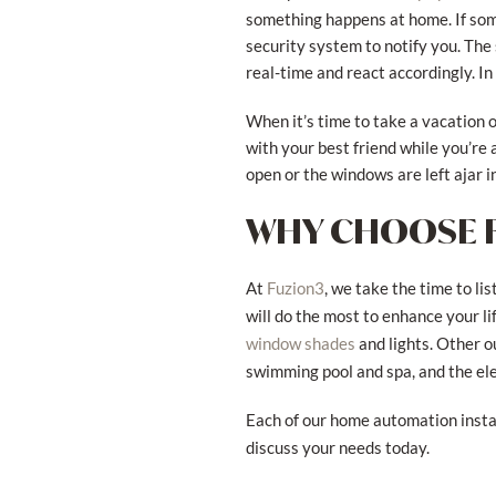
something happens at home. If som
security system to notify you. The
real-time and react accordingly. In
When it’s time to take a vacation o
with your best friend while you’re a
open or the windows are left ajar 
WHY CHOOSE 
At
, we take the time to l
Fuzion3
will do the most to enhance your l
and lights. Other o
window shades
swimming pool and spa, and the ele
Each of our home automation install
discuss your needs today.