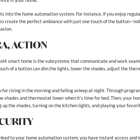
evice in your home.
ts into the home automation system. For instance, if you enjoy regul
 to create the perfect ambiance with just one touch of the button—ind
asion.
A, ACTION
trol4 smart home is the subsystems that communicate and work seaml
ouch of a button can dim the lights, lower the shades, adjust the ther
for rising in the morning and falling asleep at night. Through prog
the shades and thermostat lower when it’s time for bed. Then, your h
 up the shades, turning on the kitchen lights, and playing your favor
ECURITY
inked to your home automation system, you have instant access and 