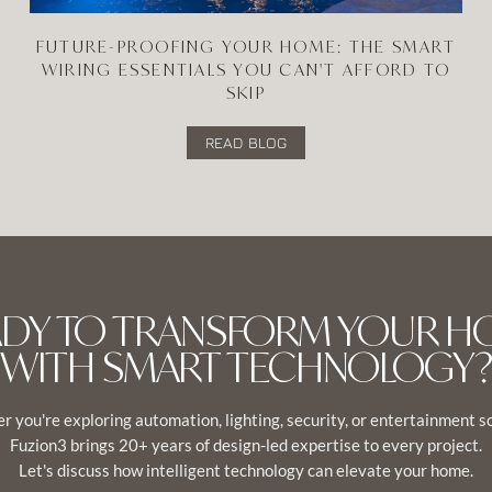
FUTURE-PROOFING YOUR HOME: THE SMART
WIRING ESSENTIALS YOU CAN'T AFFORD TO
SKIP
READ BLOG
ADY TO TRANSFORM YOUR H
WITH SMART TECHNOLOGY?
 you're exploring automation, lighting, security, or entertainment s
Fuzion3 brings 20+ years of design-led expertise to every project.
Let's discuss how intelligent technology can elevate your home.