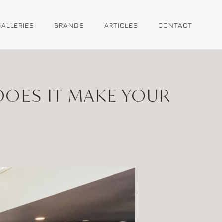
GALLERIES
BRANDS
ARTICLES
CONTACT
OES IT MAKE YOUR