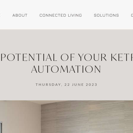
E
ABOUT
CONNECTED LIVING
SOLUTIONS
 POTENTIAL OF YOUR KET
AUTOMATION
THURSDAY, 22 JUNE 2023