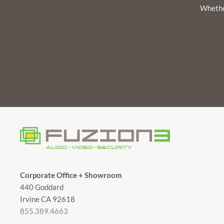
Whether
Corporate Office + Showroom
440 Goddard
Irvine CA 92618
855.389.4663