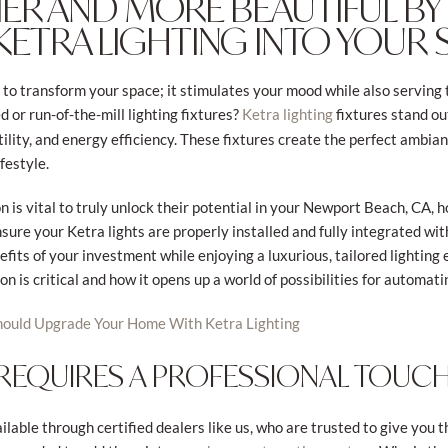
SIER AND MORE BEAUTIFUL BY
KETRA LIGHTING INTO YOUR
to transform your space; it stimulates your mood while also serving t
d or run-of-the-mill lighting fixtures?
fixtures stand out
Ketra lighting
tility, and energy efficiency. These fixtures create the perfect ambi
festyle.
n is vital to truly unlock their potential in your Newport Beach, CA,
nsure your Ketra lights are properly installed and fully integrated 
efits of your investment while enjoying a luxurious, tailored lighting e
n is critical and how it opens up a world of possibilities for automati
ould Upgrade Your Home With Ketra Lighting
 REQUIRES A PROFESSIONAL TOUC
ilable through certified dealers like us, who are trusted to give you t