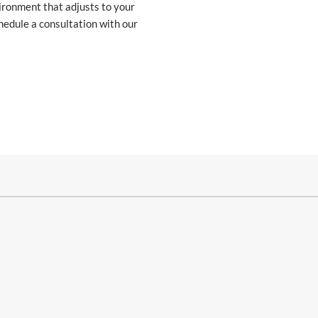
vironment that adjusts to your
chedule a consultation with our