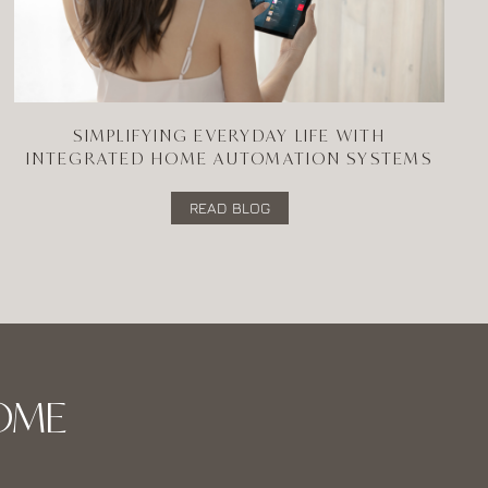
SIMPLIFYING EVERYDAY LIFE WITH
INTEGRATED HOME AUTOMATION SYSTEMS
READ BLOG
OME