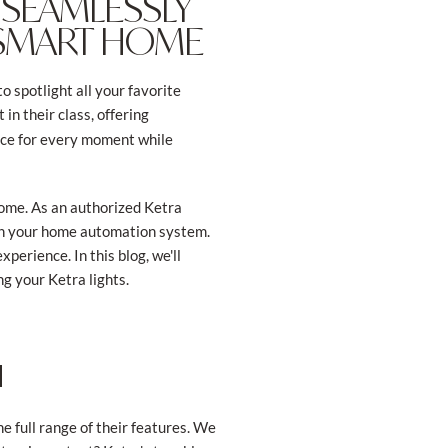
 SEAMLESSLY
 SMART HOME
o spotlight all your favorite
 in their class, offering
ance for every moment while
 home. As an authorized Ketra
with your home automation system.
xperience. In this blog, we'll
ng your Ketra lights.
H
he full range of their features. We