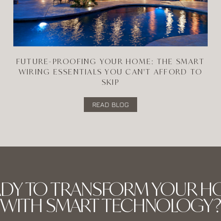
FUTURE-PROOFING YOUR HOME: THE SMART
WIRING ESSENTIALS YOU CAN'T AFFORD TO
SKIP
READ BLOG
ADY TO TRANSFORM YOUR H
WITH SMART TECHNOLOGY?