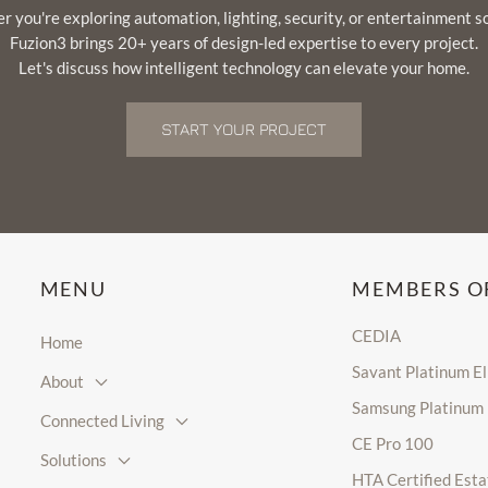
 you're exploring automation, lighting, security, or entertainment s
Fuzion3 brings 20+ years of design-led expertise to every project.
Let's discuss how intelligent technology can elevate your home.
START YOUR PROJECT
MENU
MEMBERS O
CEDIA
Home
Savant Platinum E
About
Samsung Platinum
Connected Living
CE Pro 100
Solutions
HTA Certified Esta