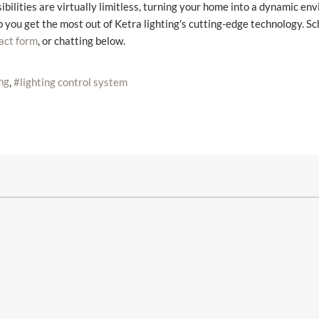
ibilities are virtually limitless, turning your home into a dynamic en
p you get the most out of Ketra lighting's cutting-edge technology. S
, or chatting below.
act form
ing
lighting control system