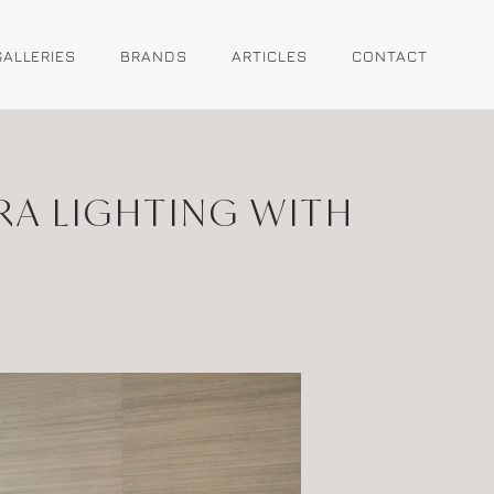
GALLERIES
BRANDS
ARTICLES
CONTACT
RA LIGHTING WITH