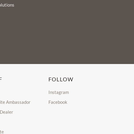
olutions
F
FOLLOW
Instagram
lite Ambassador
Facebook
 Dealer
te