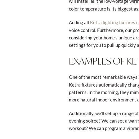
will install all the low-voltage wi
color temperature is its biggest ass
Adding all
i
Ketra lighting fixtures
voice control. Furthermore, our pr
considering your home's unique arch
settings for you to pull up quickly 
EXAMPLES OF KE
One of the most remarkable ways a
Ketra fixtures automatically chang
patterns. In the morning, they mimi
more natural indoor environment an
Additionally, we'll set up a range
evening soiree? We can set a warm,
workout? We can program a vibrant