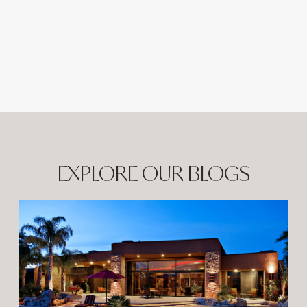
EXPLORE OUR BLOGS