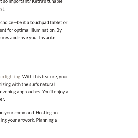
at so important? Ketra's tunable
st.
 choice—be it a touchpad tablet or
nt for optimal illumination. By
xtures and save your favorite
. With this feature, your
an lighting
izing with the sun's natural
 evening approaches. You’ll enjoy a
er.
d on your command. Hosting an
ing your artwork. Planning a