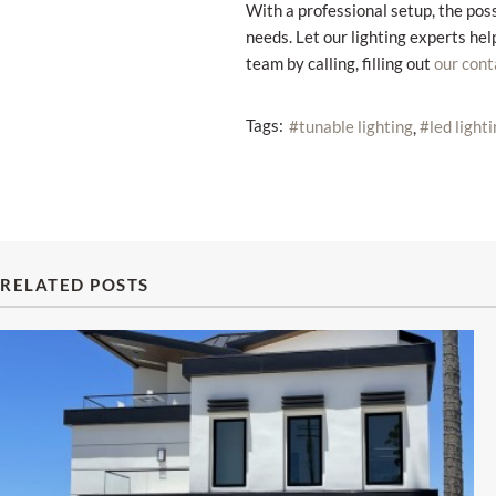
With a professional setup, the poss
needs. Let our lighting experts hel
team by calling, filling out
our cont
Tags:
tunable lighting
led light
RELATED POSTS