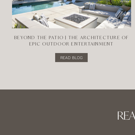
BEYOND THE PATIO | THE ARCHITECTURE OF
EPIC OUTDOOR ENTERTAINMENT
READ BLOG
RE