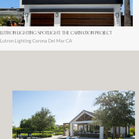
LUTRON LIGHTING SPOTLIGHT: THE CARNATION PROJECT
Lutron Lighting Corona Del Mar CA