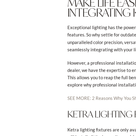
MAKE LIFE EA
INTEGRATING 
Exceptional lighting has the power 
features. So why settle for outdate
unparalleled color precision, versa
seamlessly integrating with your li
However, a professional installatio
dealer, we have the expertise to e
This allows you to reap the full ben
explore why professional installatio
SEE MORE: 2 Reasons Why You Sh
KETRA LIGHTING
Ketra lighting fixtures are only ava