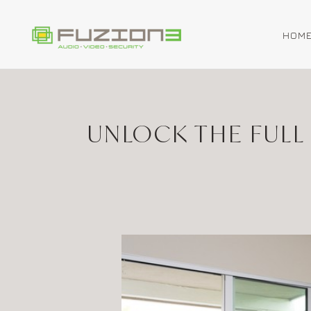
HOM
Skip to main content
UNLOCK THE FULL