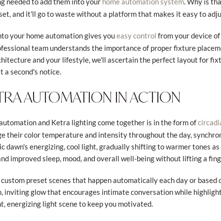
ring needed to add them into your
. Why is th
home automation system
et, and it'll go to waste without a platform that makes it easy to adju
nto your home automation gives you
from your device of
easy control
ofessional team understands the importance of proper fixture placeme
itecture and your lifestyle, we'll ascertain the perfect layout for fi
at a second's notice.
TRA AUTOMATION IN ACTION
utomation and Ketra lighting come together is in the form of
circadi
e their color temperature and intensity throughout the day, synchron
c dawn's energizing, cool light, gradually shifting to warmer tones as
d improved sleep, mood, and overall well-being without lifting a fing
 of custom preset scenes that happen automatically each day or base
 inviting glow that encourages intimate conversation while highlight
, energizing light scene to keep you motivated.