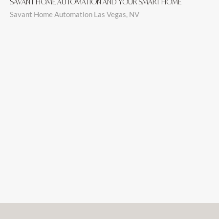
SAVANT HOME AUTOMATION AND YOUR SMART HOME
Savant Home Automation Las Vegas, NV