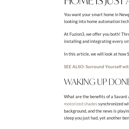
HOME IS JUST 
You want your smart home in Newpo
looking into home automation techn
At Fuzion3, we offer you both! Thr
installing and integrating every sm
In this article, we will look at ho
SEE ALSO: Surround Yourself wi
WAKING UP DONE
What are the benefits of a Savant
synchronized with
motorized shades
background, and the news is playing
sleep you just had, yet another ben