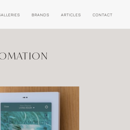
GALLERIES
BRANDS
ARTICLES
CONTACT
TOMATION