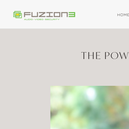
HOM
Skip to main content
THE POW