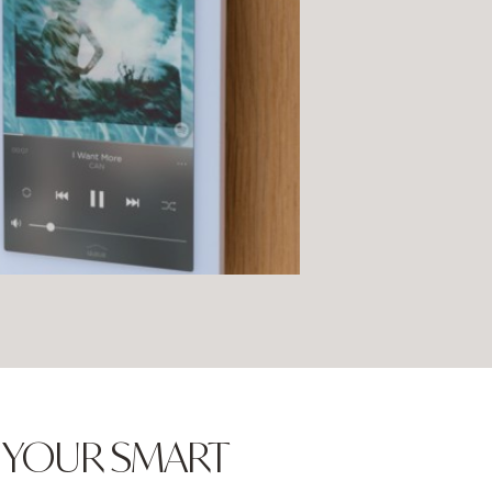
N YOUR SMART