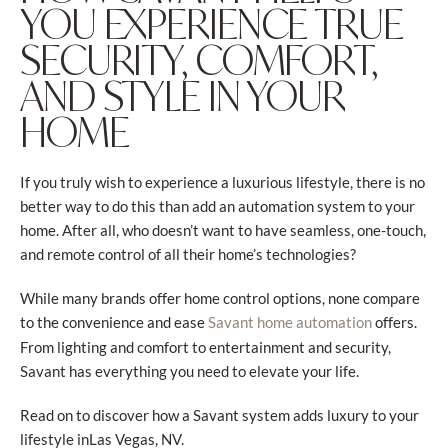
YOU EXPERIENCE TRUE
SECURITY, COMFORT,
AND STYLE IN YOUR
HOME
If you truly wish to experience a luxurious lifestyle, there is no
better way to do this than add an automation system to your
home. After all, who doesn’t want to have seamless, one-touch,
and remote control of all their home’s technologies?
While many brands offer home control options, none compare
to the convenience and ease
offers.
Savant home automation
From lighting and comfort to entertainment and security,
Savant has everything you need to elevate your life.
Read on to discover how a Savant system adds luxury to your
lifestyle inLas Vegas, NV.