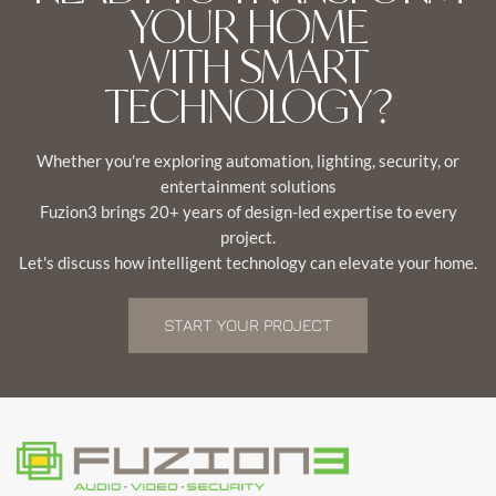
YOUR HOME
WITH SMART
TECHNOLOGY?
Whether you're exploring automation, lighting, security, or
entertainment solutions
Fuzion3 brings 20+ years of design-led expertise to every
project.
Let's discuss how intelligent technology can elevate your home.
START YOUR PROJECT