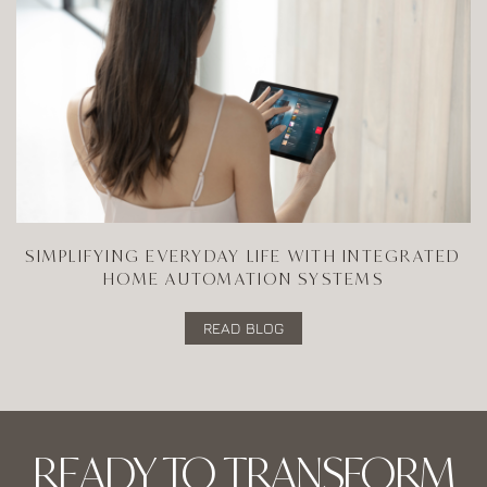
SIMPLIFYING EVERYDAY LIFE WITH INTEGRATED
HOME AUTOMATION SYSTEMS
READ BLOG
READY TO TRANSFORM