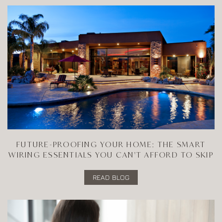
FUTURE-PROOFING YOUR HOME: THE SMART
WIRING ESSENTIALS YOU CAN'T AFFORD TO SKIP
READ BLOG