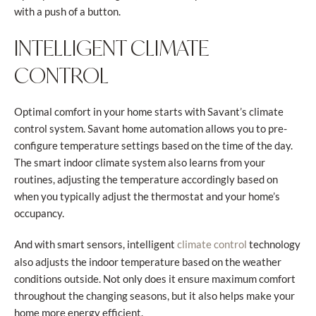
with a push of a button.
INTELLIGENT CLIMATE
CONTROL
Optimal comfort in your home starts with Savant’s climate
control system. Savant home automation allows you to pre-
configure temperature settings based on the time of the day.
The smart indoor climate system also learns from your
routines, adjusting the temperature accordingly based on
when you typically adjust the thermostat and your home’s
occupancy.
And with smart sensors, intelligent
technology
climate control
also adjusts the indoor temperature based on the weather
conditions outside. Not only does it ensure maximum comfort
throughout the changing seasons, but it also helps make your
home more energy efficient.