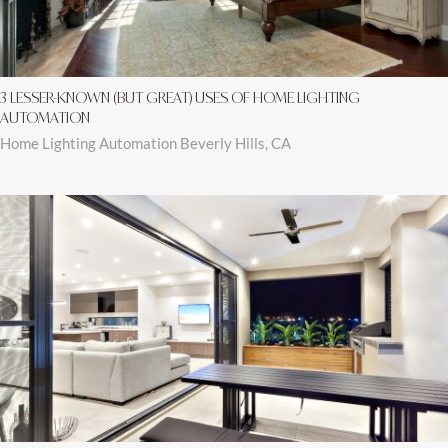
3 LESSER-KNOWN (BUT GREAT) USES OF HOME LIGHTING
AUTOMATION
Home Lighting Automation Beverly Hills, CA