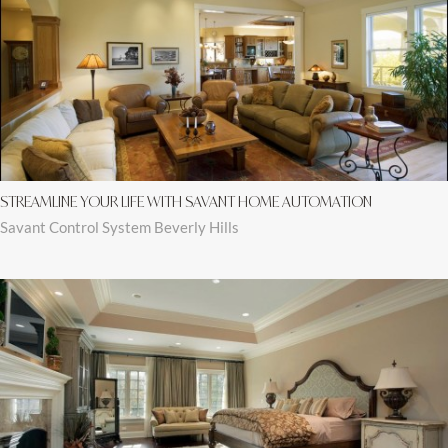
STREAMLINE YOUR LIFE WITH SAVANT HOME AUTOMATION
Savant Control System Beverly Hills