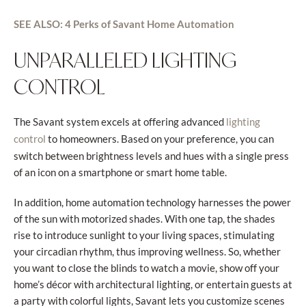
SEE ALSO: 4 Perks of Savant Home Automation
UNPARALLELED LIGHTING
CONTROL
The Savant system excels at offering advanced
lighting
to homeowners. Based on your preference, you can
control
switch between brightness levels and hues with a single press
of an icon on a smartphone or smart home table.
In addition, home automation technology harnesses the power
of the sun with motorized shades. With one tap, the shades
rise to introduce sunlight to your living spaces, stimulating
your circadian rhythm, thus improving wellness. So, whether
you want to close the blinds to watch a movie, show off your
home’s décor with architectural lighting, or entertain guests at
a party with colorful lights, Savant lets you customize scenes