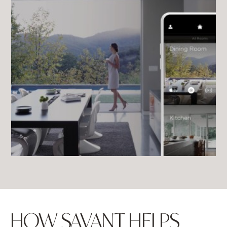
HOW SAVANT HELPS