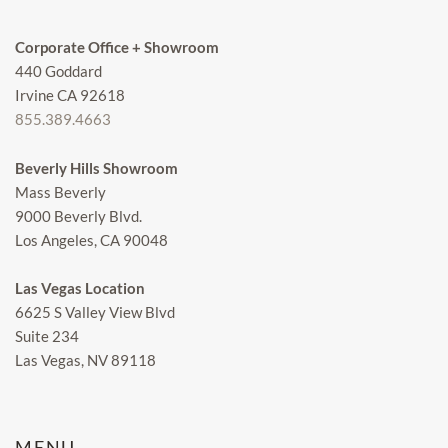
Corporate Office + Showroom
440 Goddard
Irvine CA 92618
855.389.4663
Beverly Hills Showroom
Mass Beverly
9000 Beverly Blvd.
Los Angeles, CA 90048
Las Vegas Location
6625 S Valley View Blvd
Suite 234
Las Vegas, NV 89118
MENU