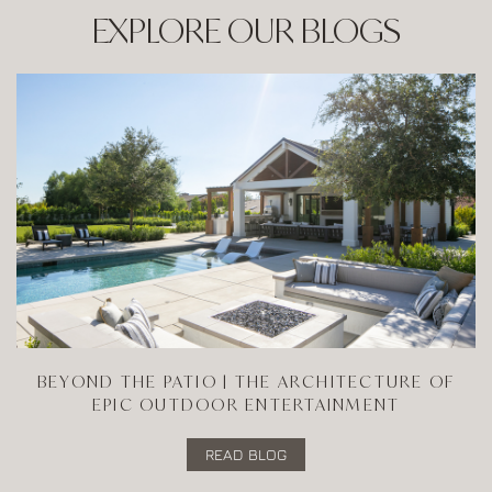
EXPLORE OUR BLOGS
BEYOND THE PATIO | THE ARCHITECTURE OF
EPIC OUTDOOR ENTERTAINMENT
READ BLOG