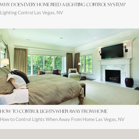
WHY DOES EVERY HOME NEED A LIGHTING CONTROL SYSTEM?
Lighting Control Las Vegas, NV
HOW TO CONTROL LIGHTS WHEN AWAY FROM HOME
How to Control Lights When Away From Home Las Vegas, NV