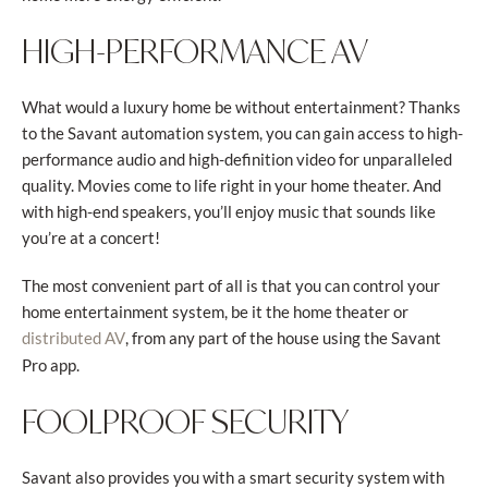
HIGH-PERFORMANCE AV
What would a luxury home be without entertainment? Thanks
to the Savant automation system, you can gain access to high-
performance audio and high-definition video for unparalleled
quality. Movies come to life right in your home theater. And
with high-end speakers, you’ll enjoy music that sounds like
you’re at a concert!
The most convenient part of all is that you can control your
home entertainment system, be it the home theater or
, from any part of the house using the Savant
distributed AV
Pro app.
FOOLPROOF SECURITY
Savant also provides you with a smart security system with