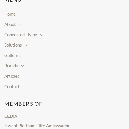
Home
About
Connected Living
Solutions
Galleries
Brands
Articles
Contact
MEMBERS OF
CEDIA
Savant Platinum Elite Ambassador