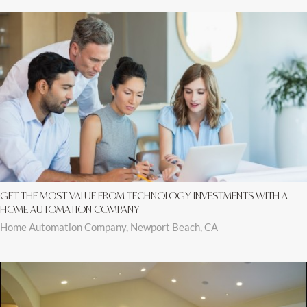
GET THE MOST VALUE FROM TECHNOLOGY INVESTMENTS WITH A
HOME AUTOMATION COMPANY
Home Automation Company, Newport Beach, CA