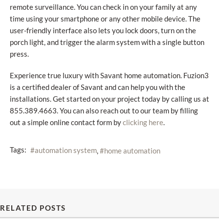
remote surveillance. You can check in on your family at any
time using your smartphone or any other mobile device. The
user-friendly interface also lets you lock doors, turn on the
porch light, and trigger the alarm system with a single button
press.
Experience true luxury with Savant home automation. Fuzion3
is a certified dealer of Savant and can help you with the
installations. Get started on your project today by calling us at
855.389.4663. You can also reach out to our team by filling
out a simple online contact form by
.
clicking here
Tags:
automation system
home automation
RELATED POSTS