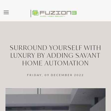
Skip to main content
SURROUND YOURSELF WITH
LUXURY BY ADDING SAVANT
HOME AUTOMATION
FRIDAY, 09 DECEMBER 2022