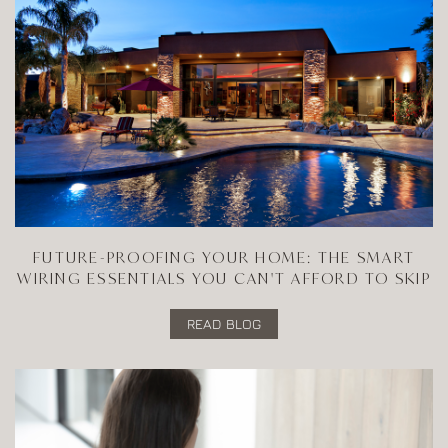
FUTURE-PROOFING YOUR HOME: THE SMART
WIRING ESSENTIALS YOU CAN'T AFFORD TO SKIP
READ BLOG