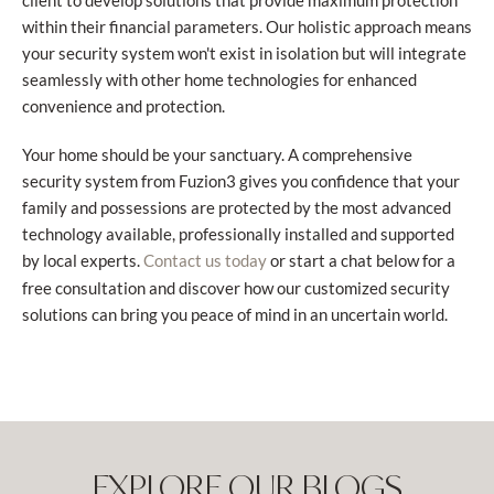
client to develop solutions that provide maximum protection
within their financial parameters. Our holistic approach means
your security system won't exist in isolation but will integrate
seamlessly with other home technologies for enhanced
convenience and protection.
Your home should be your sanctuary. A comprehensive
security system from Fuzion3 gives you confidence that your
family and possessions are protected by the most advanced
technology available, professionally installed and supported
by local experts.
or start a chat below for a
Contact us today
free consultation and discover how our customized security
solutions can bring you peace of mind in an uncertain world.
EXPLORE OUR BLOGS