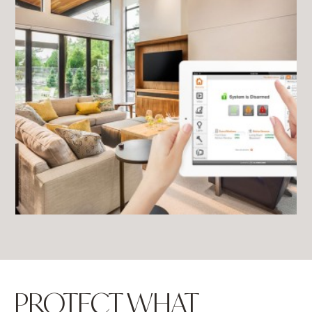
PROTECT WHAT