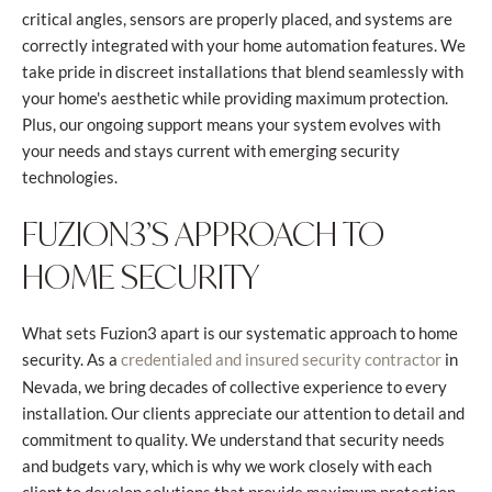
critical angles, sensors are properly placed, and systems are
correctly integrated with your home automation features. We
take pride in discreet installations that blend seamlessly with
your home's aesthetic while providing maximum protection.
Plus, our ongoing support means your system evolves with
your needs and stays current with emerging security
technologies.
FUZION3’S APPROACH TO
HOME SECURITY
What sets Fuzion3 apart is our systematic approach to home
security. As a
in
credentialed and insured security contractor
Nevada, we bring decades of collective experience to every
installation. Our clients appreciate our attention to detail and
commitment to quality. We understand that security needs
and budgets vary, which is why we work closely with each