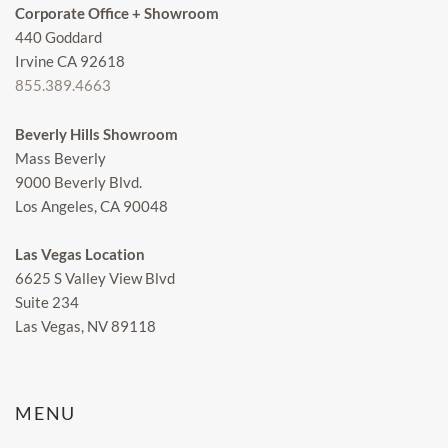
Corporate Office + Showroom
440 Goddard
Irvine CA 92618
855.389.4663
Beverly Hills Showroom
Mass Beverly
9000 Beverly Blvd.
Los Angeles, CA 90048
Las Vegas Location
6625 S Valley View Blvd
Suite 234
Las Vegas, NV 89118
MENU