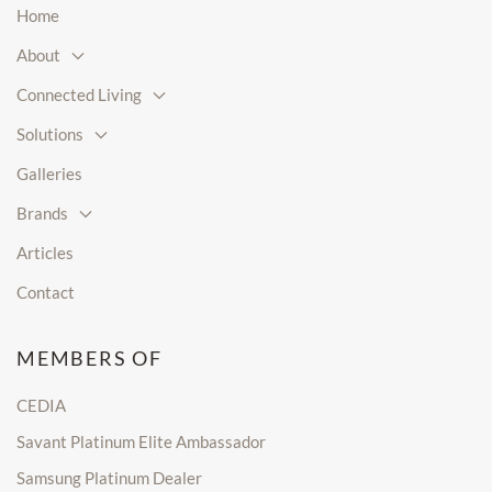
Home
About
Connected Living
Solutions
Galleries
Brands
Articles
Contact
MEMBERS OF
CEDIA
Savant Platinum Elite Ambassador
Samsung Platinum Dealer