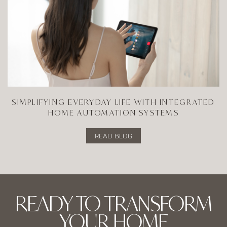
SIMPLIFYING EVERYDAY LIFE WITH INTEGRATED
HOME AUTOMATION SYSTEMS
READ BLOG
READY TO TRANSFORM
YOUR HOME