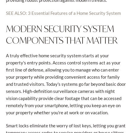
providing robust protection against modern threats.
SEE ALSO: 3 Essential Features of a Home Security System
MODERN SECURITY SYSTEM
COMPONENTS THAT MATTER
A truly effective home security system starts at your
property's entry points. Access control systems act as your
first line of defense, allowing you to manage who can enter
your property while providing convenient access for family
and trusted visitors. Today's systems go far beyond basic door
sensors. High-definition surveillance cameras with night
vision capability provide clear footage that can be accessed
remotely from your smartphone, letting you keep an eye on
your property whether you're at work or on vacation.
Smart locks eliminate the worry of lost keys, letting you grant
temporary access codes to service providers or house sitters