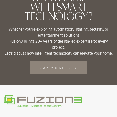
WITH SMART
TECHNOLOGY?
Whether you're exploring automation, lighting, security, or
entertainment solutions
Fuzion3 brings 20+ years of design-led expertise to every
project.
Let's discuss how intelligent technology can elevate your home.
START YOUR PROJECT