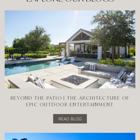
BEYOND THE PATIO | THE ARCHITECTURE OF
EPIC OUTDOOR ENTERTAINMENT
READ BLOG