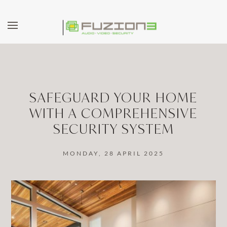
Skip to main content
SAFEGUARD YOUR HOME
WITH A COMPREHENSIVE
SECURITY SYSTEM
MONDAY, 28 APRIL 2025