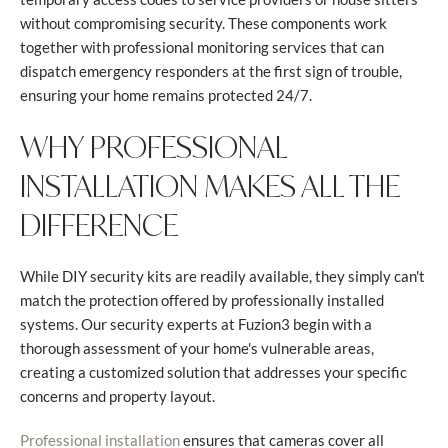
without compromising security. These components work
together with professional monitoring services that can
dispatch emergency responders at the first sign of trouble,
ensuring your home remains protected 24/7.
WHY PROFESSIONAL
INSTALLATION MAKES ALL THE
DIFFERENCE
While DIY security kits are readily available, they simply can't
match the protection offered by professionally installed
systems. Our security experts at Fuzion3 begin with a
thorough assessment of your home's vulnerable areas,
creating a customized solution that addresses your specific
concerns and property layout.
ensures that cameras cover all
Professional installation