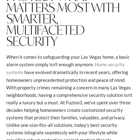
MATTERS MOST WITH
SMARTER,
MULTIFACETED
SECURITY
When it comes to safeguarding your Las Vegas home, a basic
alarm system simply isn't enough anymore.
Home security
have evolved dramatically in recent years, offering
systems
homeowners unprecedented protection and peace of mind.
With property crimes remaining a concern in many Las Vegas
neighborhoods, having a comprehensive security solution isn’t
really a luxury but a must. At Fuzion3, we've spent over three
decades helping homeowners create customized security
systems that protect their families, valuables, and privacy.
Unlike one-size-fits-all solutions, today's best security
systems integrate seamlessly with your lifestyle while