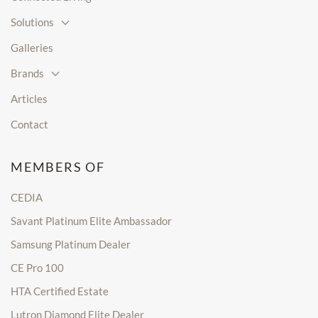
Solutions
Galleries
Brands
Articles
Contact
MEMBERS OF
CEDIA
Savant Platinum Elite Ambassador
Samsung Platinum Dealer
CE Pro 100
HTA Certified Estate
Lutron Diamond Elite Dealer