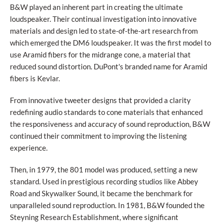
B&W played an inherent part in creating the ultimate
loudspeaker. Their continual investigation into innovative
materials and design led to state-of-the-art research from
which emerged the DM6 loudspeaker. It was the first model to
use Aramid fibers for the midrange cone, a material that
reduced sound distortion. DuPont's branded name for Aramid
fibers is Kevlar.
From innovative tweeter designs that provided a clarity
redefining audio standards to cone materials that enhanced
the responsiveness and accuracy of sound reproduction, B&W
continued their commitment to improving the listening
experience.
Then, in 1979, the 801 model was produced, setting a new
standard. Used in prestigious recording studios like Abbey
Road and Skywalker Sound, it became the benchmark for
unparalleled sound reproduction. In 1981, B&W founded the
Steyning Research Establishment, where significant