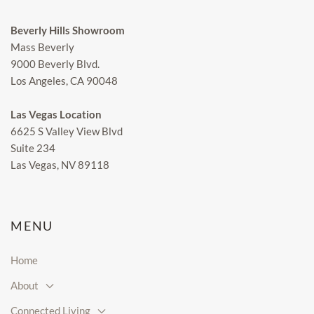
Beverly Hills Showroom
Mass Beverly
9000 Beverly Blvd.
Los Angeles, CA 90048
Las Vegas Location
6625 S Valley View Blvd
Suite 234
Las Vegas, NV 89118
MENU
Home
About
Connected Living