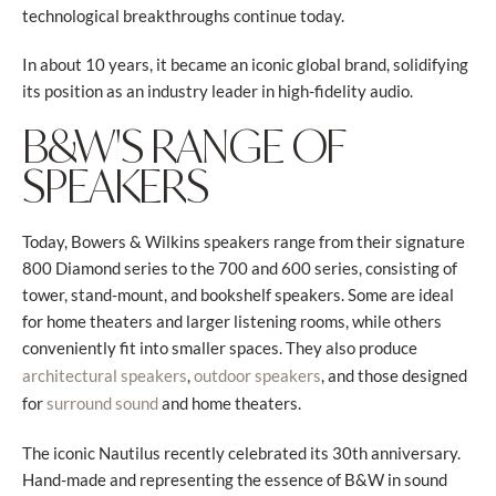
technological breakthroughs continue today.
In about 10 years, it became an iconic global brand, solidifying
its position as an industry leader in high-fidelity audio.
B&W'S RANGE OF
SPEAKERS
Today, Bowers & Wilkins speakers range from their signature
800 Diamond series to the 700 and 600 series, consisting of
tower, stand-mount, and bookshelf speakers. Some are ideal
for home theaters and larger listening rooms, while others
conveniently fit into smaller spaces. They also produce
,
, and those designed
architectural speakers
outdoor speakers
for
and home theaters.
surround sound
The iconic Nautilus recently celebrated its 30th anniversary.
Hand-made and representing the essence of B&W in sound