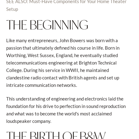
SEE ALSO: Must-Have Components for Your Home Theater
Setup
THE BEGINNING
Like many entrepreneurs, John Bowers was born with a
passion that ultimately defined his course in life. Born in
Worthing, West Sussex, England, he eventually studied
telecommunications engineering at Brighton Technical
College. During his service in WWII, he maintained
clandestine radio contact with British agents and set up
intricate communication networks.
This understanding of engineering and electronics laid the
foundation for his drive to perfection in sound reproduction
and what was to become the world's most acclaimed
loudspeaker company.
THE BIRTH OF B&W