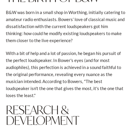
B&W was born in a small shop in Worthing, initially catering to
amateur radio enthusiasts. Bowers’ love of classical music and
dissatisfaction with the current loudspeakers got him
thinking: how could he modify existing loudspeakers to make
them closer to the live experience?
With a bit of help and a lot of passion, he began his pursuit of
the perfect loudspeaker. In Bower's eyes (and for most
audiophiles), this perfection is achieved in a sound faithful to
the original performance, revealing every nuance as the
musician intended. According to Bowers, "The best
loudspeaker isn't the one that gives the most, it's the one that
loses the least."
RESEARCH &
DEVELOPMENT