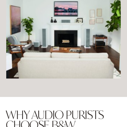
WHY AUDIO PURISTS
CHOOSE B&W