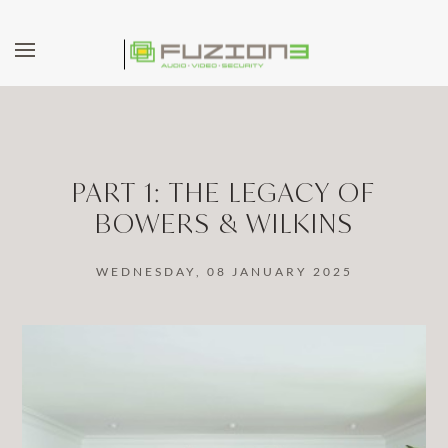
Skip to main content
PART 1: THE LEGACY OF
BOWERS & WILKINS
WEDNESDAY, 08 JANUARY 2025