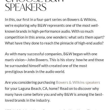
SPEAKERS
In this, our first in a four-part series on Bowers & Wilkins,
we're exploring why B&W represents one of the most well-
known brands in high-performance audio. With so much
competition in this arena, one wonders: what sets them apart?
What have they done to reach the pinnacle of high-end audio?
As with many successful companies, B&W began with one
man's vision—John Bowers. This is his story: how he and those
he surrounded himself with created one of the most
prestigious brands in the audio world.
Are you considering purchasing
Bowers & Wilkins speakers
for your Laguna Beach, CA, home? Read on to discover why
many have come before you and why B&W is among the best-
loved brands in the industry.