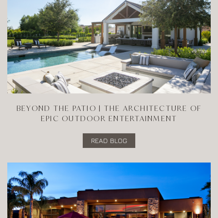
BEYOND THE PATIO | THE ARCHITECTURE OF
EPIC OUTDOOR ENTERTAINMENT
READ BLOG