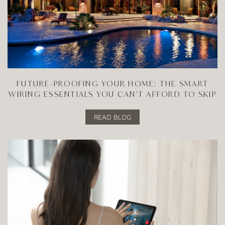
FUTURE-PROOFING YOUR HOME: THE SMART
WIRING ESSENTIALS YOU CAN'T AFFORD TO SKIP
READ BLOG