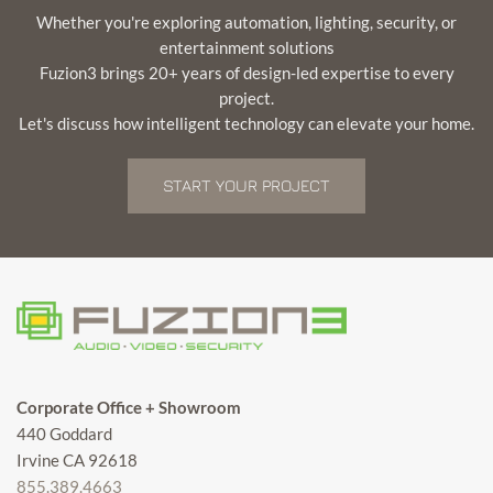
Whether you're exploring automation, lighting, security, or
entertainment solutions
Fuzion3 brings 20+ years of design-led expertise to every
project.
Let's discuss how intelligent technology can elevate your home.
START YOUR PROJECT
Corporate Office + Showroom
440 Goddard
Irvine CA 92618
855.389.4663