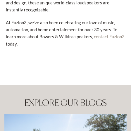
and design, these unique world-class loudspeakers are
instantly recognizable.
At Fuzion3, we've also been celebrating our love of music,
automation, and home entertainment for over 30 years. To
learn more about Bowers & Wilkins speakers,
contact Fuzion3
today.
EXPLORE OUR BLOGS