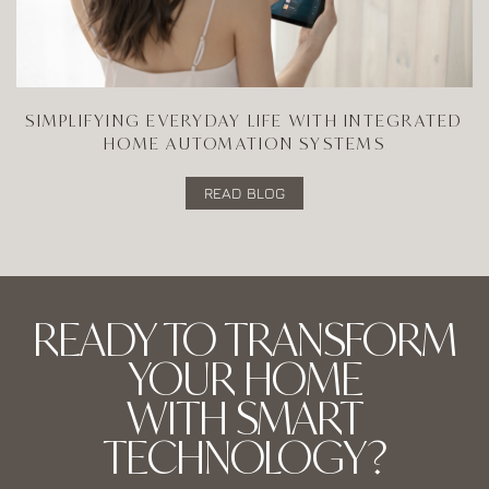
SIMPLIFYING EVERYDAY LIFE WITH INTEGRATED
HOME AUTOMATION SYSTEMS
READ BLOG
READY TO TRANSFORM
YOUR HOME
WITH SMART
TECHNOLOGY?