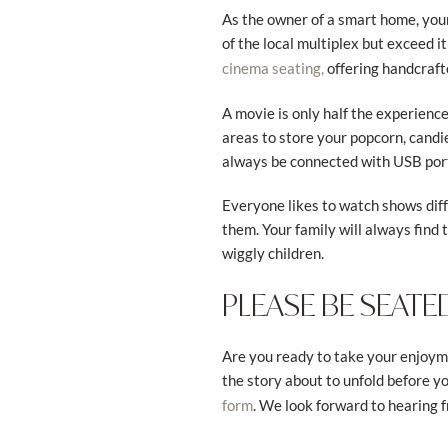
As the owner of a smart home, your
of the local multiplex but exceed i
offering handcraft
cinema seating,
A movie is only half the experienc
areas to store your popcorn, candi
always be connected with USB port
Everyone likes to watch shows diffe
them. Your family will always find t
wiggly children.
PLEASE BE SEATE
Are you ready to take your enjoymen
the story about to unfold before yo
. We look forward to hearing 
form