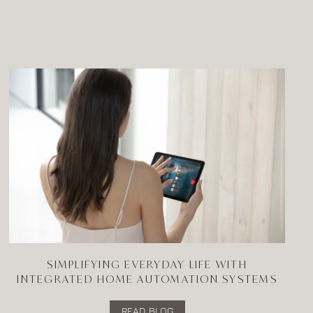
SIMPLIFYING EVERYDAY LIFE WITH
INTEGRATED HOME AUTOMATION SYSTEMS
READ BLOG