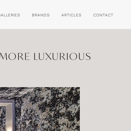
GALLERIES
BRANDS
ARTICLES
CONTACT
 MORE LUXURIOUS