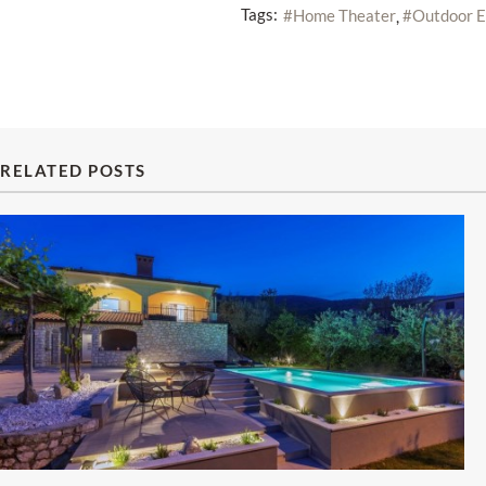
Tags:
Home Theater
Outdoor E
RELATED POSTS