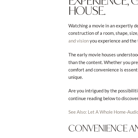
EXPERIENCE, 
HOUSE.
Watching a movie in an expertly de
construction of a room, shape, size
you experience and the th
and vision
The early movie houses understoo
than the content. Whether you pre
comfort and convenience is essentia
unique.
Are you intrigued by the possibilit
continue reading below to discove
See Also: Let A Whole Home-
Audi
CONVENIENCE 