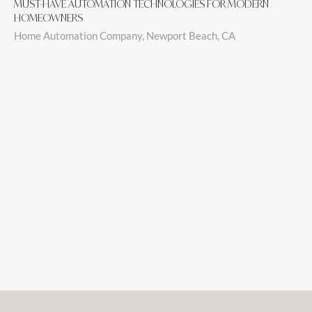
MUST-HAVE AUTOMATION TECHNOLOGIES FOR MODERN
HOMEOWNERS
Home Automation Company, Newport Beach, CA