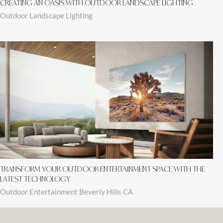
CREATING AN OASIS WITH OUTDOOR LANDSCAPE LIGHTING
Outdoor Landscape Lighting
TRANSFORM YOUR OUTDOOR ENTERTAINMENT SPACE WITH THE
LATEST TECHNOLOGY
Outdoor Entertainment Beverly Hills CA