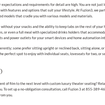
 expectations and requirements for detail are high. You are not just 
t with features and options that suit your lifestyle. At Fuzion3, we pa
ed models that cradle you with various models and materials.
e without your snacks and the ability to keep tabs on the rest of your
es, or even a full meal with specialized drinks holders that accommod
s and power outlets for your smart devices and home automation int
rently; some prefer sitting upright or reclined back, sitting alone, o
he perfect spot to enjoy with individual seats, loveseats for two, or se
D
t of film to the next level with custom luxury theater seating? Relax,
u. To set up a no-obligation consultation, call Fuzion 3 at 855-389-466
from you.