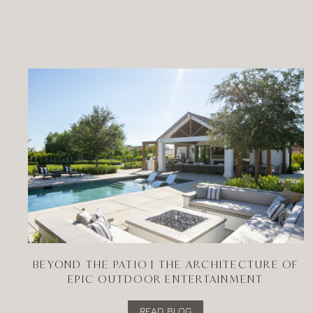
BEYOND THE PATIO | THE ARCHITECTURE OF
EPIC OUTDOOR ENTERTAINMENT
READ BLOG