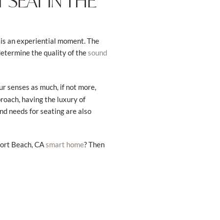
 SEAT IN THE
 is an experiential moment. The
determine the quality of the
sound
ur senses as much, if not more,
oach, having the luxury of
nd needs for seating are also
port Beach, CA
? Then
smart home