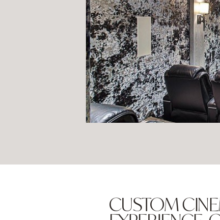
CUSTOM CINE