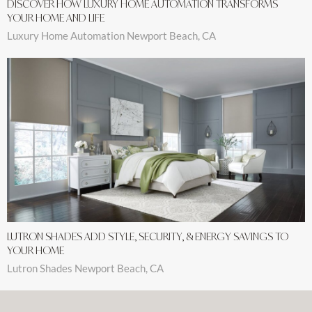
DISCOVER HOW LUXURY HOME AUTOMATION TRANSFORMS
YOUR HOME AND LIFE
Luxury Home Automation Newport Beach, CA
LUTRON SHADES ADD STYLE, SECURITY, & ENERGY SAVINGS TO
YOUR HOME
Lutron Shades Newport Beach, CA