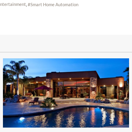
ntertainment
Smart Home Automation