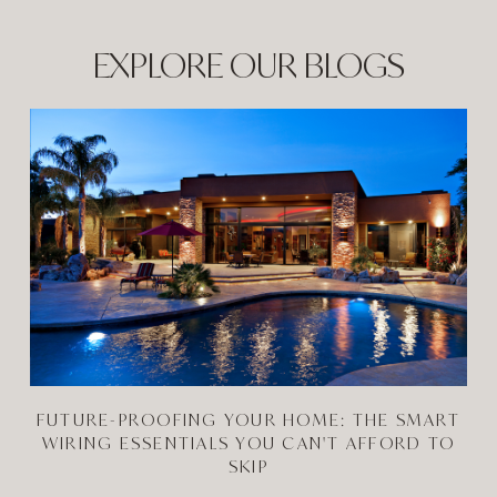
EXPLORE OUR BLOGS
FUTURE-PROOFING YOUR HOME: THE SMART
WIRING ESSENTIALS YOU CAN'T AFFORD TO
SKIP