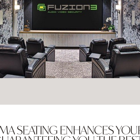
MA SEATING ENHANCES YOU