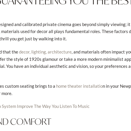
GUARANTEEING YOU THE BEST
signed and calibrated private cinema goes beyond simply viewing; it
, materials used for decor all plays fundamental roles. These factors 
rill you get just by walking into it.
d that the
, and materials often impact yo
decor, lighting, architecture
fer the style of 1920s glamour or take a more modern minimalist appr
l. You have an individual aesthetic and vision, so your preferences a
ies custom seating brings to a
n in your New
home theater installatio
r more.
o System Improve The Way You Listen To Music
AND COMFORT