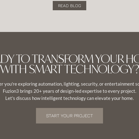
READ BLOG
ADY TO TRANSFORM YOUR H
WITH SMART TECHNOLOGY?
 you're exploring automation, lighting, security, or entertainment s
Fuzion3 brings 20+ years of design-led expertise to every project.
Let's discuss how intelligent technology can elevate your home.
START YOUR PROJECT