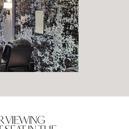
R VIEWING