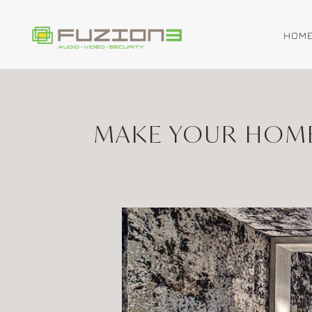
HOM
Skip to main content
MAKE YOUR HOME