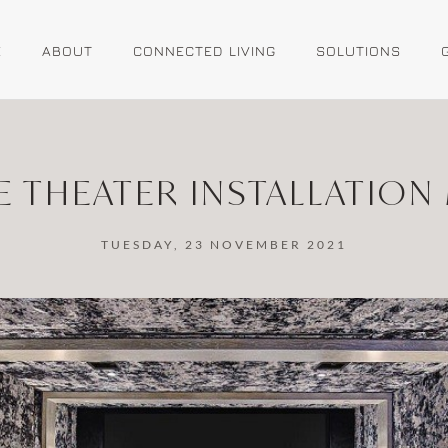
E
ABOUT
CONNECTED LIVING
SOLUTIONS
 THEATER INSTALLATION
TUESDAY, 23 NOVEMBER 2021