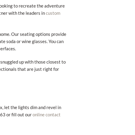
looking to recreate the adventure
rtner with the leaders in
custom
 home. Our seating options provide
ate soda or wine glasses. You can
erfaces.
r snuggled up with those closest to
ctionals that are just right for
 let the lights dim and revel in
3 or fill out our
online contact