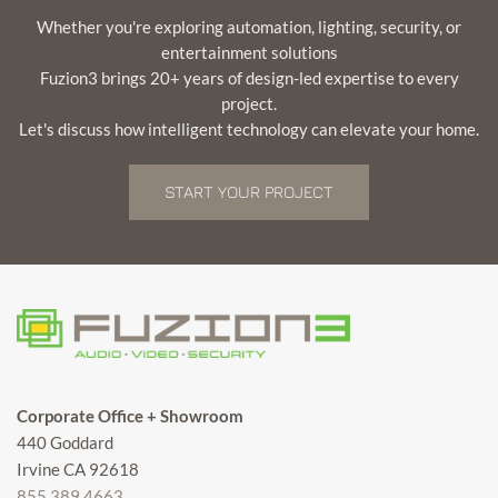
Whether you're exploring automation, lighting, security, or
entertainment solutions
Fuzion3 brings 20+ years of design-led expertise to every
project.
Let's discuss how intelligent technology can elevate your home.
START YOUR PROJECT
Corporate Office + Showroom
440 Goddard
Irvine CA 92618
855.389.4663