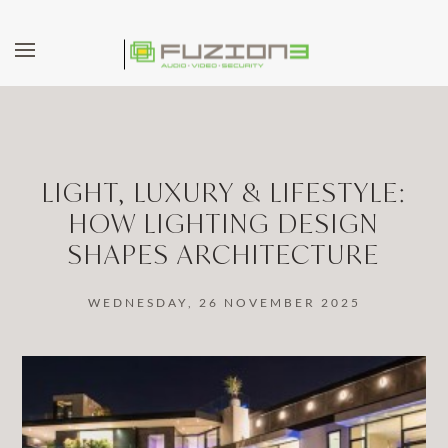
Skip to main content
LIGHT, LUXURY & LIFESTYLE:
HOW LIGHTING DESIGN
SHAPES ARCHITECTURE
WEDNESDAY, 26 NOVEMBER 2025