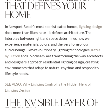
THAT DEFINES YOUR
HOME
In Newport Beach's most sophisticated homes,
lighting design
does more than illuminate—it defines architecture. The
interplay between light and space determines how we
experience materials, colors, and the very form of our
surroundings. Two revolutionary lighting technologies,
Ketra
and Colorbeam, are transforming the way architects
by Lutron
and designers approach residential lighting design, creating
environments that adapt to natural rhythms and respond to
lifestyle needs.
SEE ALSO: Why Lighting Control Is the Hidden Hero of
Lighting Design
THE INVISIBLE LAYER OF