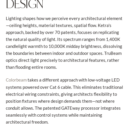
DESIGN
Lighting shapes how we perceive every architectural element
—ceiling heights, material textures, spatial flow. Ketra's
approach, backed by over 70 patents, focuses on replicating
the natural quality of light. Its spectrum ranges from 1,400K
candlelight warmth to 10,000K midday brightness, dissolving
the boundaries between indoor and outdoor spaces. TruBeam
optics direct light precisely to architectural features, rather
than flooding entire rooms.
takes a different approach with low-voltage LED
Colorbeam
systems powered over Cat 6 cable. This eliminates traditional
electrical wiring constraints, giving architects flexibility to
position fixtures where design demands them—not where
conduit allows. The patented GATEway processor integrates
seamlessly with control systems while maintaining
architectural freedom.