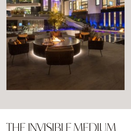
THE INVISIBLE MEDIUM