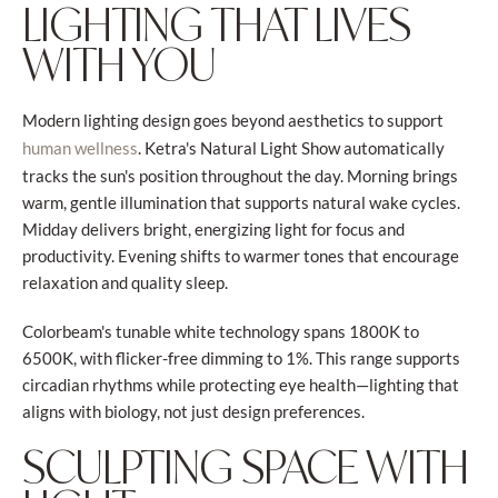
LIGHTING THAT LIVES
WITH YOU
Modern lighting design goes beyond aesthetics to support
. Ketra's Natural Light Show automatically
human wellness
tracks the sun's position throughout the day. Morning brings
warm, gentle illumination that supports natural wake cycles.
Midday delivers bright, energizing light for focus and
productivity. Evening shifts to warmer tones that encourage
relaxation and quality sleep.
Colorbeam's tunable white technology spans 1800K to
6500K, with flicker-free dimming to 1%. This range supports
circadian rhythms while protecting eye health—lighting that
aligns with biology, not just design preferences.
SCULPTING SPACE WITH