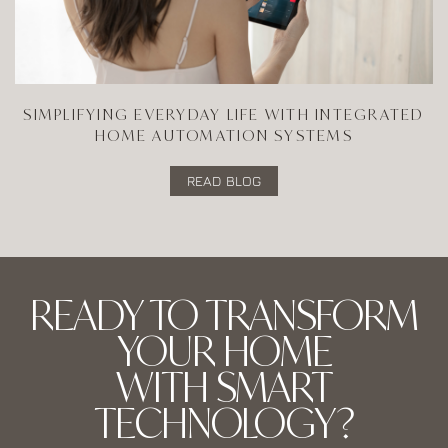
SIMPLIFYING EVERYDAY LIFE WITH INTEGRATED
HOME AUTOMATION SYSTEMS
READ BLOG
READY TO TRANSFORM
YOUR HOME
WITH SMART
TECHNOLOGY?