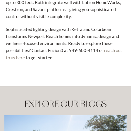
up to 300 feet. Both integrate well with Lutron HomeWorks,
Crestron, and Savant platforms—giving you sophisticated
control without visible complexity.
Sophisticated lighting design with Ketra and Colorbeam
transforms Newport Beach homes into dynamic, design and
wellness-focused environments. Ready to explore these
possibilities? Contact Fuzion3 at 949-600-4114 or
reach out
to get started.
to us here
EXPLORE OUR BLOGS