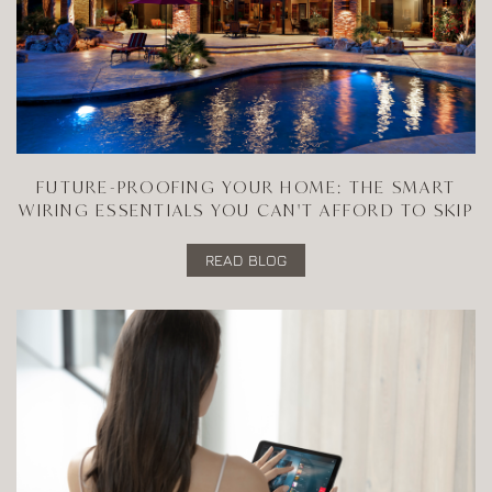
FUTURE-PROOFING YOUR HOME: THE SMART
WIRING ESSENTIALS YOU CAN'T AFFORD TO SKIP
READ BLOG