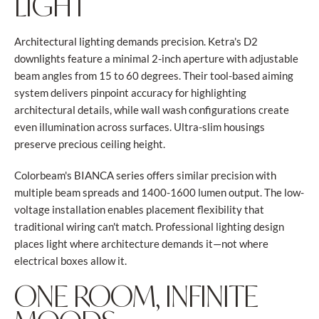
LIGHT
Architectural lighting demands precision. Ketra's D2
downlights feature a minimal 2-inch aperture with adjustable
beam angles from 15 to 60 degrees. Their tool-based aiming
system delivers pinpoint accuracy for highlighting
architectural details, while wall wash configurations create
even illumination across surfaces. Ultra-slim housings
preserve precious ceiling height.
Colorbeam's BIANCA series offers similar precision with
multiple beam spreads and 1400-1600 lumen output. The low-
voltage installation enables placement flexibility that
traditional wiring can't match. Professional lighting design
places light where architecture demands it—not where
electrical boxes allow it.
ONE ROOM, INFINITE