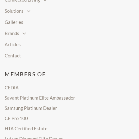
Solutions
Galleries
Brands
Articles
Contact
MEMBERS OF
CEDIA
Savant Platinum Elite Ambassador
Samsung Platinum Dealer
CE Pro 100
HTA Certified Estate
Lutron Diamond Elite Dealer