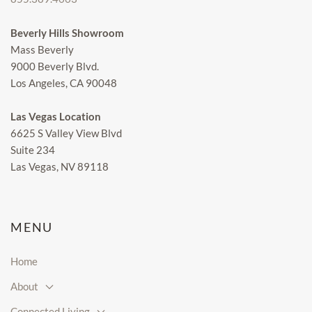
Beverly Hills Showroom
Mass Beverly
9000 Beverly Blvd.
Los Angeles, CA 90048
Las Vegas Location
6625 S Valley View Blvd
Suite 234
Las Vegas, NV 89118
MENU
Home
About
Connected Living