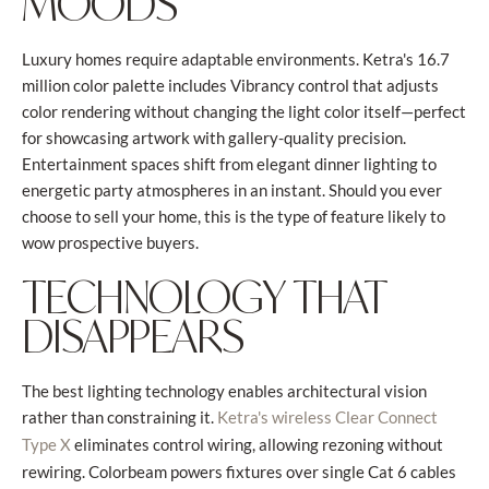
MOODS
Luxury homes require adaptable environments. Ketra's 16.7
million color palette includes Vibrancy control that adjusts
color rendering without changing the light color itself—perfect
for showcasing artwork with gallery-quality precision.
Entertainment spaces shift from elegant dinner lighting to
energetic party atmospheres in an instant. Should you ever
choose to sell your home, this is the type of feature likely to
wow prospective buyers.
TECHNOLOGY THAT
DISAPPEARS
The best lighting technology enables architectural vision
rather than constraining it.
Ketra's wireless Clear Connect
eliminates control wiring, allowing rezoning without
Type X
rewiring. Colorbeam powers fixtures over single Cat 6 cables