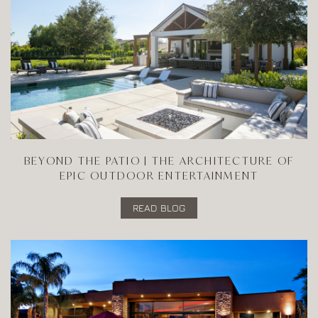
BEYOND THE PATIO | THE ARCHITECTURE OF
EPIC OUTDOOR ENTERTAINMENT
READ BLOG