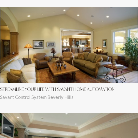
STREAMLINE YOUR LIFE WITH SAVANT HOME AUTOMATION
Savant Control System Beverly Hills