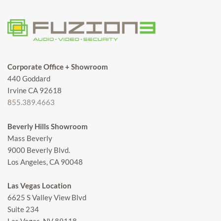
Corporate Office + Showroom
440 Goddard
Irvine CA 92618
855.389.4663
Beverly Hills Showroom
Mass Beverly
9000 Beverly Blvd.
Los Angeles, CA 90048
Las Vegas Location
6625 S Valley View Blvd
Suite 234