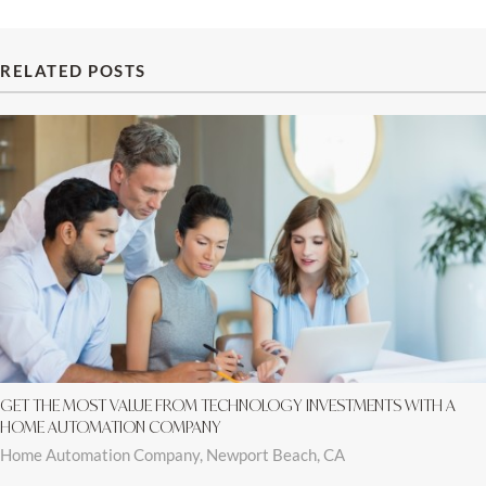
RELATED POSTS
GET THE MOST VALUE FROM TECHNOLOGY INVESTMENTS WITH A
HOME AUTOMATION COMPANY
Home Automation Company, Newport Beach, CA