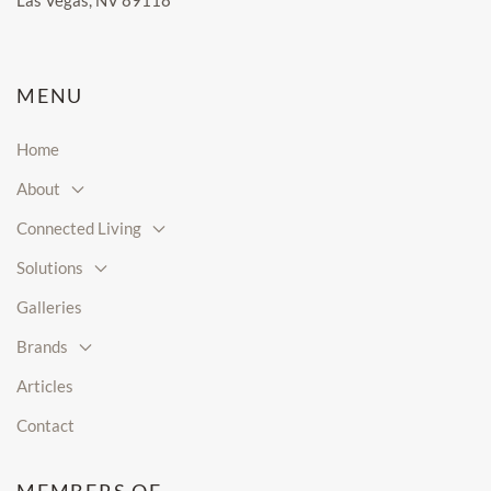
Las Vegas, NV 89118
MENU
Home
About
Connected Living
Solutions
Galleries
Brands
Articles
Contact