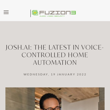
Skip to main content
JOSH.AI: THE LATEST IN VOICE-
CONTROLLED HOME
AUTOMATION
WEDNESDAY, 19 JANUARY 2022