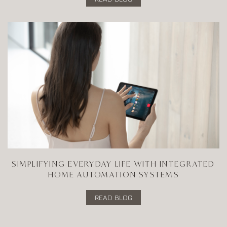
SIMPLIFYING EVERYDAY LIFE WITH INTEGRATED
HOME AUTOMATION SYSTEMS
READ BLOG