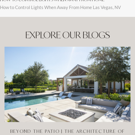
How to Control Lights When Away From Home Las Vegas, NV
EXPLORE OUR BLOGS
BEYOND THE PATIO | THE ARCHITECTURE OF