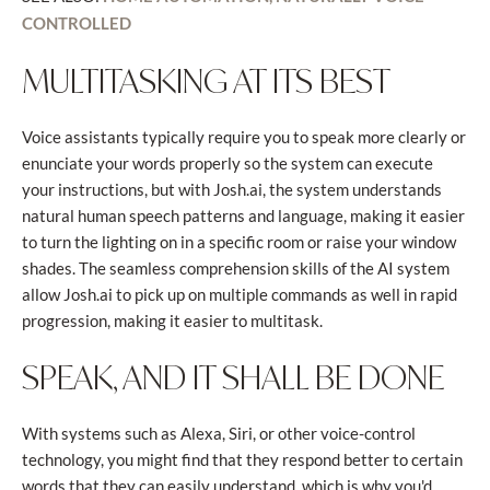
CONTROLLED
MULTITASKING AT ITS BEST
Voice assistants typically require you to speak more clearly or
enunciate your words properly so the system can execute
your instructions, but with Josh.ai, the system understands
natural human speech patterns and language, making it easier
to turn the lighting on in a specific room or raise your window
shades. The seamless comprehension skills of the AI system
allow Josh.ai to pick up on multiple commands as well in rapid
progression, making it easier to multitask.
SPEAK, AND IT SHALL BE DONE
With systems such as Alexa, Siri, or other voice-control
technology, you might find that they respond better to certain
words that they can easily understand, which is why you'd