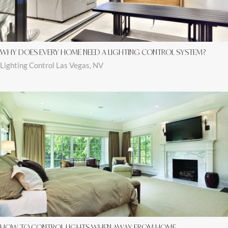
WHY DOES EVERY HOME NEED A LIGHTING CONTROL SYSTEM?
Lighting Control Las Vegas, NV
HOW TO CONTROL LIGHTS WHEN AWAY FROM HOME