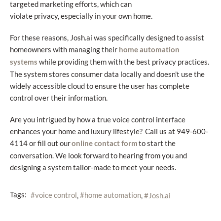
targeted marketing efforts, which can
violate privacy, especially in your own home.
For these reasons, Josh.ai was specifically designed to assist
homeowners with managing their
home automation
while providing them with the best privacy practices.
systems
The system stores consumer data locally and doesn't use the
widely accessible cloud to ensure the user has complete
control over their information.
Are you intrigued by how a true voice control interface
enhances your home and luxury lifestyle? Call us at 949-600-
4114 or fill out our
to start the
online contact form
conversation. We look forward to hearing from you and
designing a system tailor-made to meet your needs.
Tags:
voice control
home automation
Josh.ai