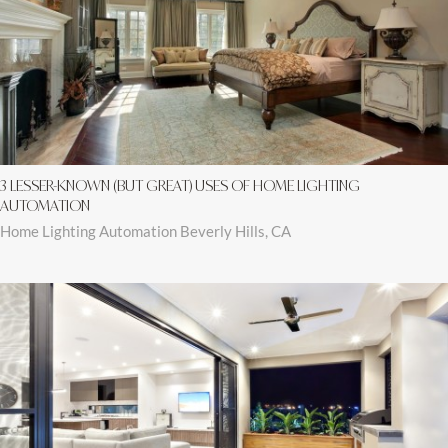
3 LESSER-KNOWN (BUT GREAT) USES OF HOME LIGHTING
AUTOMATION
Home Lighting Automation Beverly Hills, CA