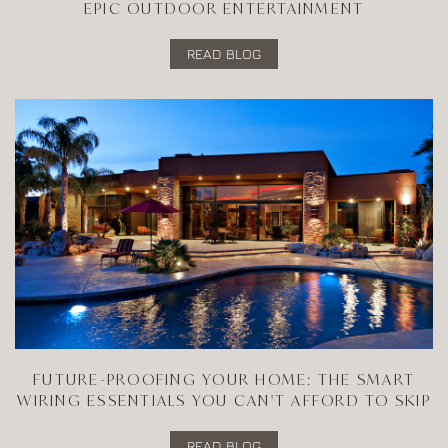
EPIC OUTDOOR ENTERTAINMENT
READ BLOG
FUTURE-PROOFING YOUR HOME: THE SMART
WIRING ESSENTIALS YOU CAN'T AFFORD TO SKIP
READ BLOG