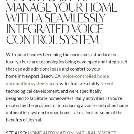
MANAGE YOUR HOME
WITH A SEAMLESSLY
INTEGRATED VOICE
CONTROL SYSTEM
With smart homes becoming the norm and a standard for
luxury, there are technologies being developed and integrated
that can add additional ease and comfort to your
home in Newport Beach, CA.
Voice-controlled home
such as Josh.ai are a fairly recent
automation systems
technological development, and were specifically
designed to facilitate homeowners’ daily activities. If you're
excited by the prospect of introducing a voice-controlled home
automation system to your home, take a look at some of the
benefits of Josh.ai.
SEE ALSO:
HOME AUTOMATION, NATURALLY VOICE