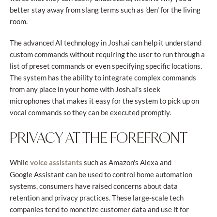
better stay away from slang terms such as 'den' for the living
room.
The advanced AI technology in Josh.ai can help it understand
custom commands without requiring the user to run through a
list of preset commands or even specifying specific locations.
The system has the ability to integrate complex commands
from any place in your home with Josh.ai's sleek
microphones that makes it easy for the system to pick up on
vocal commands so they can be executed promptly.
PRIVACY AT THE FOREFRONT
While
such as Amazon's Alexa and
voice assistants
Google Assistant can be used to control home automation
systems, consumers have raised concerns about data
retention and privacy practices. These large-scale tech
companies tend to monetize customer data and use it for