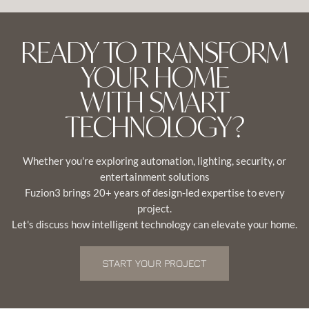
READY TO TRANSFORM
YOUR HOME
WITH SMART
TECHNOLOGY?
Whether you're exploring automation, lighting, security, or
entertainment solutions
Fuzion3 brings 20+ years of design-led expertise to every
project.
Let's discuss how intelligent technology can elevate your home.
START YOUR PROJECT