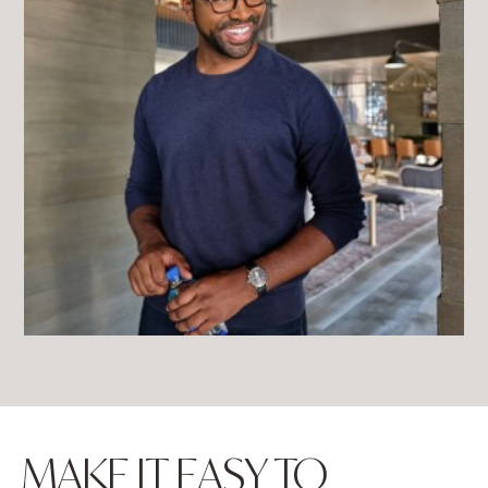
MAKE IT EASY TO