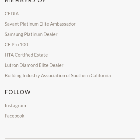
MEMBERS OF
CEDIA
Savant Platinum Elite Ambassador
Samsung Platinum Dealer
CE Pro 100
HTA Certified Estate
Lutron Diamond Elite Dealer
Building Industry Association of Southern California
FOLLOW
Instagram
Facebook