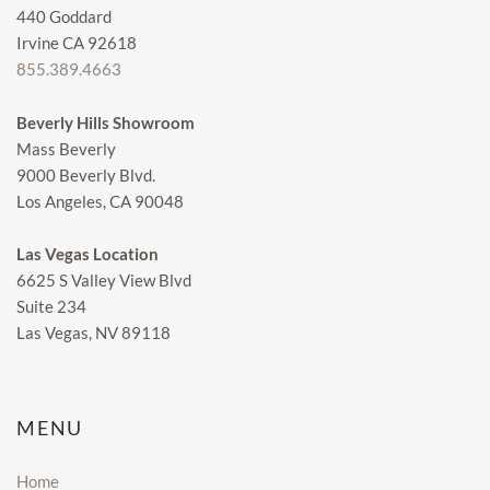
440 Goddard
Irvine CA 92618
855.389.4663
Beverly Hills Showroom
Mass Beverly
9000 Beverly Blvd.
Los Angeles, CA 90048
Las Vegas Location
6625 S Valley View Blvd
Suite 234
Las Vegas, NV 89118
MENU
Home