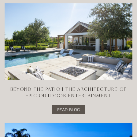
BEYOND THE PATIO | THE ARCHITECTURE OF
EPIC OUTDOOR ENTERTAINMENT
READ BLOG