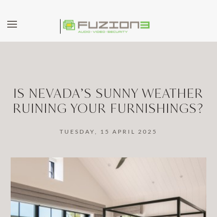
Skip to main content
IS NEVADA’S SUNNY WEATHER
RUINING YOUR FURNISHINGS?
TUESDAY, 15 APRIL 2025