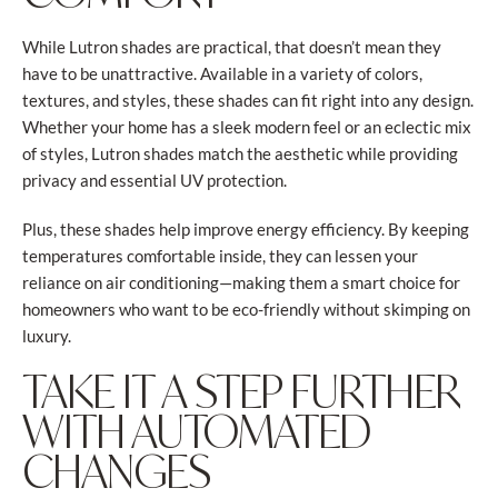
While Lutron shades are practical, that doesn’t mean they
have to be unattractive. Available in a variety of colors,
textures, and styles, these shades can fit right into any design.
Whether your home has a sleek modern feel or an eclectic mix
of styles, Lutron shades match the aesthetic while providing
privacy and essential UV protection.
Plus, these shades help improve energy efficiency. By keeping
temperatures comfortable inside, they can lessen your
reliance on air conditioning—making them a smart choice for
homeowners who want to be eco-friendly without skimping on
luxury.
TAKE IT A STEP FURTHER
WITH AUTOMATED
CHANGES