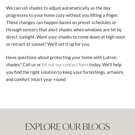
We can set shades to adjust automatically as the day
progresses to your home cozy without you lifting a finger.
These changes can happen based on preset schedules or
through sensors that alert shades when windows are hit by
direct sunlight. Want your shades to come down at high noon
or retract at sunset? We’ll set it up for you.
Have questions about protecting your home with Lutron
shades? Call us or
today. We’ll help
fill out our contact form
you find the right solution to keep your furnishings, artwork,
and comfort intact year-round.
EXPLORE OUR BLOGS