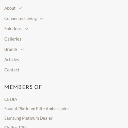
About
Connected Living
Solutions
Galleries
Brands
Articles
Contact
MEMBERS OF
CEDIA
Savant Platinum Elite Ambassador
Samsung Platinum Dealer
CE Pro 100