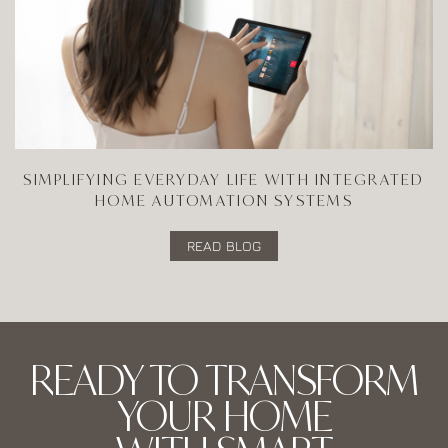
SIMPLIFYING EVERYDAY LIFE WITH INTEGRATED
HOME AUTOMATION SYSTEMS
READ BLOG
READY TO TRANSFORM
YOUR HOME