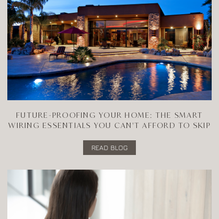
FUTURE-PROOFING YOUR HOME: THE SMART
WIRING ESSENTIALS YOU CAN'T AFFORD TO SKIP
READ BLOG