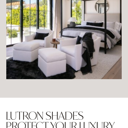
LUTRON SHADES
PROTECT YOUR LUXURY