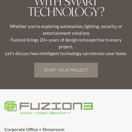
WITH SMART
TECHNOLOGY?
Whether you're exploring automation, lighting, security, or
entertainment solutions
Fuzion3 brings 20+ years of design-led expertise to every
project.
Let's discuss how intelligent technology can elevate your home.
START YOUR PROJECT
Corporate Office + Showroom