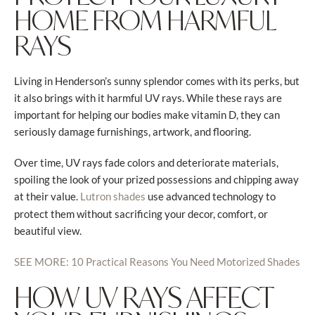
HOME FROM HARMFUL
RAYS
Living in Henderson’s sunny splendor comes with its perks, but
it also brings with it harmful UV rays. While these rays are
important for helping our bodies make vitamin D, they can
seriously damage furnishings, artwork, and flooring.
Over time, UV rays fade colors and deteriorate materials,
spoiling the look of your prized possessions and chipping away
at their value.
use advanced technology to
Lutron shades
protect them without sacrificing your decor, comfort, or
beautiful view.
SEE MORE: 10 Practical Reasons You Need Motorized Shades
HOW UV RAYS AFFECT