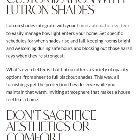
LUTRON SHADES
Lutron shades integrate with your
home automation system
to easily manage how light enters your home. Set specific
schedules for when shades rise and fall, keeping rooms bright
and welcoming during safe hours and blocking out those harsh
rays when they’re strongest.
What’s even better is that Lutron offers a variety of opacity
options, from sheer to full blackout shades. This way, all
furnishings get the protection they deserve while you
maintain that warm, inviting atmosphere that makes a house
feel like a home.
DON’T SACRIFICE
AESTHETICS OR
COMFORT