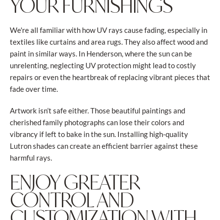
YOUR FURNISHINGS
We're all familiar with how UV rays cause fading, especially in
textiles like curtains and area rugs. They also affect wood and
paint in similar ways. In Henderson, where the sun can be
unrelenting, neglecting UV protection might lead to costly
repairs or even the heartbreak of replacing vibrant pieces that
fade over time.
Artwork isn’t safe either. Those beautiful paintings and
cherished family photographs can lose their colors and
vibrancy if left to bake in the sun. Installing high-quality
Lutron shades can create an efficient barrier against these
harmful rays.
ENJOY GREATER
CONTROL AND
CUSTOMIZATION WITH