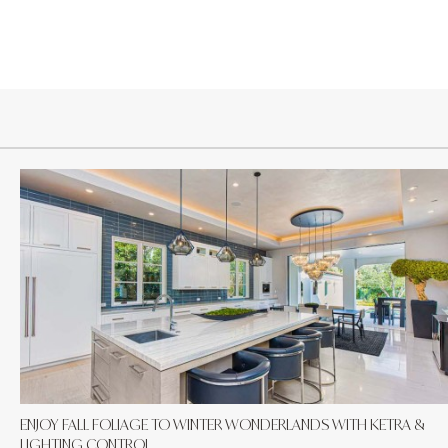
ENJOY FALL FOLIAGE TO WINTER WONDERLANDS WITH KETRA &
LIGHTING CONTROL