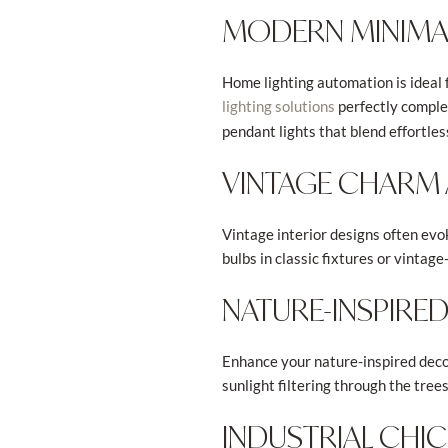
MODERN MINIMAL
Home lighting automation is ideal
perfectly complem
lighting solutions
pendant lights that blend effortles
VINTAGE CHARM 
Vintage interior designs often evok
bulbs in classic fixtures or vinta
NATURE-INSPIRE
Enhance your nature-inspired decor
sunlight filtering through the tre
INDUSTRIAL CHI