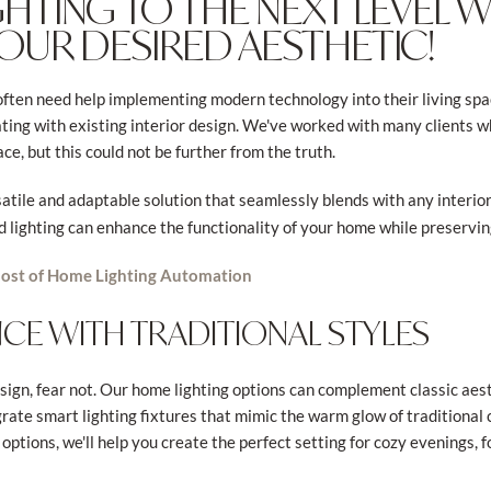
GHTING TO THE NEXT LEVEL 
YOUR DESIRED AESTHETIC!
en need help implementing modern technology into their living spac
rating with existing interior design. We've worked with many clients 
ce, but this could not be further from the truth.
satile and adaptable solution that seamlessly blends with any interio
lighting can enhance the functionality of your home while preservin
ost of Home Lighting Automation
CE WITH TRADITIONAL STYLES
design, fear not. Our home lighting options can complement classic aes
grate smart lighting fixtures that mimic the warm glow of traditional
options, we'll help you create the perfect setting for cozy evenings, 