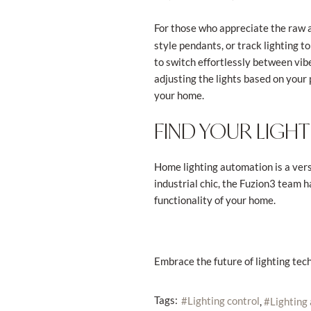
For those who appreciate the raw a
style pendants, or track lighting to
to switch effortlessly between vibe
adjusting the lights based on your 
your home.
FIND YOUR LIGHT
Home lighting automation is a vers
industrial chic, the Fuzion3 team 
functionality of your home.
Embrace the future of lighting tech
Tags:
Lighting control
Lighting