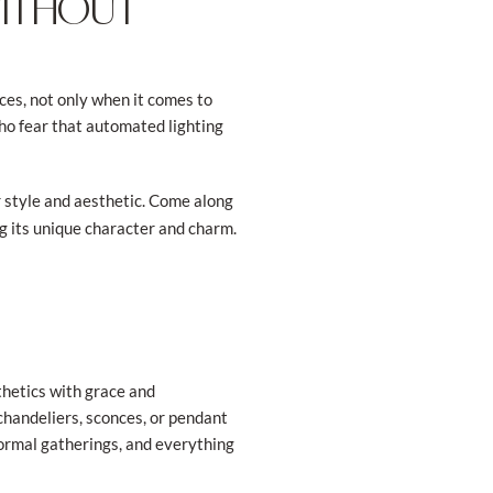
WITHOUT
es, not only when it comes to
who fear that automated lighting
r style and aesthetic. Come along
g its unique character and charm.
thetics with grace and
 chandeliers, sconces, or pendant
formal gatherings, and everything