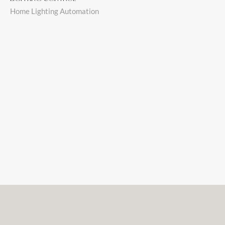
Home Lighting Automation