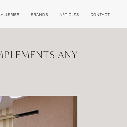
GALLERIES
BRANDS
ARTICLES
CONTACT
MPLEMENTS ANY