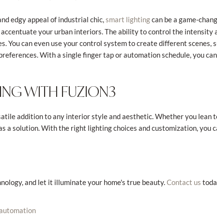
nd edgy appeal of industrial chic,
can be a game-change
smart lighting
 accentuate your urban interiors. The ability to control the intensity 
s. You can even use your control system to create different scenes, su
preferences. With a single finger tap or automation schedule, you can
ING WITH FUZION3
atile addition to any interior style and aesthetic. Whether you lean 
has a solution. With the right lighting choices and customization, yo
nology, and let it illuminate your home's true beauty.
toda
Contact us
 automation