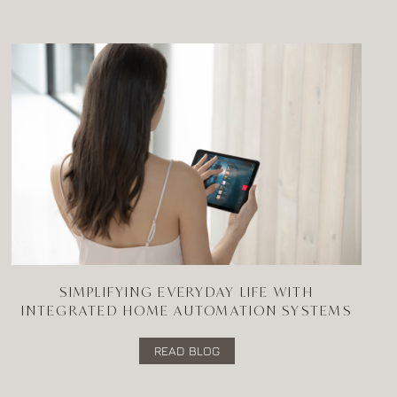
SIMPLIFYING EVERYDAY LIFE WITH
INTEGRATED HOME AUTOMATION SYSTEMS
READ BLOG