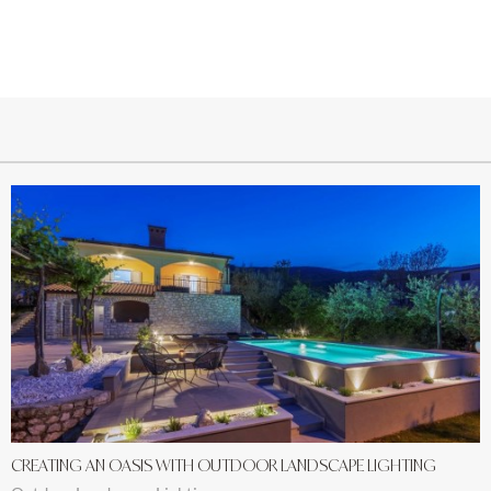
CREATING AN OASIS WITH OUTDOOR LANDSCAPE LIGHTING