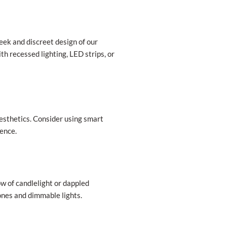
ek and discreet design of our
h recessed lighting, LED strips, or
aesthetics. Consider using smart
ience.
w of candlelight or dappled
tones and dimmable lights.