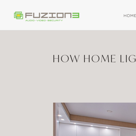
HOM
Skip to main content
HOW HOME LIG