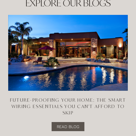
EXPLORE OUR BLOGS
FUTURE-PROOFING YOUR HOME: THE SMART
WIRING ESSENTIALS YOU CAN'T AFFORD TO
SKIP
READ BLOG