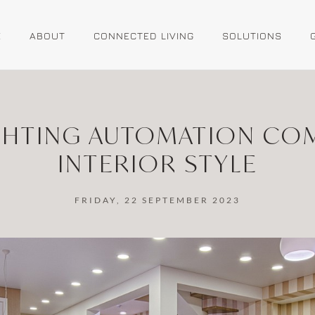
E
ABOUT
CONNECTED LIVING
SOLUTIONS
HTING AUTOMATION CO
INTERIOR STYLE
FRIDAY, 22 SEPTEMBER 2023