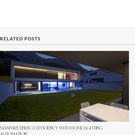
RELATED POSTS
MAXIMIZE ENERGY EFFICIENCY WITH HOME LIGHTING
AUTOMATION