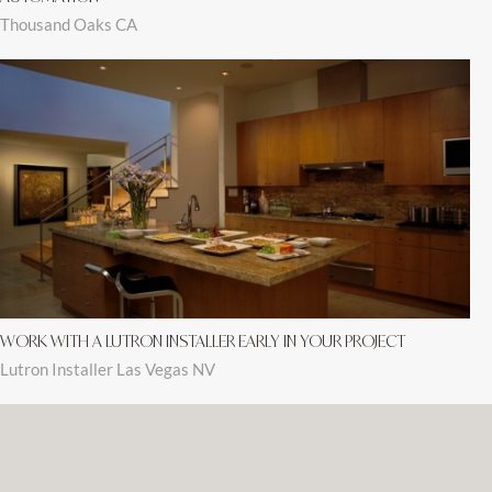
Thousand Oaks CA
WORK WITH A LUTRON INSTALLER EARLY IN YOUR PROJECT
Lutron Installer Las Vegas NV