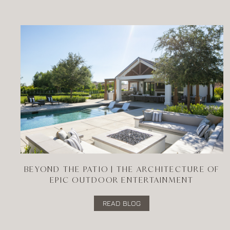
BEYOND THE PATIO | THE ARCHITECTURE OF
EPIC OUTDOOR ENTERTAINMENT
READ BLOG