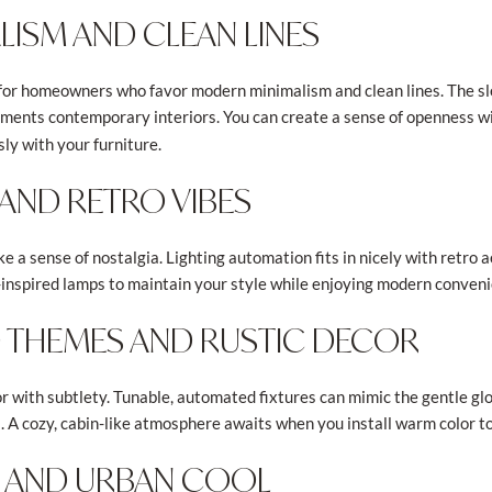
ISM AND CLEAN LINES
 for homeowners who favor modern minimalism and clean lines. The sle
ents contemporary interiors. You can create a sense of openness wit
sly with your furniture.
AND RETRO VIBES
e a sense of nostalgia. Lighting automation fits in nicely with retro 
ge-inspired lamps to maintain your style while enjoying modern conven
D THEMES AND RUSTIC DECOR
 with subtlety. Tunable, automated fixtures can mimic the gentle glo
es. A cozy, cabin-like atmosphere awaits when you install warm color 
C AND URBAN COOL