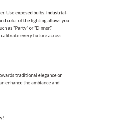
r. Use exposed bulbs, industrial-
and color of the lighting allows you
ch as “Party” or “Dinner,”
 calibrate every fixture across
towards traditional elegance or
u can enhance the ambiance and
y!