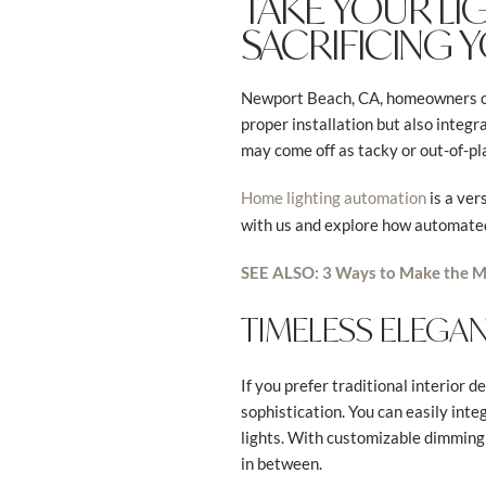
TAKE YOUR LI
SACRIFICING 
Newport Beach, CA, homeowners oft
proper installation but also integ
may come off as tacky or out-of-pla
is a ver
Home lighting automation
with us and explore how automated 
SEE ALSO: 3 Ways to Make the M
TIMELESS ELEGAN
If you prefer traditional interior 
sophistication. You can easily inte
lights. With customizable dimming 
in between.