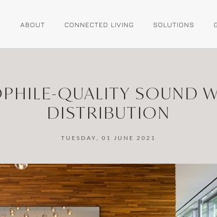
E
ABOUT
CONNECTED LIVING
SOLUTIONS
OPHILE-QUALITY SOUND W
DISTRIBUTION
TUESDAY, 01 JUNE 2021