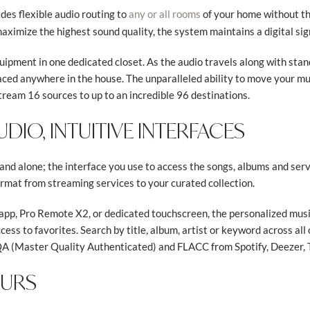
des flexible audio routing to
of your home without th
any or all rooms
aximize the highest sound quality, the system maintains a digital sig
quipment in one dedicated closet. As the audio travels along with sta
laced anywhere in the house. The unparalleled ability to move your 
tream 16 sources to up to an incredible 96 destinations.
DIO, INTUITIVE INTERFACES
nd alone; the interface you use to access the songs, albums and ser
mat from streaming services to your curated collection.
app, Pro Remote X2, or dedicated touchscreen, the personalized mus
ccess to favorites. Search by title, album, artist or keyword across al
QA (Master Quality Authenticated) and FLACC from Spotify, Deezer, 
OURS