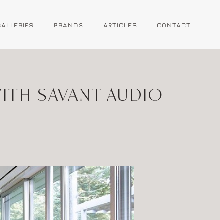
GALLERIES
BRANDS
ARTICLES
CONTACT
ITH SAVANT AUDIO