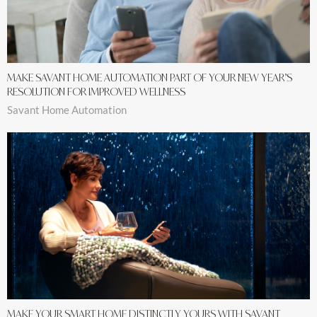
MAKE SAVANT HOME AUTOMATION PART OF YOUR NEW YEAR’S
RESOLUTION FOR IMPROVED WELLNESS
Savant Home Automation
MAKE YOUR SMART HOME DISTINCTLY YOURS WITH SAVANT