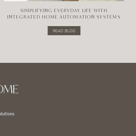
SIMPLIFYING EVERYDAY LIFE WITH
INTEGRATED HOME AUTOMATION SYSTEMS
READ BLOG
OME
olutions