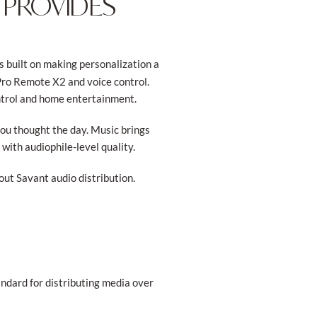
 PROVIDES
s built on making personalization a
Pro Remote X2 and voice control.
ntrol and home entertainment.
you thought the day. Music brings
with audiophile-level quality.
ut Savant audio distribution.
andard for distributing media over