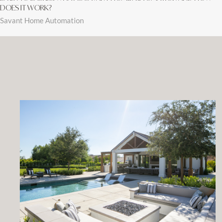
DOES IT WORK?
Savant Home Automation