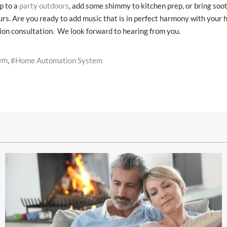
p to a
, add some shimmy to kitchen prep, or bring soo
party outdoors
 Are you ready to add music that is in perfect harmony with your hom
tion consultation. We look forward to hearing from you.
em
Home Automation System