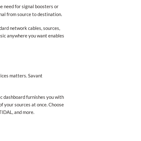
e need for signal boosters or
nal from source to destination.
ndard network cables, sources,
music anywhere you want enables
vices matters. Savant
ic dashboard furnishes you with
l of your sources at once. Choose
TIDAL, and more.