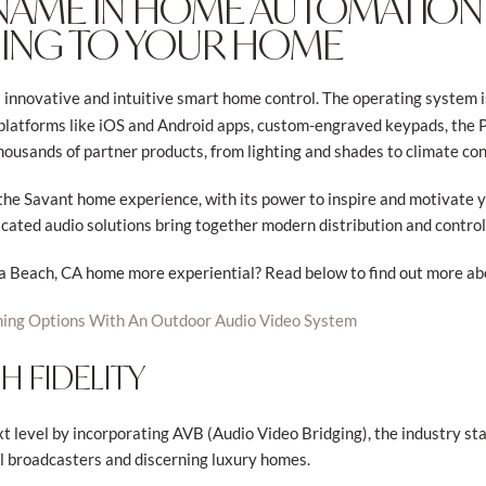
 NAME IN HOME AUTOMATION
NING TO YOUR HOME
s innovative and intuitive smart home control. The operating system i
e platforms like iOS and Android apps, custom-engraved keypads, the 
housands of partner products, from lighting and shades to climate co
o the Savant home experience, with its power to inspire and motivate 
icated audio solutions bring together modern distribution and control 
 Beach, CA home more experiential? Read below to find out more abo
ning Options With An Outdoor Audio Video System
 FIDELITY
t level by incorporating AVB (Audio Video Bridging), the industry st
l broadcasters and discerning luxury homes.