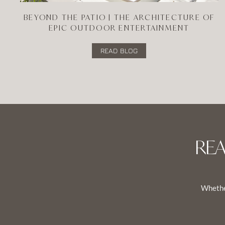
BEYOND THE PATIO | THE ARCHITECTURE OF
EPIC OUTDOOR ENTERTAINMENT
READ BLOG
RE
Whether