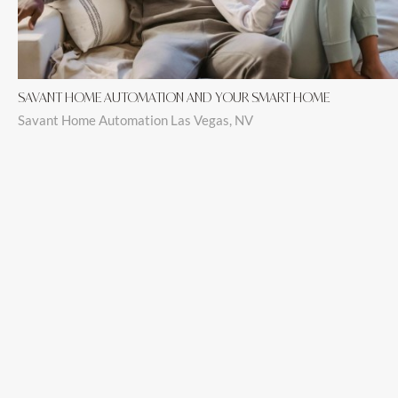
SAVANT HOME AUTOMATION AND YOUR SMART HOME
Savant Home Automation Las Vegas, NV