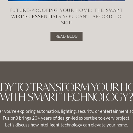
FUTURE-PROOFING YOUR HOME: THE SMART
WIRING ESSENTIALS YOU CAN'T AFFORD TO
SKIP
READ BLOG
ADY TO TRANSFORM YOUR H
WITH SMART TECHNOLOGY?
 you're exploring automation, lighting, security, or entertainment s
Fuzion3 brings 20+ years of design-led expertise to every project.
Let's discuss how intelligent technology can elevate your home.