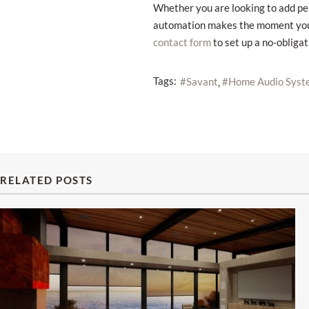
Whether you are looking to add pe
automation makes the moment yours.
to set up a no-obliga
contact form
Tags:
Savant
Home Audio Syst
RELATED POSTS