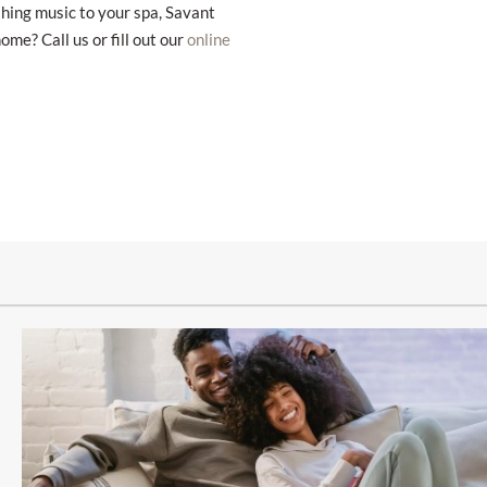
thing music to your spa, Savant
e? Call us or fill out our
online