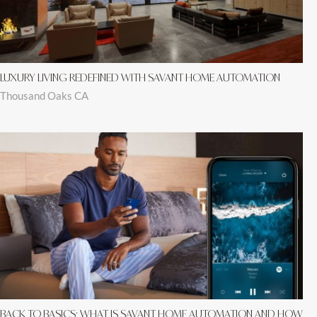
LUXURY LIVING REDEFINED WITH SAVANT HOME AUTOMATION
Thousand Oaks CA
BACK TO BASICS: WHAT IS SAVANT HOME AUTOMATION AND HOW