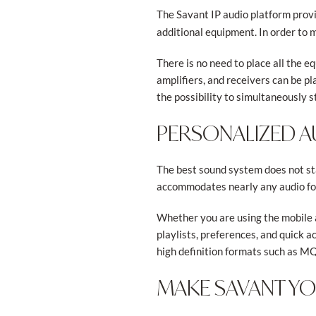
The Savant IP audio platform provi
additional equipment. In order to m
There is no need to place all the e
amplifiers, and receivers can be p
the possibility to simultaneously s
PERSONALIZED AU
The best sound system does not sta
accommodates nearly any audio for
Whether you are using the mobile 
playlists, preferences, and quick a
high definition formats such as M
MAKE SAVANT Y