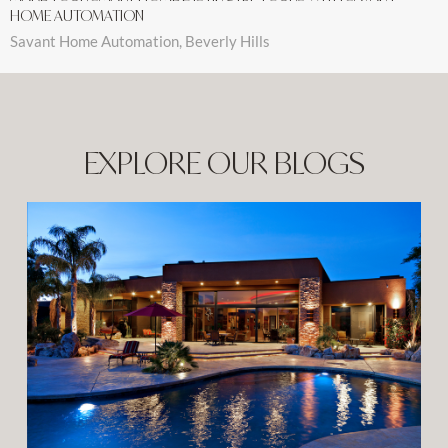
HOME AUTOMATION
Savant Home Automation, Beverly Hills
EXPLORE OUR BLOGS