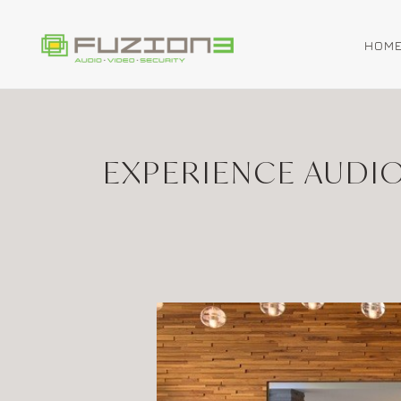
HOM
Skip to main content
EXPERIENCE AUDI