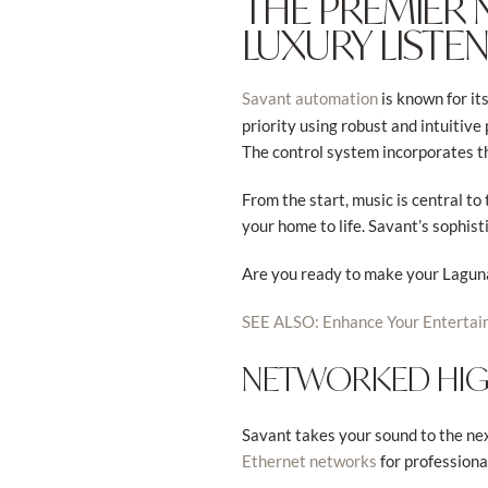
THE PREMIER
LUXURY LISTE
is known for it
Savant automation
priority using robust and intuitiv
The control system incorporates t
From the start, music is central t
your home to life. Savant’s sophist
Are you ready to make your Laguna
SEE ALSO: Enhance Your Entertai
NETWORKED HIGH
Savant takes your sound to the nex
for professiona
Ethernet networks