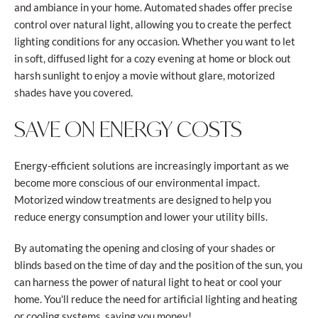
and ambiance in your home. Automated shades offer precise
control over natural light, allowing you to create the perfect
lighting conditions for any occasion. Whether you want to let
in soft, diffused light for a cozy evening at home or block out
harsh sunlight to enjoy a movie without glare, motorized
shades have you covered.
SAVE ON ENERGY COSTS
Energy-efficient solutions are increasingly important as we
become more conscious of our environmental impact.
Motorized window treatments are designed to help you
reduce energy consumption and lower your utility bills.
By automating the opening and closing of your shades or
blinds based on the time of day and the position of the sun, you
can harness the power of natural light to heat or cool your
home. You'll reduce the need for artificial lighting and heating
or cooling systems, saving you money!