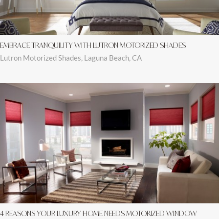
EMBRACE TRANQUILITY WITH LUTRON MOTORIZED SHADES
Lutron Motorized Shades, Laguna Beach, CA
4 REASONS YOUR LUXURY HOME NEEDS MOTORIZED WINDOW