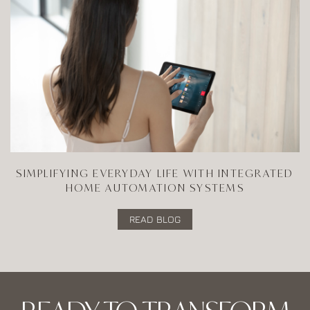
SIMPLIFYING EVERYDAY LIFE WITH INTEGRATED
HOME AUTOMATION SYSTEMS
READ BLOG