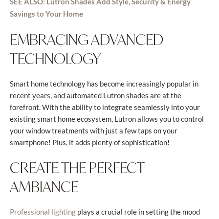
SEE ALSO: Lutron Shades Add Style, Security & Energy
Savings to Your Home
EMBRACING ADVANCED
TECHNOLOGY
Smart home technology has become increasingly popular in
recent years, and automated Lutron shades are at the
forefront. With the ability to integrate seamlessly into your
existing smart home ecosystem, Lutron allows you to control
your window treatments with just a few taps on your
smartphone! Plus, it adds plenty of sophistication!
CREATE THE PERFECT
AMBIANCE
plays a crucial role in setting the mood
Professional lighting