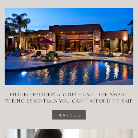
FUTURE-PROOFING YOUR HOME: THE SMART
WIRING ESSENTIALS YOU CAN'T AFFORD TO SKIP
READ BLOG