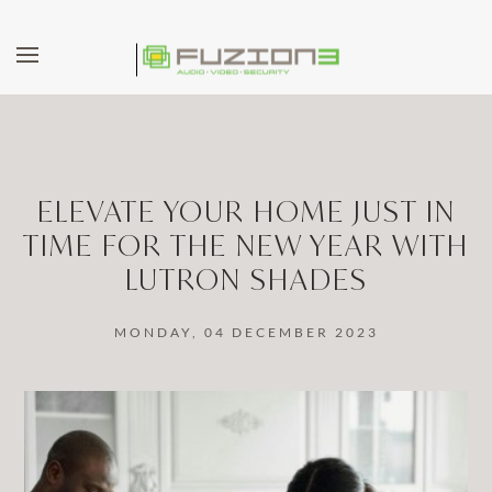
Skip to main content
ELEVATE YOUR HOME JUST IN
TIME FOR THE NEW YEAR WITH
LUTRON SHADES
MONDAY, 04 DECEMBER 2023