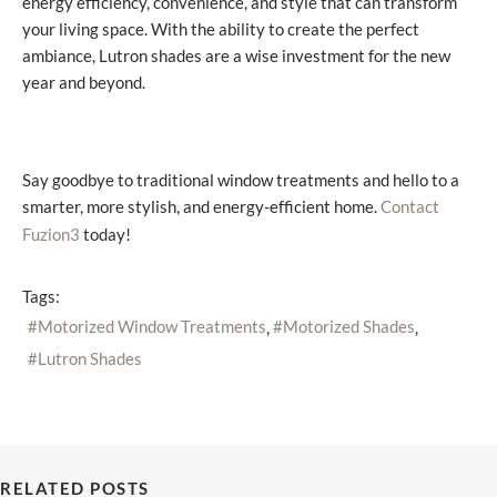
energy efficiency, convenience, and style that can transform
your living space. With the ability to create the perfect
ambiance, Lutron shades are a wise investment for the new
year and beyond.
Say goodbye to traditional window treatments and hello to a
smarter, more stylish, and energy-efficient home.
Contact
today!
Fuzion3
Tags:
Motorized Window Treatments
Motorized Shades
Lutron Shades
RELATED POSTS