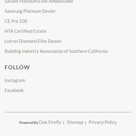
Savant Platinum Elite Ambassador
Samsung Platinum Dealer
CE Pro 100
HTA Certified Estate
Lutron Diamond Elite Dealer
Building Industry Association of Southern California
FOLLOW
Instagram
Facebook
One Firefly
Sitemap
Privacy Policy
Powered By
|
|