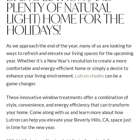
PLENTY OF NATURAL
LIGHT) HOME FOR THE
HOLIDAYS!
As we approach the end of the year, many of us are looking for
ways to refresh and elevate our living spaces for the upcoming
year. Whether it's a New Year's resolution to create a more
comfortable and energy-efficient home or simply a desire to
enhance your living environment,
can be a
Lutron shades
game-changer.
These innovative window treatments offer a combination of
style, convenience, and energy efficiency that can transform
your home. Come along with us and learn more about how
Lutron can help you elevate your Beverly Hills, CA, space just
in time for the new year.