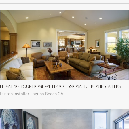
ELEVATING YOUR HOME WITH PROFESSIONAL LUTRON INSTALLERS
Lutron installer Laguna Beach CA