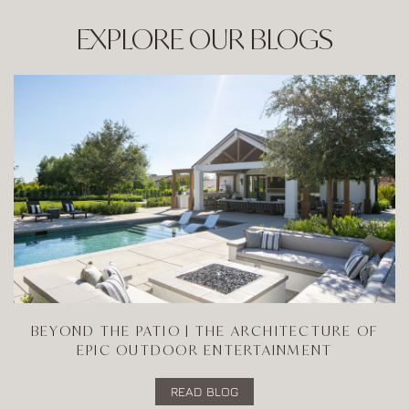
EXPLORE OUR BLOGS
BEYOND THE PATIO | THE ARCHITECTURE OF
EPIC OUTDOOR ENTERTAINMENT
READ BLOG