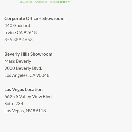
Corporate Office + Showroom
440 Goddard
Irvine CA 92618
855.389.4663
Beverly Hills Showroom
Mass Beverly
9000 Beverly Blvd.
Los Angeles, CA 90048
Las Vegas Location
6625 S Valley View Blvd
Suite 234
Las Vegas, NV 89118