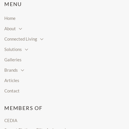
MENU
Home
About
Connected Living
Solutions
Galleries
Brands
Articles
Contact
MEMBERS OF
CEDIA