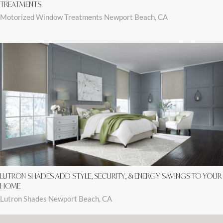
TREATMENTS
Motorized Window Treatments Newport Beach, CA
LUTRON SHADES ADD STYLE, SECURITY, & ENERGY SAVINGS TO YOUR
HOME
Lutron Shades Newport Beach, CA