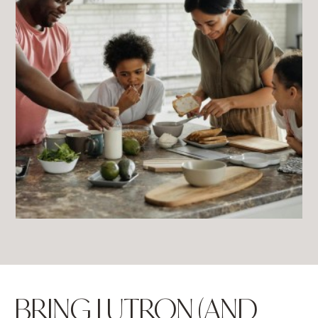
BRING LUTRON (AND