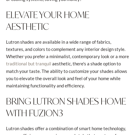
ELEVATE YOUR HOME
AESTHETIC
Lutron shades are available in a wide range of fabrics,
textures, and colors to complement any interior design style.
Whether you prefer a minimalist, contemporary look or a more
aesthetic, there's a shade option to
traditional but tranquil
match your taste. The ability to customize your shades allows
you to elevate the overall look and feel of your home while
maintaining functionality and efficiency.
BRING LUTRON SHADES HOME
WITH FUZION3
Lutron shades offer a combination of smart home technology,