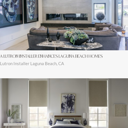
A LUTRON INSTALLER ENHANCES LAGUNA BEACH HOMES
Lutron Installer Laguna Beach, CA