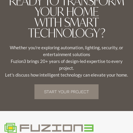
READY TO TRANSFORM
YOUR HOME
WITH SMART
TECHNOLOGY?
Whether you're exploring automation, lighting, security, or
entertainment solutions
Fuzion3 brings 20+ years of design-led expertise to every
project.
Let's discuss how intelligent technology can elevate your home.
START YOUR PROJECT