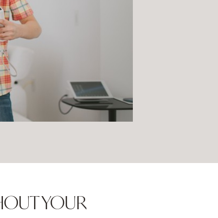
GHOUT YOUR