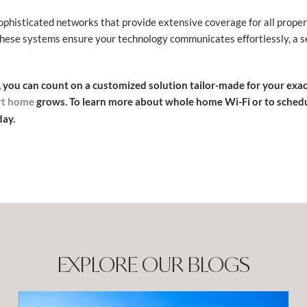
sophisticated networks that provide extensive coverage for all prope
 These systems ensure your technology communicates effortlessly, a
, you can count on a customized solution tailor-made for your exa
grows. To learn more about whole home Wi-Fi or to sched
rt home
ay.
EXPLORE OUR BLOGS