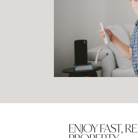
ENJOY FAST,