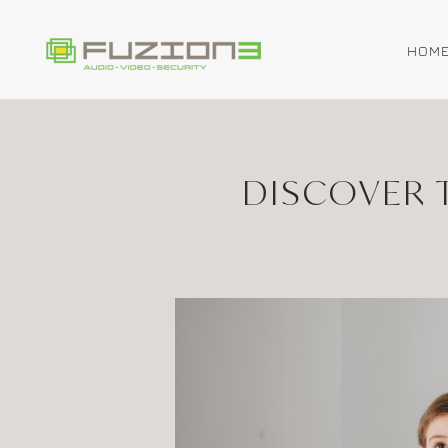
HOM
Skip to main content
DISCOVER 