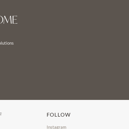
OME
olutions
F
FOLLOW
Instagram