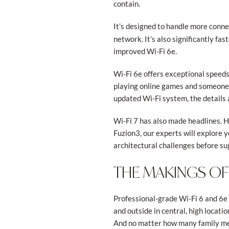
contain.
It’s designed to handle more conne
network. It’s also significantly f
improved Wi-Fi 6e.
Wi-Fi 6e offers exceptional speed
playing online games and someone 
updated Wi-Fi system, the details 
Wi-Fi 7 has also made headlines. H
Fuzion3, our experts will explore 
architectural challenges before s
THE MAKINGS OF
Professional-grade Wi-Fi 6 and 6e 
and outside in central, high locati
And no matter how many family mem