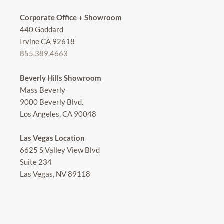
Corporate Office + Showroom
440 Goddard
Irvine CA 92618
855.389.4663
Beverly Hills Showroom
Mass Beverly
9000 Beverly Blvd.
Los Angeles, CA 90048
Las Vegas Location
6625 S Valley View Blvd
Suite 234
Las Vegas, NV 89118