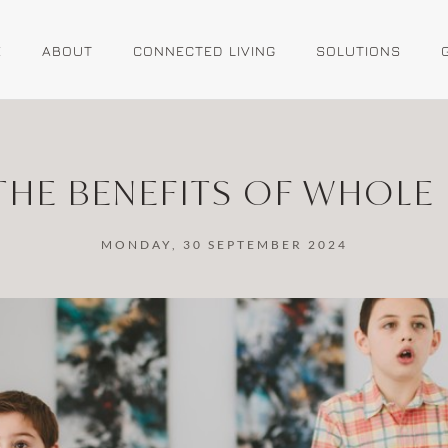
E
ABOUT
CONNECTED LIVING
SOLUTIONS
THE BENEFITS OF WHOLE 
MONDAY, 30 SEPTEMBER 2024