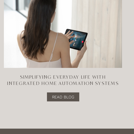
SIMPLIFYING EVERYDAY LIFE WITH
INTEGRATED HOME AUTOMATION SYSTEMS
READ BLOG