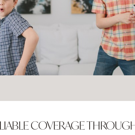
 RELIABLE COVERAGE THROU