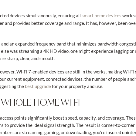
cted devices simultaneously, ensuring all
work s
smart home devices
aster and provides better coverage and range. It has, however, been 
s and an expanded frequency band that minimizes bandwidth congesti
else was streaming a 4K HD video, one might experience lagging or
are sharp, clear, and smooth.
owever, Wi-Fi 7-enabled devices are still in the works, making Wi-Fi 
your current equipment, connected devices, the number of people and 
uggesting the
for your property and use.
best upgrade
 WHOLE-HOME WI-FI
access points significantly boost speed, capacity, and coverage. Thes
ons to provide the ideal signal strength. The result is corner-to-corne
bers are streaming, gaming, or downloading, you’re insured uninter