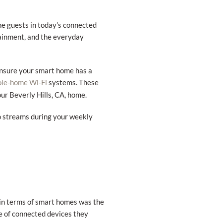
me guests in today’s connected
rtainment, and the everyday
ensure your smart home has a
systems. These
le-home Wi-Fi
our Beverly Hills, CA, home.
o streams during your weekly
 in terms of smart homes was the
de of connected devices they