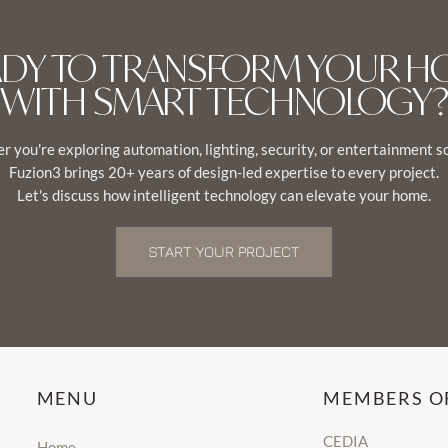
ADY TO TRANSFORM YOUR H
WITH SMART TECHNOLOGY?
 you're exploring automation, lighting, security, or entertainment s
Fuzion3 brings 20+ years of design-led expertise to every project.
Let's discuss how intelligent technology can elevate your home.
START YOUR PROJECT
MENU
MEMBERS O
CEDIA
Home