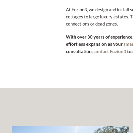
At Fuzion3, we design and install 
cottages to large luxury estates.
connections or dead zones.
With over 30 years of experience
effortless expansion as your
sma
consultation,
tod
contact Fuzion3