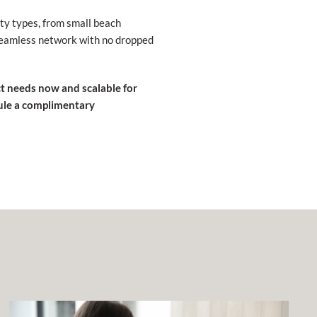
rty types, from small beach
 seamless network with no dropped
ct needs now and scalable for
ule a complimentary