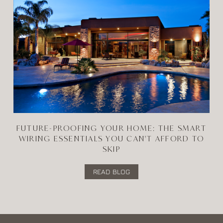
FUTURE-PROOFING YOUR HOME: THE SMART
WIRING ESSENTIALS YOU CAN'T AFFORD TO
SKIP
READ BLOG