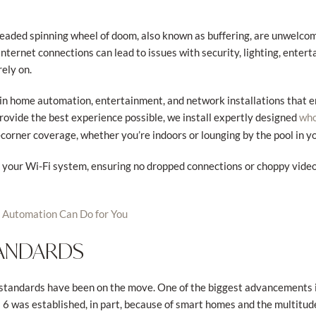
readed spinning wheel of doom, also known as buffering, are unwelco
internet connections can lead to issues with security, lighting, ente
ely on.
s in home automation, entertainment, and network installations that 
provide the best experience possible, we install expertly designed
who
-corner coverage, whether you’re indoors or lounging by the pool in y
e your Wi-Fi system, ensuring no dropped connections or choppy vide
Automation Can Do for You
TANDARDS
i standards have been on the move. One of the biggest advancements
i 6 was established, in part, because of smart homes and the multitu