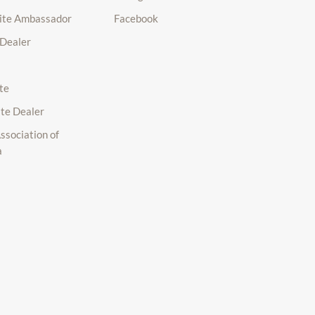
lite Ambassador
Facebook
 Dealer
te
ite Dealer
ssociation of
a