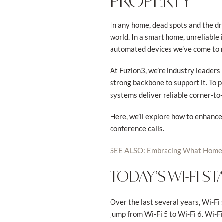
PROPERTY
In any home, dead spots and the d
world. In a smart home, unreliable 
automated devices we’ve come to r
At Fuzion3, we’re industry leader
strong backbone to support it. To 
systems deliver reliable corner-to
Here, we’ll explore how to enhanc
conference calls.
SEE ALSO: Embracing What Home 
TODAY’S WI-FI S
Over the last several years, Wi-F
jump from Wi-Fi 5 to Wi-Fi 6. Wi-F