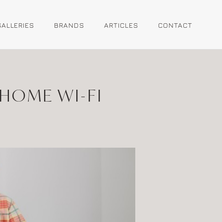
GALLERIES
BRANDS
ARTICLES
CONTACT
HOME WI-FI