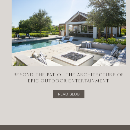
BEYOND THE PATIO | THE ARCHITECTURE OF
EPIC OUTDOOR ENTERTAINMENT
READ BLOG