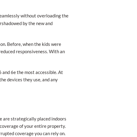
eamlessly without overloading the
overshadowed by the new and
on. Before, when the kids were
 reduced responsiveness. With an
6 and 6e the most accessible. At
the devices they use, and any
e are strategically placed indoors
r coverage of your entire property.
rupted coverage you can rely on.