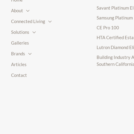
Savant Platinum E
About
Samsung Platinum
Connected Living
CE Pro 100
Solutions
HTA Certified Esta
Galleries
Lutron Diamond El
Brands
Building Industry A
Southern Californi
Articles
Contact