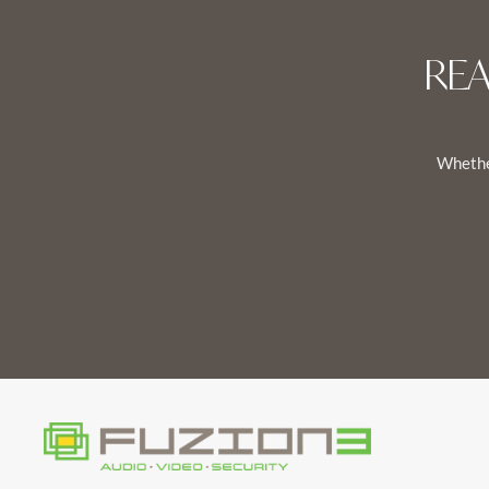
RE
Whether