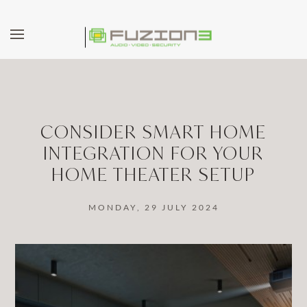
Skip to main content
CONSIDER SMART HOME
INTEGRATION FOR YOUR
HOME THEATER SETUP
MONDAY, 29 JULY 2024