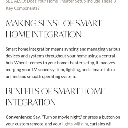
SEE ALSO: Does Your Home Theater Setup Include These 3
Key Components?
MAKING SENSE OF SMART
HOME INTEGRATION
Smart home integration means syncing and managing various
devices and systems throughout your home using a central
hub. When it comes to your home theater setup, it involves
merging your TV, sound system, lighting, and climate into a
unified and smooth operating system.
BENEFITS OF SMART HOME
INTEGRATION
Convenience:
Say, "Turn on movie night," or press a button on
your custom remote, and your
, curtains will
lights will dim