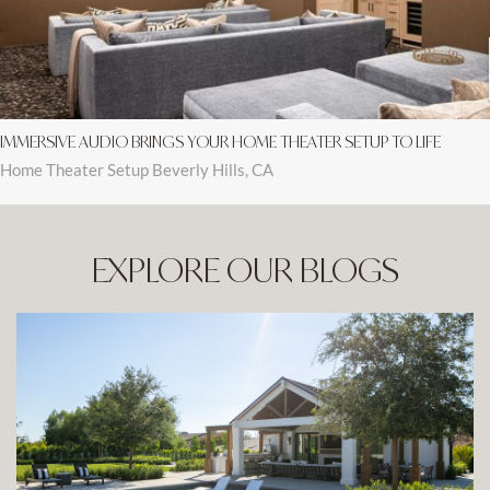
IMMERSIVE AUDIO BRINGS YOUR HOME THEATER SETUP TO LIFE
Home Theater Setup Beverly Hills, CA
EXPLORE OUR BLOGS