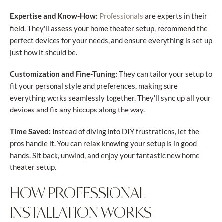
Expertise and Know-How:
are experts in their
Professionals
field. They'll assess your home theater setup, recommend the
perfect devices for your needs, and ensure everything is set up
just how it should be.
Customization and Fine-Tuning:
They can tailor your setup to
fit your personal style and preferences, making sure
everything works seamlessly together. They'll sync up all your
devices and fix any hiccups along the way.
Time Saved:
Instead of diving into DIY frustrations, let the
pros handle it. You can relax knowing your setup is in good
hands. Sit back, unwind, and enjoy your fantastic new home
theater setup.
HOW PROFESSIONAL
INSTALLATION WORKS