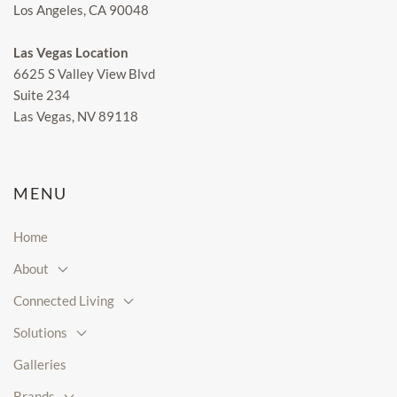
Los Angeles, CA 90048
Las Vegas Location
6625 S Valley View Blvd
Suite 234
Las Vegas, NV 89118
MENU
Home
About
Connected Living
Solutions
Galleries
Brands