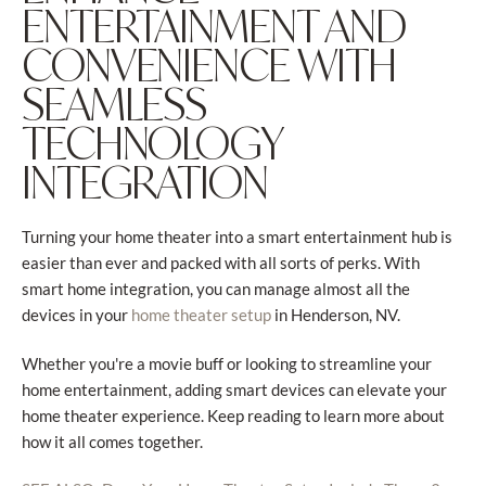
ENTERTAINMENT AND
CONVENIENCE WITH
SEAMLESS
TECHNOLOGY
INTEGRATION
Turning your home theater into a smart entertainment hub is
easier than ever and packed with all sorts of perks. With
smart home integration, you can manage almost all the
devices in your
in Henderson, NV.
home theater setup
Whether you're a movie buff or looking to streamline your
home entertainment, adding smart devices can elevate your
home theater experience. Keep reading to learn more about
how it all comes together.