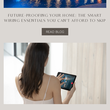
FUTURE-PROOFING YOUR HOME: THE SMART
WIRING ESSENTIALS YOU CAN'T AFFORD TO SKIP
READ BLOG