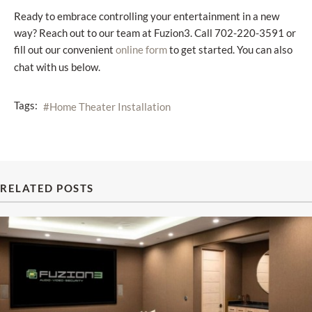
Ready to embrace controlling your entertainment in a new
way? Reach out to our team at Fuzion3. Call 702-220-3591 or
fill out our convenient
to get started. You can also
online form
chat with us below.
Tags:
Home Theater Installation
RELATED POSTS