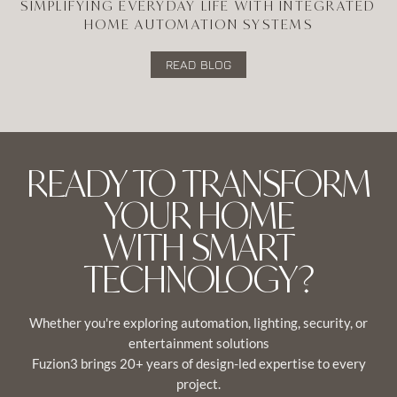
SIMPLIFYING EVERYDAY LIFE WITH INTEGRATED
HOME AUTOMATION SYSTEMS
READ BLOG
READY TO TRANSFORM
YOUR HOME
WITH SMART
TECHNOLOGY?
Whether you're exploring automation, lighting, security, or
entertainment solutions
Fuzion3 brings 20+ years of design-led expertise to every
project.