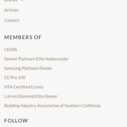
Articles
Contact
MEMBERS OF
CEDIA
Savant Platinum Elite Ambassador
Samsung Platinum Dealer
CE Pro 100
HTA Certified Estate
Lutron Diamond Elite Dealer
Building Industry Association of Southern California
FOLLOW