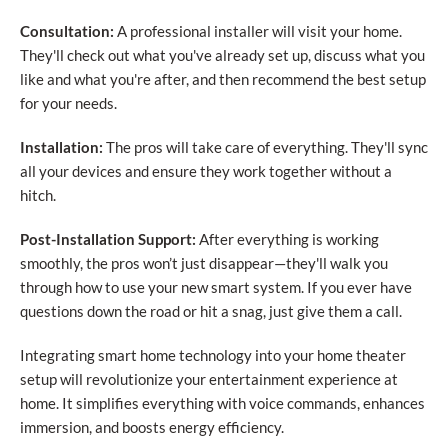
Consultation:
A professional installer will visit your home.
They'll check out what you've already set up, discuss what you
like and what you're after, and then recommend the best setup
for your needs.
Installation:
The pros will take care of everything. They'll sync
all your devices and ensure they work together without a
hitch.
Post-Installation Support:
After everything is working
smoothly, the pros won’t just disappear—they'll walk you
through how to use your new smart system. If you ever have
questions down the road or hit a snag, just give them a call.
Integrating smart home technology into your home theater
setup will revolutionize your entertainment experience at
home. It simplifies everything with voice commands, enhances
immersion, and boosts energy efficiency.