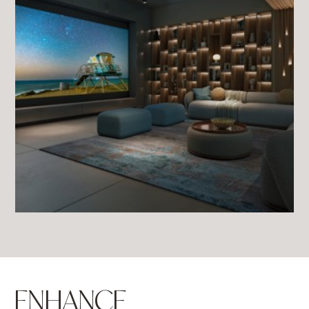
ENHANCE