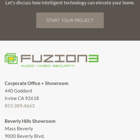
Let's discuss how intelligent technology can elevate your home.
START YOUR PROJECT
Corporate Office + Showroom
440 Goddard
Irvine CA 92618
855.389.4663
Beverly Hills Showroom
Mass Beverly
9000 Beverly Blvd.