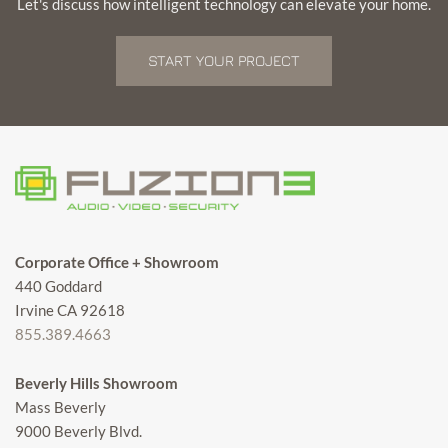
Let's discuss how intelligent technology can elevate your home.
START YOUR PROJECT
Corporate Office + Showroom
440 Goddard
Irvine CA 92618
855.389.4663
Beverly Hills Showroom
Mass Beverly
9000 Beverly Blvd.