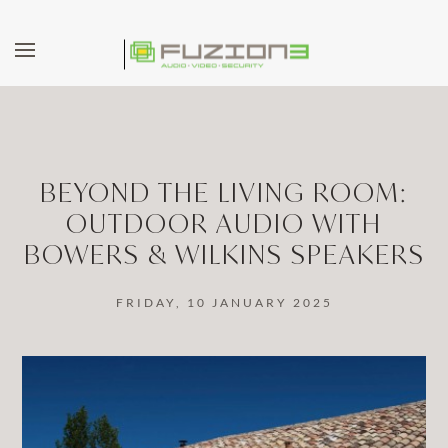
Skip to main content
BEYOND THE LIVING ROOM:
OUTDOOR AUDIO WITH
BOWERS & WILKINS SPEAKERS
FRIDAY, 10 JANUARY 2025