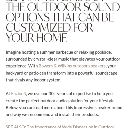
THE OUTDOOR SOUND
OPTIONS THAT CAN BE
CUSTOMIZED FOR
YOUR HOME
Imagine hosting a summer barbecue or relaxing poolside,
surrounded by crystal-clear music that elevates your outdoor
experience. With
, your
Bowers & Wilkins outdoor speakers
backyard or patio can transform into a powerful soundscape
that rivals any indoor system.
At
, we use our 30+ years of expertise to help you
Fuzion3
create the perfect outdoor audio solution for your lifestyle.
Below, you can read more about this impressive speaker brand
and why we recommend and install their products.
SEE ALSO: The Importance of Wide Dispersion in Outdoor