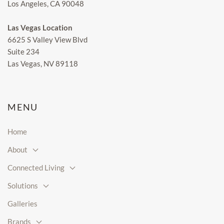
Los Angeles, CA 90048
Las Vegas Location
6625 S Valley View Blvd
Suite 234
Las Vegas, NV 89118
MENU
Home
About
Connected Living
Solutions
Galleries
Brands