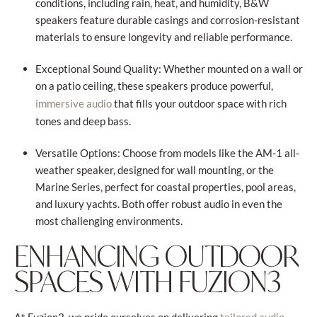
conditions, including rain, heat, and humidity, B&W
speakers feature durable casings and corrosion-resistant
materials to ensure longevity and reliable performance.
Exceptional Sound Quality: Whether mounted on a wall or
on a patio ceiling, these speakers produce powerful,
that fills your outdoor space with rich
immersive audio
tones and deep bass.
Versatile Options: Choose from models like the AM-1 all-
weather speaker, designed for wall mounting, or the
Marine Series, perfect for coastal properties, pool areas,
and luxury yachts. Both offer robust audio in even the
most challenging environments.
ENHANCING OUTDOOR
SPACES WITH FUZION3