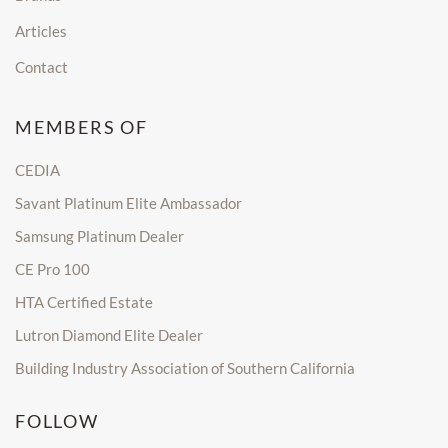
Articles
Contact
MEMBERS OF
CEDIA
Savant Platinum Elite Ambassador
Samsung Platinum Dealer
CE Pro 100
HTA Certified Estate
Lutron Diamond Elite Dealer
Building Industry Association of Southern California
FOLLOW