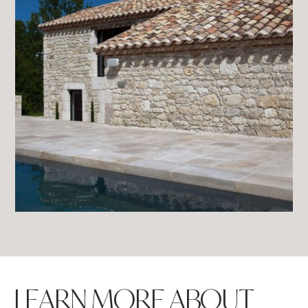
LEARN MORE ABOUT