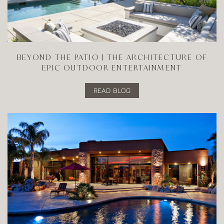
BEYOND THE PATIO | THE ARCHITECTURE OF
EPIC OUTDOOR ENTERTAINMENT
READ BLOG