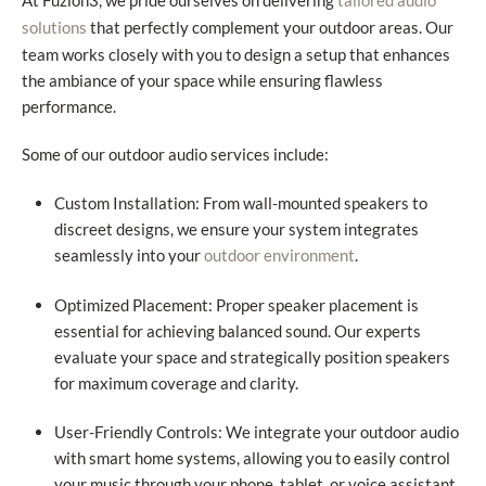
At Fuzion3, we pride ourselves on delivering
tailored audio
that perfectly complement your outdoor areas. Our
solutions
team works closely with you to design a setup that enhances
the ambiance of your space while ensuring flawless
performance.
Some of our outdoor audio services include:
Custom Installation: From wall-mounted speakers to
discreet designs, we ensure your system integrates
seamlessly into your
.
outdoor environment
Optimized Placement: Proper speaker placement is
essential for achieving balanced sound. Our experts
evaluate your space and strategically position speakers
for maximum coverage and clarity.
User-Friendly Controls: We integrate your outdoor audio
with smart home systems, allowing you to easily control
your music through your phone, tablet, or voice assistant.