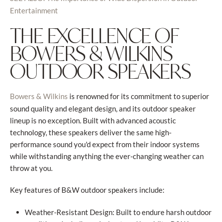
Entertainment
THE EXCELLENCE OF
BOWERS & WILKINS
OUTDOOR SPEAKERS
is renowned for its commitment to superior
Bowers & Wilkins
sound quality and elegant design, and its outdoor speaker
lineup is no exception. Built with advanced acoustic
technology, these speakers deliver the same high-
performance sound you'd expect from their indoor systems
while withstanding anything the ever-changing weather can
throw at you.
Key features of B&W outdoor speakers include:
Weather-Resistant Design: Built to endure harsh outdoor