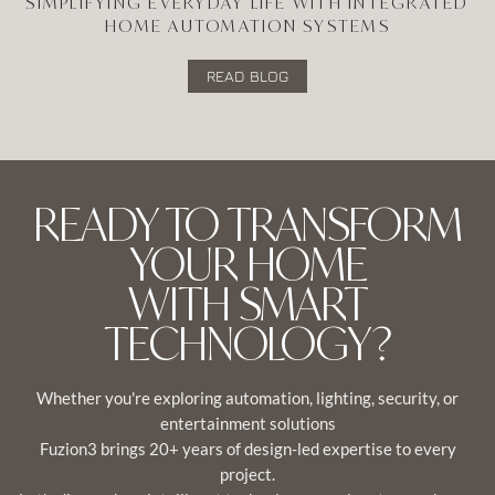
SIMPLIFYING EVERYDAY LIFE WITH INTEGRATED
HOME AUTOMATION SYSTEMS
READ BLOG
READY TO TRANSFORM
YOUR HOME
WITH SMART
TECHNOLOGY?
Whether you're exploring automation, lighting, security, or
entertainment solutions
Fuzion3 brings 20+ years of design-led expertise to every
project.