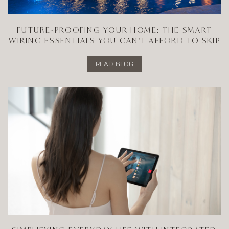
FUTURE-PROOFING YOUR HOME: THE SMART
WIRING ESSENTIALS YOU CAN'T AFFORD TO SKIP
READ BLOG