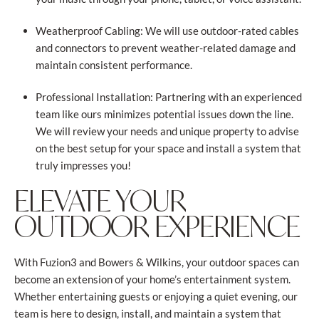
Weatherproof Cabling: We will use outdoor-rated cables
and connectors to prevent weather-related damage and
maintain consistent performance.
Professional Installation: Partnering with an experienced
team like ours minimizes potential issues down the line.
We will review your needs and unique property to advise
on the best setup for your space and install a system that
truly impresses you!
ELEVATE YOUR
OUTDOOR EXPERIENCE
With Fuzion3 and Bowers & Wilkins, your outdoor spaces can
become an extension of your home’s entertainment system.
Whether entertaining guests or enjoying a quiet evening, our
team is here to design, install, and maintain a system that