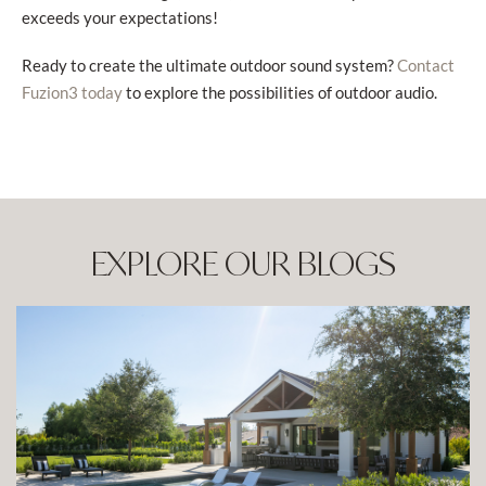
exceeds your expectations!
Ready to create the ultimate outdoor sound system?
Contact
to explore the possibilities of outdoor audio.
Fuzion3 today
EXPLORE OUR BLOGS