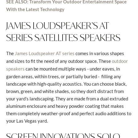
SEE ALSO: Transform Your Outdoor Entertainment Space
With the Latest Technology
JAMES LOUDSPEAKER’S AT
SERIES SATELLITES SPEAKERS
The
comes in various shapes
James Loudspeaker AT series
and sizes to fit the need of any outdoor space. These
outdoor
can be mounted multiple ways - under eaves, in
speakers
garden areas, within trees, or partially buried -
filling any
landscape with high-quality acoustics. You can choose black,
brown, green, and white shades, so they don’t distract from
your yard’s landscaping. They are made from a dual extruded
aluminum enclosure and heavy powder coating that makes
them completely weather-proof and perfect audio additions to
your Las Vegas yard.
SCREEN INNOVATIONS SOLO