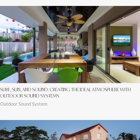
SURF, SUN, AND SOUND: CREATING THE IDEAL ATMOSPHERE WITH
OUTDOOR SOUND SYSTEMS
Outdoor Sound System