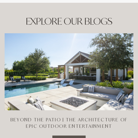
EXPLORE OUR BLOGS
BEYOND THE PATIO | THE ARCHITECTURE OF
EPIC OUTDOOR ENTERTAINMENT