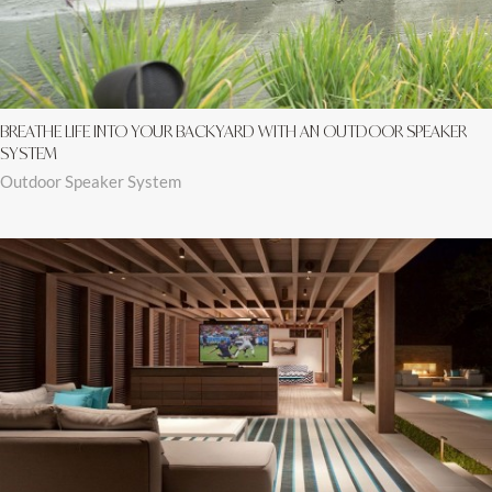
BREATHE LIFE INTO YOUR BACKYARD WITH AN OUTDOOR SPEAKER
SYSTEM
Outdoor Speaker System