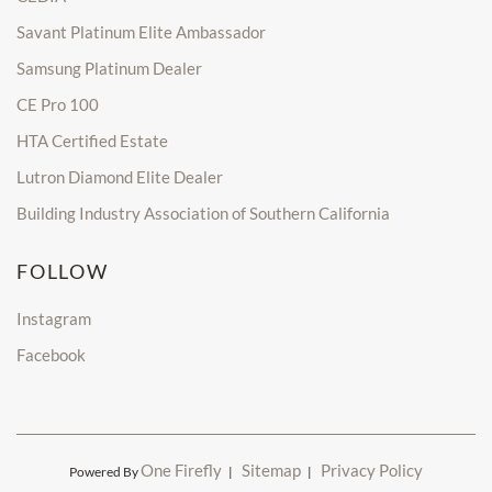
Savant Platinum Elite Ambassador
Samsung Platinum Dealer
CE Pro 100
HTA Certified Estate
Lutron Diamond Elite Dealer
Building Industry Association of Southern California
FOLLOW
Instagram
Facebook
One Firefly
Sitemap
Privacy Policy
Powered By
|
|