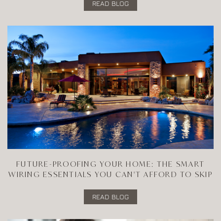
READ BLOG
FUTURE-PROOFING YOUR HOME: THE SMART
WIRING ESSENTIALS YOU CAN'T AFFORD TO SKIP
READ BLOG