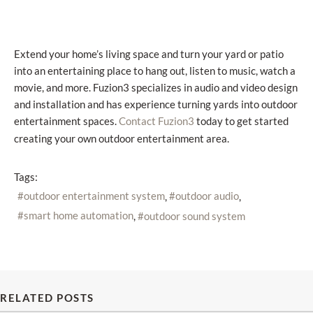
Extend your home’s living space and turn your yard or patio
into an entertaining place to hang out, listen to music, watch a
movie, and more. Fuzion3 specializes in audio and video design
and installation and has experience turning yards into outdoor
entertainment spaces.
today to get started
Contact Fuzion3
creating your own outdoor entertainment area.
Tags:
outdoor entertainment system
outdoor audio
smart home automation
outdoor sound system
RELATED POSTS