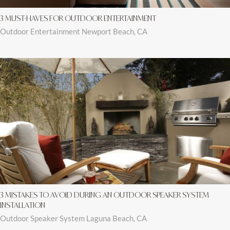
3 MUST-HAVES FOR OUTDOOR ENTERTAINMENT
Outdoor Entertainment Newport Beach, CA
3 MISTAKES TO AVOID DURING AN OUTDOOR SPEAKER SYSTEM
INSTALLATION
Outdoor Speaker System Laguna Beach, CA