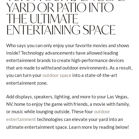
YARD OR PATIO INTO
THE ULTIMATE
ENTERTAINING SPACE
Who says you can only enjoy your favorite movies and shows
inside? Technology advancements have allowed leading
entertainment brands to create high-performance devices
that are made to withstand outdoor environments. As a result,
you can turn your
into a state-of-the-art
outdoor space
entertainment zone.
Add displays, speakers, lighting, and more to your Las Vegas,
NV, home to enjoy the game with friends, a movie with family,
or music while lounging outside. These four
outdoor
technologies can elevate your yard into an
entertainment
ultimate entertainment space. Learn more by reading below!