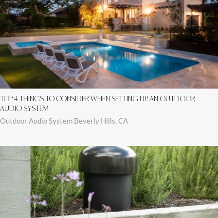
TOP 4 THINGS TO CONSIDER WHEN SETTING UP AN OUTDOOR
AUDIO SYSTEM
Outdoor Audio System Beverly Hills, CA