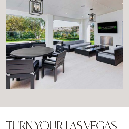
TURN YOUR LAS VEGAS