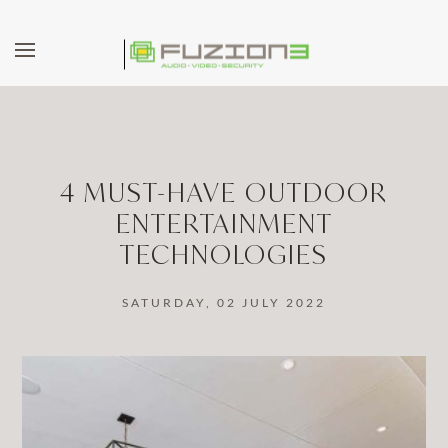
Skip to main content
4 MUST-HAVE OUTDOOR
ENTERTAINMENT
TECHNOLOGIES
SATURDAY, 02 JULY 2022