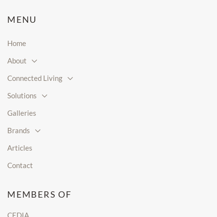
MENU
Home
About
Connected Living
Solutions
Galleries
Brands
Articles
Contact
MEMBERS OF
CEDIA