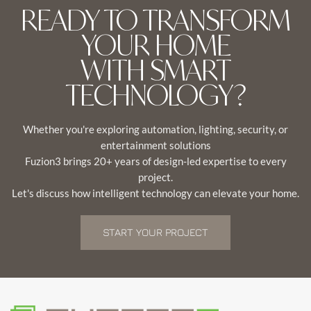
READY TO TRANSFORM
YOUR HOME
WITH SMART
TECHNOLOGY?
Whether you're exploring automation, lighting, security, or
entertainment solutions
Fuzion3 brings 20+ years of design-led expertise to every
project.
Let's discuss how intelligent technology can elevate your home.
START YOUR PROJECT