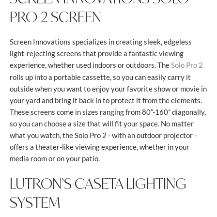
PRO 2 SCREEN
Screen Innovations specializes in creating sleek, edgeless
light-rejecting screens that provide a fantastic viewing
experience, whether used indoors or outdoors. The
Solo Pro 2
rolls up into a portable cassette, so you can easily carry it
outside when you want to enjoy your favorite show or movie in
your yard and bring it back in to protect it from the elements.
These screens come in sizes ranging from 80”-160” diagonally,
so you can choose a size that will fit your space. No matter
what you watch, the Solo Pro 2 - with an outdoor projector -
offers a theater-like viewing experience, whether in your
media room or on your patio.
LUTRON’S CASETA LIGHTING
SYSTEM