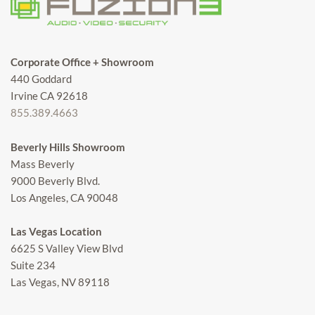
Corporate Office + Showroom
440 Goddard
Irvine CA 92618
855.389.4663
Beverly Hills Showroom
Mass Beverly
9000 Beverly Blvd.
Los Angeles, CA 90048
Las Vegas Location
6625 S Valley View Blvd
Suite 234
Las Vegas, NV 89118