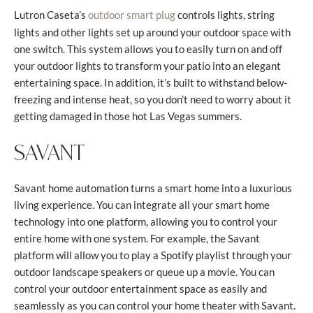
Lutron Caseta’s
controls lights, string
outdoor smart plug
lights and other lights set up around your outdoor space with
one switch. This system allows you to easily turn on and off
your outdoor lights to transform your patio into an elegant
entertaining space. In addition, it’s built to withstand below-
freezing and intense heat, so you don’t need to worry about it
getting damaged in those hot Las Vegas summers.
SAVANT
Savant home automation turns a smart home into a luxurious
living experience. You can integrate all your smart home
technology into one platform, allowing you to control your
entire home with one system. For example, the Savant
platform will allow you to play a Spotify playlist through your
outdoor landscape speakers or queue up a movie. You can
control your outdoor entertainment space as easily and
seamlessly as you can control your home theater with Savant.