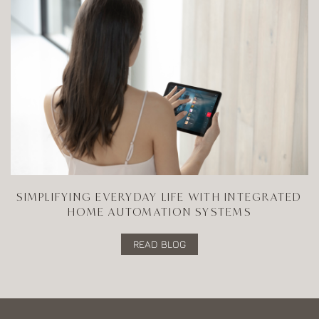
SIMPLIFYING EVERYDAY LIFE WITH INTEGRATED
HOME AUTOMATION SYSTEMS
READ BLOG