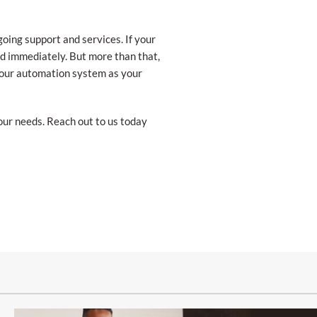
ing support and services. If your
ed immediately. But more than that,
 your automation system as your
our needs. Reach out to us today