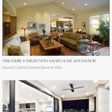
STREAMLINE YOUR LIFE WITH SAVANT HOME AUTOMATION
Savant Control System Beverly Hills