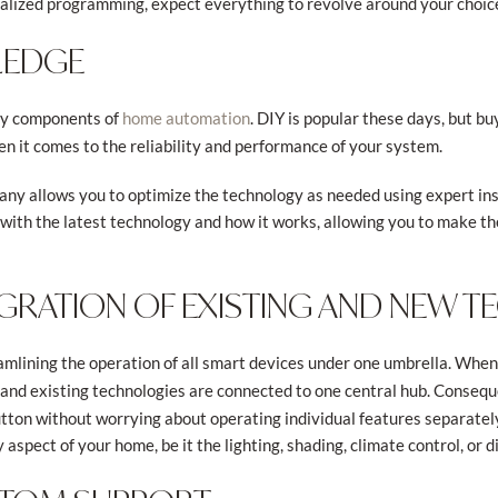
nalized programming, expect everything to revolve around your choic
LEDGE
ey components of
. DIY is popular these days, but 
home automation
n it comes to the reliability and performance of your system.
y allows you to optimize the technology as needed using expert ins
ith the latest technology and how it works, allowing you to make t
TEGRATION OF EXISTING AND NEW 
amlining the operation of all smart devices under one umbrella. Whe
w and existing technologies are connected to one central hub. Conseq
tton without worrying about operating individual features separately.
 aspect of your home, be it the lighting, shading, climate control, or 