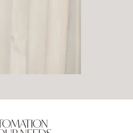
UTOMATION