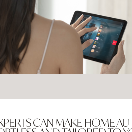
XPERTS CAN MAKE HOME A