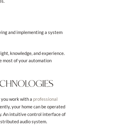
es.
buying and implementing a system
ight, knowledge, and experience.
he most of your automation
TECHNOLOGIES
n you work with a
professional
uently, your home can be operated
 An intuitive control interface of
distributed audio system.