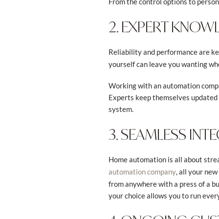
From the control options to perso
2. EXPERT KNOW
Reliability and performance are k
yourself can leave you wanting whe
Working with an automation compan
Experts keep themselves updated w
system.
3. SEAMLESS IN
Home automation is all about stre
, all your ne
automation company
from anywhere with a press of a bu
your choice allows you to run every