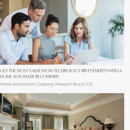
GET THE MOST VALUE FROM TECHNOLOGY INVESTMENTS WITH A
HOME AUTOMATION COMPANY
Home Automation Company, Newport Beach, CA