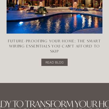
FUTURE-PROOFING YOUR HOME: THE SMART
WIRING ESSENTIALS YOU CAN'T AFFORD TO
SKIP
READ BLOG
ADY TO TRANSFORM YOUR H