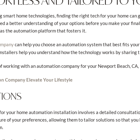
ORTLESS AND TAILORED TO 
 smart home technologies, finding the right tech for your home can g
 a better understanding of your options before you make your final pi
as the automation platform that fosters it.
can help you choose an automation system that best fits your
ompany
 installers help you understand how the technology works by sharing 
s of working with an automation company for your Newport Beach, CA,
n Company Elevate Your Lifestyle
TIONS
or your home automation installation involves a detailed consultati
ure of your preferences, allowing them to tailor solutions so that you
m.