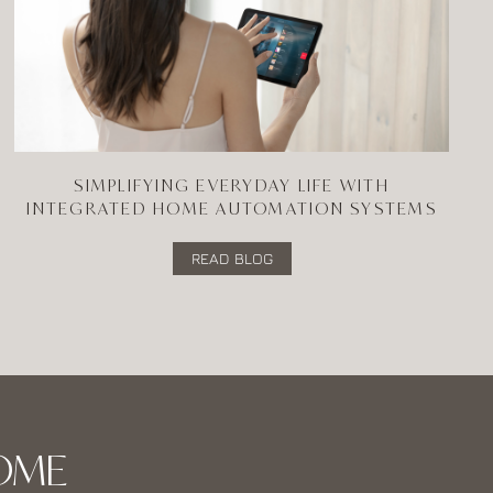
SIMPLIFYING EVERYDAY LIFE WITH
INTEGRATED HOME AUTOMATION SYSTEMS
READ BLOG
OME