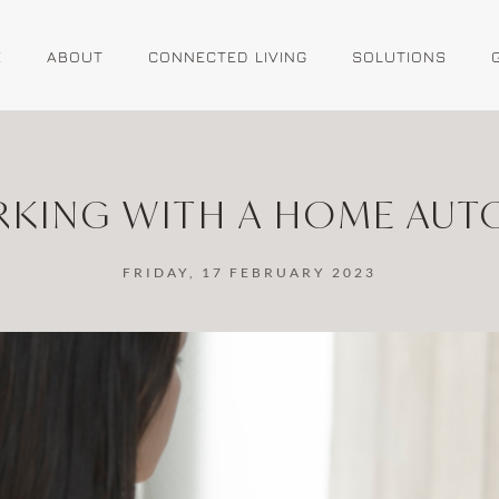
E
ABOUT
CONNECTED LIVING
SOLUTIONS
ORKING WITH A HOME AU
FRIDAY, 17 FEBRUARY 2023