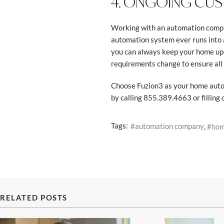
4. ONGOING CU
Working with an automation compan
automation system ever runs into a
you can always keep your home upda
requirements change to ensure all
Choose Fuzion3 as your home autom
by calling 855.389.4663 or filling 
Tags:
automation company
hom
RELATED POSTS