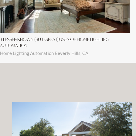
3 LESSER-KNOWN (BUT GREAT) USES OF HOME LIGHTING
AUTOMATION
Home Lighting Automation Beverly Hills, CA