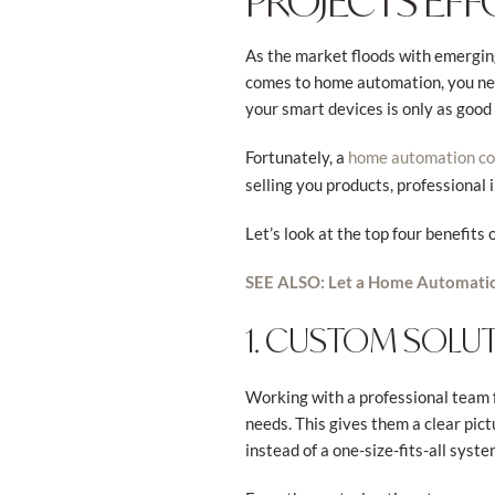
PROJECTS EFF
As the market floods with emerging
comes to home automation, you need
your smart devices is only as good 
Fortunately, a
home automation c
selling you products, professional
Let’s look at the top four benefit
SEE ALSO: Let a Home Automatio
1. CUSTOM SOLU
Working with a professional team f
needs. This gives them a clear pict
instead of a one-size-fits-all syste