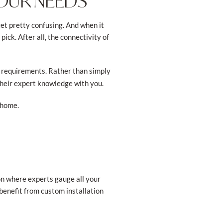
YOUR NEEDS
et pretty confusing. And when it
ck. After all, the connectivity of
 requirements. Rather than simply
their expert knowledge with you.
 home.
on where experts gauge all your
 benefit from custom installation