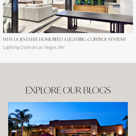
WHY DOES EVERY HOME NEED A LIGHTING CONTROL SYSTEM?
Lighting Control Las Vegas, NV
EXPLORE OUR BLOGS