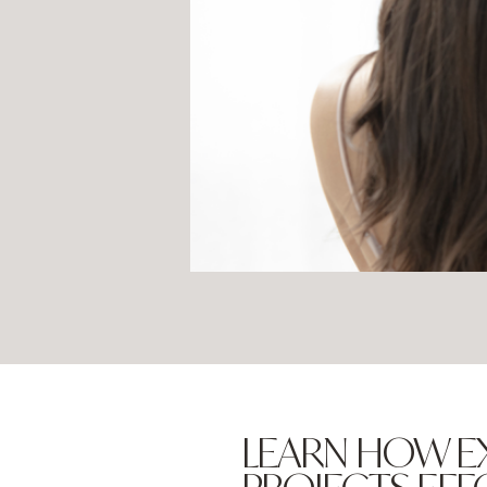
LEARN HOW E