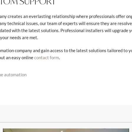
STOM SUPPORT
y creates an everlasting relationship where professionals offer ongo
ny technical issues, our team of experts will ensure they are resolv
ted with the latest solutions. Professional installers will upgrade
 your needs are met.
ation company and gain access to the latest solutions tailored to y
out an easy online
.
contact form
e automation