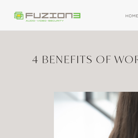
HOM
Skip to main content
4 BENEFITS OF W