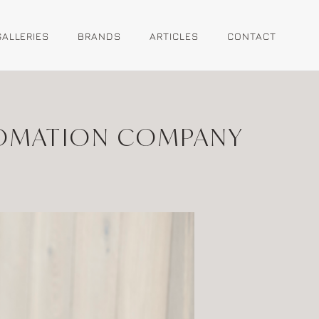
GALLERIES
BRANDS
ARTICLES
CONTACT
TOMATION COMPANY