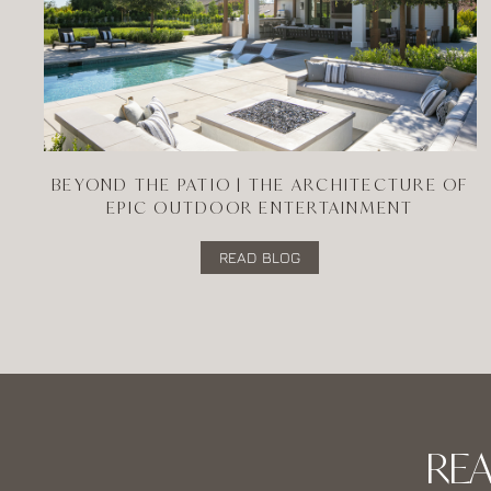
BEYOND THE PATIO | THE ARCHITECTURE OF
EPIC OUTDOOR ENTERTAINMENT
READ BLOG
RE