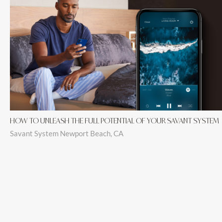
HOW TO UNLEASH THE FULL POTENTIAL OF YOUR SAVANT SYSTEM
Savant System Newport Beach, CA